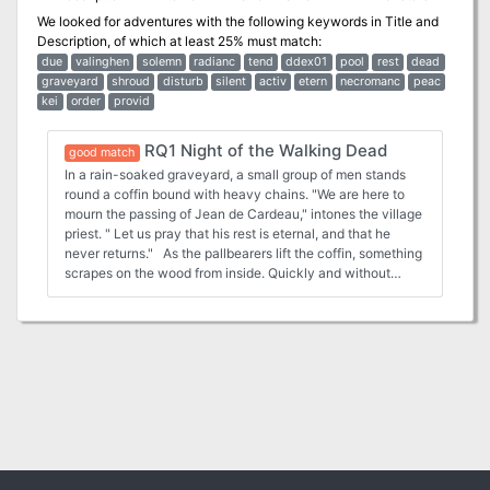
We looked for adventures with the following keywords in
Title and
Description
, of which at least 25% must match:
due
valinghen
solemn
radianc
tend
ddex01
pool
rest
dead
graveyard
shroud
disturb
silent
activ
etern
necromanc
peac
kei
order
provid
RQ1 Night of the Walking Dead
good match
In a rain-soaked graveyard, a small group of men stands
round a coffin bound with heavy chains. "We are here to
mourn the passing of Jean de Cardeau," intones the village
priest. " Let us pray that his rest is eternal, and that he
never returns." As the pallbearers lift the coffin, something
scrapes on the wood from inside. Quickly and without
emotion, the attendants slide the casket into a crypt. Then
they seal the door and flee. Behind them, unheard, a dull
thudding begins, growing louder with the onset of twilight.
There can be no peace for those who linger in the earthly
realm after death. And there can be no sanctuary on the
Night of the Walking Dead! Set in a zombie-infested
swampland, "Night of the Walking Dead" is an ideal first-
time Ravenloft adventure. Players must unravel the
mystery behind a string of murders and disappearances in
a village plagued by ambulant undead—and all is not as
simple as it seems! The hour of fear is upon us. Are you