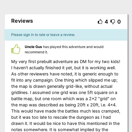
Reviews
4
0
Please sign in to rate or leave a review.
Uncle Gus
has played this adventure and would
recommend it.
My very first prebuilt adventure as DM for my two kids!
I haven't actually finished it yet, but it is working well.
As other reviewers have noted, it is generic enough to
fit into any campaign. One thing which slipped me up;
the map is drawn generally grid-like, without actual
gridlines. I assumed one grid was one 5ft square on a
battle map, but one room which was a 2x2 "grid" on
the map was described as being 20ft x 20ft, i.e. 4x4.
This would have made the battles much less cramped,
but it was too late to rescale the dungeon as I had
drawn it. It would be nice to have this mentioned in the
notes somewhere. It is somewhat implied by the