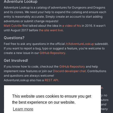
Adventure Lookup
ready to face the Demiplane of Dread? TSR 9352
Adventure Lookup is a catalog of adventures for Dungeons and Dragons
and its clones. We need your help to expand the catalog and ensure each
entry is reasonably accurate. Simply create an account to start adding
adventures or submit change requests!
Matt Colville
first talked about the idea in
a video of his
in 2016. It wasn't
until August 2017 before
the site went live
.
Questions?
Feel free to ask any questions in the official
/r/AdventureLookup
subreddit.
If you want to report a bug, typo or suggest a feature, you're welcome to
create a new issue in our
GitHub Repository
.
Get Involved!
If you know how to code, checkout the
GitHub Repository
and help
implement new features or join our
Discord developer chat
. Contributions
and questions are always welcome!
AdventureLookup also has a
REST API
.
Adventure Lookup is made possible by
@cmfcmf
and
other fine people
.
Disclaimer: All information listed on this website comes with absolutely no
This website uses cookies to ensure you get
warranty and may be incomplete or outright wrong. We rely on contributors
the best experience on our website.
from the community to add and curate adventure data. The publisher and
original adventure authors are not usually involved in the process. In many
Learn more