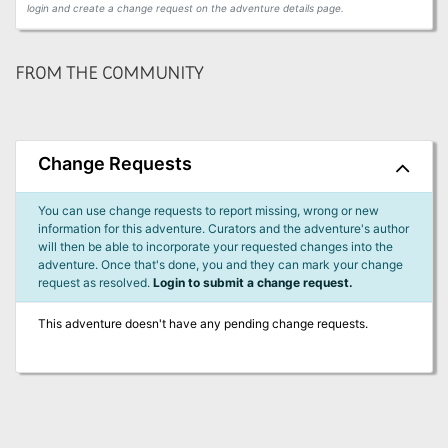
login and create a change request on the adventure details page.
FROM THE COMMUNITY
Change Requests
You can use change requests to report missing, wrong or new
information for this adventure. Curators and the adventure's author
will then be able to incorporate your requested changes into the
adventure. Once that's done, you and they can mark your change
request as resolved.
Login to submit a change request.
This adventure doesn't have any pending change requests.