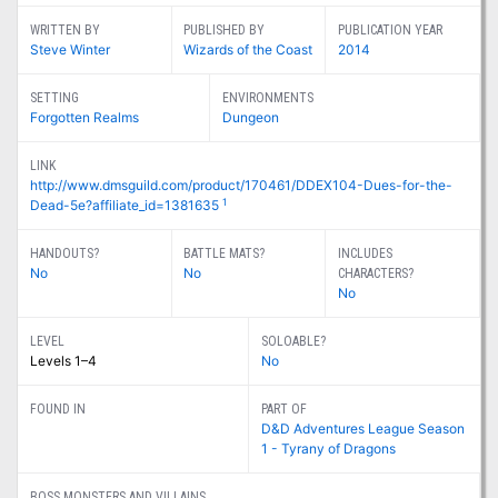
WRITTEN BY
PUBLISHED BY
PUBLICATION YEAR
Steve Winter
Wizards of the Coast
2014
SETTING
ENVIRONMENTS
Forgotten Realms
Dungeon
LINK
http://www.dmsguild.com/product/170461/DDEX104-Dues-for-the-
1
Dead-5e?affiliate_id=1381635
HANDOUTS?
BATTLE MATS?
INCLUDES
No
No
CHARACTERS?
No
LEVEL
SOLOABLE?
Levels 1–4
No
FOUND IN
PART OF
D&D Adventures League Season
1 - Tyrany of Dragons
BOSS MONSTERS AND VILLAINS