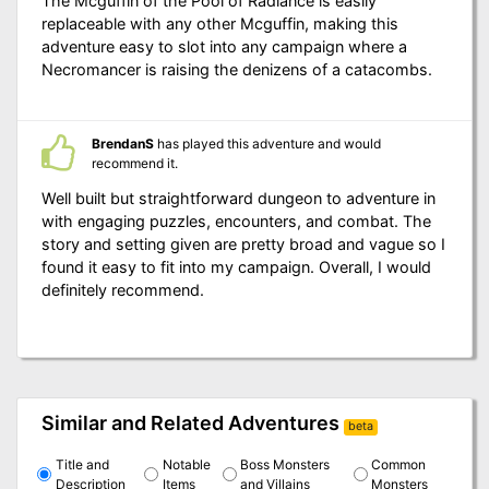
The Mcguffin of the Pool of Radiance is easily
replaceable with any other Mcguffin, making this
adventure easy to slot into any campaign where a
Necromancer is raising the denizens of a catacombs.
BrendanS
has played this adventure and would
recommend it.
Well built but straightforward dungeon to adventure in
with engaging puzzles, encounters, and combat. The
story and setting given are pretty broad and vague so I
found it easy to fit into my campaign. Overall, I would
definitely recommend.
Similar and Related Adventures
beta
Title and
Notable
Boss Monsters
Common
Description
Items
and Villains
Monsters