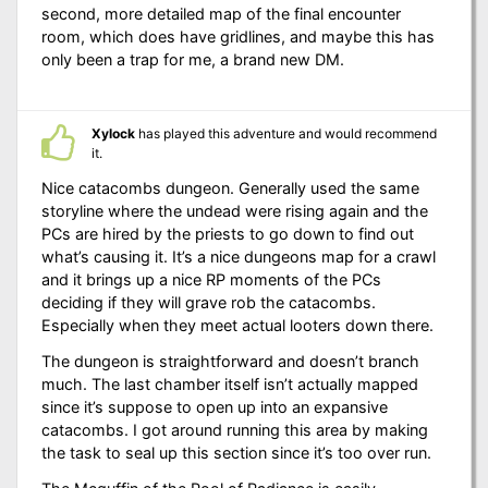
second, more detailed map of the final encounter
room, which does have gridlines, and maybe this has
only been a trap for me, a brand new DM.
Xylock
has played this adventure and would recommend
it.
Nice catacombs dungeon. Generally used the same
storyline where the undead were rising again and the
PCs are hired by the priests to go down to find out
what’s causing it. It’s a nice dungeons map for a crawl
and it brings up a nice RP moments of the PCs
deciding if they will grave rob the catacombs.
Especially when they meet actual looters down there.
The dungeon is straightforward and doesn’t branch
much. The last chamber itself isn’t actually mapped
since it’s suppose to open up into an expansive
catacombs. I got around running this area by making
the task to seal up this section since it’s too over run.