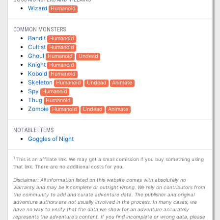
Wizard
Humanoid
COMMON MONSTERS
Bandit
Humanoid
Cultist
Humanoid
Ghoul
Humanoid
Undead
Knight
Humanoid
Kobold
Humanoid
Skeleton
Humanoid
Undead
Animate
Spy
Humanoid
Thug
Humanoid
Zombie
Humanoid
Undead
Animate
NOTABLE ITEMS
Goggles of Night
1
This is an affiliate link. We may get a small comission if you buy something using
that link. There are no additional costs for you.
Disclaimer: All information listed on this website comes with absolutely no
warranty and may be incomplete or outright wrong. We rely on contributors from
the community to add and curate adventure data. The publisher and original
adventure authors are not usually involved in the process. In many cases, we
have no way to verify that the data we show for an adventure accurately
represents the adventure's content. If you find incomplete or wrong data, please