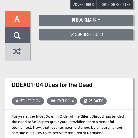
ADVENTURES
LOGIN OR REGISTER
A
BOOKMARK
SUGGEST EDITS
DDEX01-04 Dues for the Dead
5TH EDITION
LEVELS 1–4
25 PAGES
For years, the Most Solemn Order of the Silent Shroud has tended
the dead at Valinghen graveyard, providing them a peaceful
eternal rest. Now, that rest has been disturbed by a necromancer
seeking out a key to re-activate the Pool of Radiance.