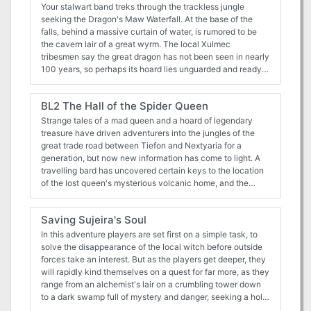
Your stalwart band treks through the trackless jungle
seeking the Dragon's Maw Waterfall. At the base of the
falls, behind a massive curtain of water, is rumored to be
the cavern lair of a great wyrm. The local Xulmec
tribesmen say the great dragon has not been seen in nearly
100 years, so perhaps its hoard lies unguarded and ready
for plunder. But what role do the heroes play in a blind
shaman's prophecy foretold a century ago?
BL2 The Hall of the Spider Queen
Strange tales of a mad queen and a hoard of legendary
treasure have driven adventurers into the jungles of the
great trade road between Tiefon and Nextyaria for a
generation, but now new information has come to light. A
travelling bard has uncovered certain keys to the location
of the lost queen's mysterious volcanic home, and the
secret that may thwart her seeing immortality and
invulnerability. Once again, the Barrens takes center stage
Saving Sujeira's Soul
as characters must via for a chance to grow rich and
expand their legend among the heroes of the Nameless
In this adventure players are set first on a simple task, to
Realms! The Infamous Black Label series continues with
solve the disappearance of the local witch before outside
this second part to the Barrens trilogy as characters must
forces take an interest. But as the players get deeper, they
dodge the marauding forces of bandit lords, discover a
will rapidly kind themselves on a quest for far more, as they
wayward bard, and then journey to the caldera fortress of
range from an alchemist's lair on a crumbling tower down
the Hall of the Spider Queen. What secrets does that dark
to a dark swamp full of mystery and danger, seeking a holy
sanctuary hold? Only time, dice, and the comradery of the
relic that might lead them to the outskirts of Hell itself. All in