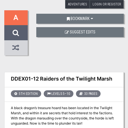
ADVENTURES
LOGIN OR REGISTER
A
BOOKMARK
SUGGEST EDITS
DDEX01-12 Raiders of the Twilight Marsh
5TH EDITION
LEVELS 5–10
33 PAGES
A black dragon’s treasure hoard has been located in the Twilight
Marsh, and within it are secrets that hold interest to the factions.
With the dragon marauding over the countryside, the horde is left
unguarded. Now is the time to plunder its lair!