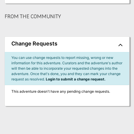
FROM THE COMMUNITY
Change Requests
You can use change requests to report missing, wrong or new
information for this adventure. Curators and the adventure's author
will then be able to incorporate your requested changes into the
adventure. Once that's done, you and they can mark your change
request as resolved.
Login to submit a change request.
This adventure doesn't have any pending change requests.