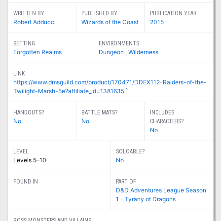
WRITTEN BY
PUBLISHED BY
PUBLICATION YEAR
Robert Adducci
Wizards of the Coast
2015
SETTING
ENVIRONMENTS
Forgotten Realms
Dungeon
,
Wilderness
LINK
https://www.dmsguild.com/product/170471/DDEX112-Raiders-of-the-
1
Twilight-Marsh-5e?affiliate_id=1381635
HANDOUTS?
BATTLE MATS?
INCLUDES
No
No
CHARACTERS?
No
LEVEL
SOLOABLE?
Levels 5–10
No
FOUND IN
PART OF
D&D Adventures League Season
1 - Tyrany of Dragons
BOSS MONSTERS AND VILLAINS