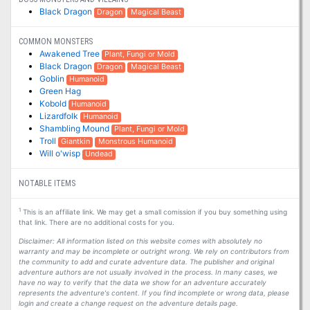
Black Dragon
Dragon
Magical Beast
COMMON MONSTERS
Awakened Tree
Plant, Fungi or Mold
Black Dragon
Dragon
Magical Beast
Goblin
Humanoid
Green Hag
Kobold
Humanoid
Lizardfolk
Humanoid
Shambling Mound
Plant, Fungi or Mold
Troll
Giantkin
Monstrous Humanoid
Will o'wisp
Undead
NOTABLE ITEMS
1
This is an affiliate link. We may get a small comission if you buy something using
that link. There are no additional costs for you.
Disclaimer: All information listed on this website comes with absolutely no
warranty and may be incomplete or outright wrong. We rely on contributors from
the community to add and curate adventure data. The publisher and original
adventure authors are not usually involved in the process. In many cases, we
have no way to verify that the data we show for an adventure accurately
represents the adventure's content. If you find incomplete or wrong data, please
login and create a change request on the adventure details page.