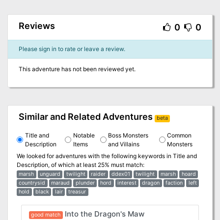
Reviews
0
0
Please sign in to rate or leave a review.
This adventure has not been reviewed yet.
Similar and Related Adventures
beta
Title and
Notable
Boss Monsters
Common
Description
Items
and Villains
Monsters
We looked for adventures with the following keywords in
Title and
Description
, of which at least 25% must match:
marsh
unguard
twilight
raider
ddex01
twilight
marsh
hoard
countrysid
maraud
plunder
hord
interest
dragon
faction
left
hold
black
lair
treasur
Into the Dragon's Maw
good match