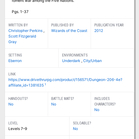
foment war among the Five Nations.
Pgs. 1-37
WRITTEN BY
PUBLISHED BY
PUBLICATION YEAR
Christopher Perkins
,
Wizards of the Coast
2012
Scott Fitzgerald
Gray
SETTING
ENVIRONMENTS
Eberron
Underdark
,
City/Urban
LINK
https://www.drivethrurpg.com/product/156571/Dungeon-206-4e?
1
affiliate_id=1381635
HANDOUTS?
BATTLE MATS?
INCLUDES
No
No
CHARACTERS?
No
LEVEL
SOLOABLE?
Levels 7–9
No