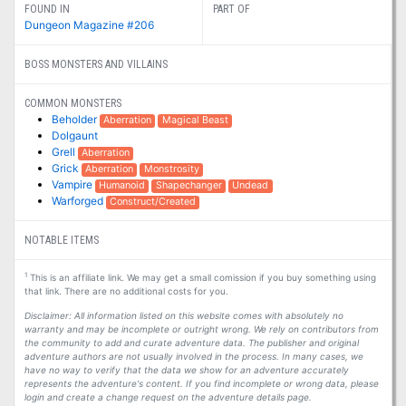
FOUND IN
PART OF
Dungeon Magazine #206
BOSS MONSTERS AND VILLAINS
COMMON MONSTERS
Beholder
Aberration
Magical Beast
Dolgaunt
Grell
Aberration
Grick
Aberration
Monstrosity
Vampire
Humanoid
Shapechanger
Undead
Warforged
Construct/Created
NOTABLE ITEMS
1
This is an affiliate link. We may get a small comission if you buy something using
that link. There are no additional costs for you.
Disclaimer: All information listed on this website comes with absolutely no
warranty and may be incomplete or outright wrong. We rely on contributors from
the community to add and curate adventure data. The publisher and original
adventure authors are not usually involved in the process. In many cases, we
have no way to verify that the data we show for an adventure accurately
represents the adventure's content. If you find incomplete or wrong data, please
login and create a change request on the adventure details page.