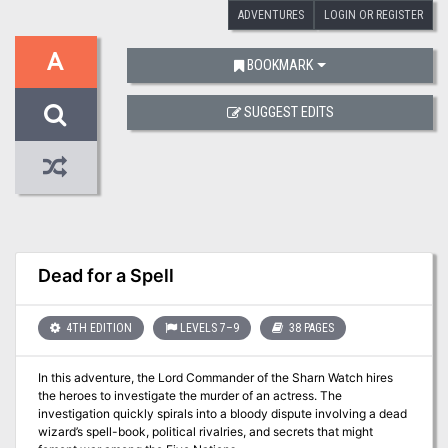
ADVENTURES
LOGIN OR REGISTER
A
BOOKMARK
SUGGEST EDITS
Dead for a Spell
4TH EDITION
LEVELS 7–9
38 PAGES
In this adventure, the Lord Commander of the Sharn Watch hires
the heroes to investigate the murder of an actress. The
investigation quickly spirals into a bloody dispute involving a dead
wizard’s spell-book, political rivalries, and secrets that might