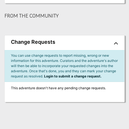
FROM THE COMMUNITY
Change Requests
You can use change requests to report missing, wrong or new
information for this adventure. Curators and the adventure's author
will then be able to incorporate your requested changes into the
adventure. Once that's done, you and they can mark your change
request as resolved.
Login to submit a change request.
This adventure doesn't have any pending change requests.