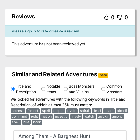
Reviews
0
0
Please sign in to rate or leave a review.
This adventure has not been reviewed yet.
Similar and Related Adventures
beta
Title and
Notable
Boss Monsters
Common
Description
Items
and Villains
Monsters
We looked for adventures with the following keywords in
Title and
Description
, of which at least 25% must match:
actress
foment
spell
disput
rivalri
spiral
dead
sharn
bloodi
command
polit
nation
investig
involv
watch
quickli
among
spell
hire
book
Among Them - A Barghest Hunt