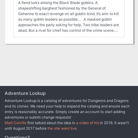
A fiend lurks among the Black Blade goblins. A
shapeshifting barghest fashioned by the General of
Gehenna to exact revenge on all goblin-kind. It’s aim: to kill
as many goblin leaders as possible… A masked goblin
approaches the party asking for help. Two tribe leaders are
dead. But a rival for chief has control of the crime scene.
Will the party discover the barghest among the goblin
ranks? Can they stop this imposter before it strikes again?
Adventure Overview The adventure’s story is spread over 4
parts and takes approximately 4 hours to play. The
adventure begins with a Call to Action scene. Part 1: Goblin
Politics. Krill sends his emissaries to implore help from any
strong intermediary. The party is asked to investigate the
murder of Thrawn in Dringly’s lair. This is Story Objective A.
Part 2: The Opposition. Gain entry into Dringly’s lair and
investigate the murder of Thrawn. Gather enough evidence
to find the killer. This is Story Objective B. Part 3: To The
Adventure Lookup
Lair! Now that the players have determined the barghest
Adventure Lookup is a catalog of adventures for Dungeons and Dragons
(Yeep) is to blame, they need to get to Krill’s lair quickly as
and its clones. We need your help to expand the catalog and ensure each
he is in imminent danger. This is Story Objective C. Part 4:
entry is reasonably accurate. Simply create an account to start adding
The Barghest.When the players arrive at the lair, they need
adventures or submit change requests!
to get to Krill and expose and defeat the barghest. This is
Matt Colville
first talked about the idea in
a video of his
in 2016. It wasn't
Story Objective D. Adventure Background A barghest
until August 2017 before
the site went live
.
named Yeep has begun its onslaught of attacks against the
Black Blade goblins. Starting with Chief Gnar, then his
Questions?