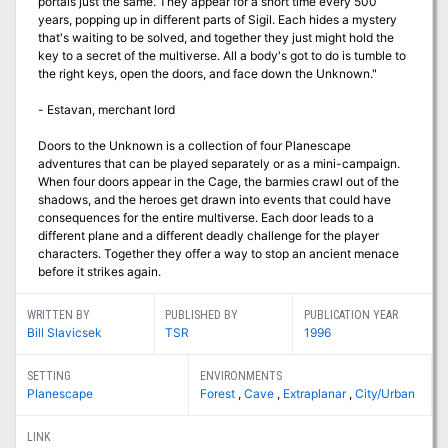
portals just the same. They appear for a short time every 500
years, popping up in different parts of Sigil. Each hides a mystery
that's waiting to be solved, and together they just might hold the
key to a secret of the multiverse. All a body's got to do is tumble to
the right keys, open the doors, and face down the Unknown."
- Estavan, merchant lord
Doors to the Unknown is a collection of four Planescape
adventures that can be played separately or as a mini-campaign.
When four doors appear in the Cage, the barmies crawl out of the
shadows, and the heroes get drawn into events that could have
consequences for the entire multiverse. Each door leads to a
different plane and a different deadly challenge for the player
characters. Together they offer a way to stop an ancient menace
before it strikes again.
WRITTEN BY
PUBLISHED BY
PUBLICATION YEAR
Bill Slavicsek
TSR
1996
SETTING
ENVIRONMENTS
Planescape
Forest
,
Cave
,
Extraplanar
,
City/Urban
LINK