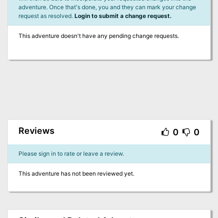
adventure. Once that's done, you and they can mark your change
request as resolved.
Login to submit a change request.
This adventure doesn't have any pending change requests.
Reviews
0
0
Please sign in to rate or leave a review.
This adventure has not been reviewed yet.