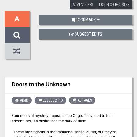
ADVENTURES
LOGIN OR REGISTER
A
BOOKMARK
SUGGEST EDITS
Doors to the Unknown
AD&D
LEVELS 2–10
63 PAGES
Four doors of mystery appear in the Cage. They lead to four
adventures, if a basher has the dark of them.
"These aren't doors in the traditional sense, cutter, but they're