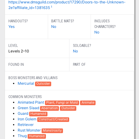
https://www.dmsguild.com/product/17290/Doors-to-the-Unknown-
1
2e?affiliate_id=1381635
HANDOUTS?
BATTLE MATS?
INCLUDES
Yes
No
CHARACTERS?
No
LEVEL
SOLOABLE?
Levels 2–10
No
FOUND IN
PART OF
BOSS MONSTERS AND VILLAINS
Mercurial
Outsider
COMMON MONSTERS
Animated Plant
Plant, Fungi or Mold
Animate
Green Slaad
Aberration
Outsider
Guard
Humanoid
Iron Golem
Construct/Created
Retriever
Rust Monster
Monstrosity
Thug
Humanoid