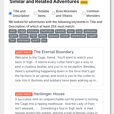
Similar and Related Adventures
beta
Title and
Notable
Boss Monsters
Common
Description
Items
and Villains
Monsters
We looked for adventures with the following keywords in
Title and
Description
, of which at least 25% must match:
door
cage
estavan
multivers
basher
door
pop
unknown
barmi
cutter
500
differ
appear
tumbl
planescap
togeth
four
unknown
aren't
kei
The Eternal Boundary
good match
Welcome to the Cage, friend. You'll want to watch your
back in Sigil - it seems every cutter here's got a way to
peel a clueless basher, and you're no exception. Besides,
there's something happening down in the Hive that's got
the factions in an uproar, and word is you're the cutter to
look into it. Barmies and bubbers have been waking up in
the Dead Book, but they haven't been staying there.
They've been returning to Sigil with minds restored, telling
Harbinger House
tales of the Eternal Boundary. But the air's turning foul here
good match
in the Cage, and there'll be blood spilled soon if someone
A succubus with an unquenchable lust for power is turning
doesn't learn the dark of things, an quick! The Eternal
the Cage into a ripping madhouse. And the Lady of Pain
Boundary is a Planescape adventure for a party of four to
ain't pleased. . . . Something's foul in Sigil, berk. A mad
six characters of 1st to 5th levels. Players are introduced to
slasher prowls the streets, leaving a trail of bloody clues in