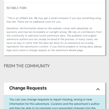
NOTABLE ITEMS
1
This is an affiliate link. We may get a small comission if you buy something using
that link. There are no additional costs for you.
Disclaimer: All information listed on this website comes with absolutely no
warranty and may be incomplete or outright wrong. We rely on contributors from
the community to add and curate adventure data. The publisher and original
adventure authors are not usually involved in the process. In many cases, we
have no way to verify that the data we show for an adventure accurately
represents the adventure's content. If you find incomplete or wrong data, please
login and create a change request on the adventure details page.
FROM THE COMMUNITY
Change Requests
You can use change requests to report missing, wrong or new
information for this adventure. Curators and the adventure's author
will then be able to incorporate your requested changes into the