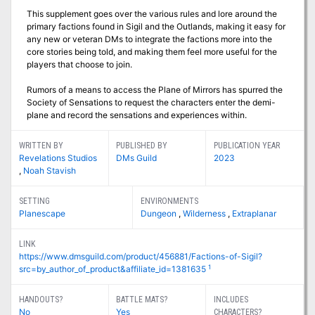
This supplement goes over the various rules and lore around the
primary factions found in Sigil and the Outlands, making it easy for
any new or veteran DMs to integrate the factions more into the
core stories being told, and making them feel more useful for the
players that choose to join.
Rumors of a means to access the Plane of Mirrors has spurred the
Society of Sensations to request the characters enter the demi-
plane and record the sensations and experiences within.
WRITTEN BY
PUBLISHED BY
PUBLICATION YEAR
Revelations Studios
DMs Guild
2023
,
Noah Stavish
SETTING
ENVIRONMENTS
Planescape
Dungeon
,
Wilderness
,
Extraplanar
LINK
https://www.dmsguild.com/product/456881/Factions-of-Sigil?
1
src=by_author_of_product&affiliate_id=1381635
HANDOUTS?
BATTLE MATS?
INCLUDES
No
Yes
CHARACTERS?