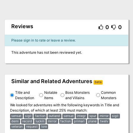
Reviews
0
0
Please sign in to rate or leave a review.
This adventure has not been reviewed yet.
Similar and Related Adventures
beta
Title and
Notable
Boss Monsters
Common
Description
Items
and Villains
Monsters
We looked for adventures with the following keywords in
Title and
Description
, of which at least 25% must match:
sensat
sigil
faction
outland
sensat
integr
spur
mirror
sigil
demi
record
luckili
mirror
faction
primari
plane
twelv
veteran
request
lore