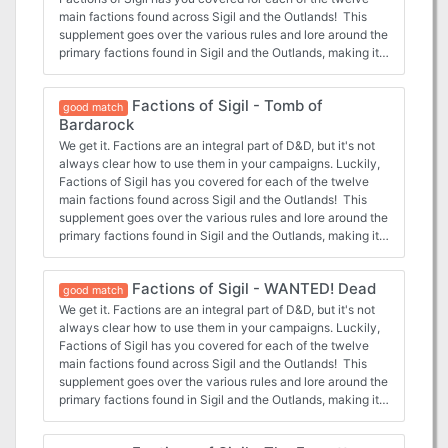
main factions found across Sigil and the Outlands! This
supplement goes over the various rules and lore around the
primary factions found in Sigil and the Outlands, making it
easy for any new or veteran DMs to integrate the factions
more into the core stories being told, and making them feel
Factions of Sigil - Tomb of
more useful for the players that choose to join. In this
good match
Bardarock
adventure, the Heralds of Dust in Sigil ask the characters
to investigate and end the disappearances in secret crypts
We get it. Factions are an integral part of D&D, but it's not
under Sigil.
always clear how to use them in your campaigns. Luckily,
Factions of Sigil has you covered for each of the twelve
main factions found across Sigil and the Outlands! This
supplement goes over the various rules and lore around the
primary factions found in Sigil and the Outlands, making it
easy for any new or veteran DMs to integrate the factions
more into the core stories being told, and making them feel
Factions of Sigil - WANTED! Dead
more useful for the players that choose to join. In this
good match
adventure, the characters ally themselves with the
We get it. Factions are an integral part of D&D, but it's not
Doomguard of Sigil and are sent to the Tomb of Bardarock
always clear how to use them in your campaigns. Luckily,
in the Outlands, a former member turned lich who must be
Factions of Sigil has you covered for each of the twelve
stopped.
main factions found across Sigil and the Outlands! This
supplement goes over the various rules and lore around the
primary factions found in Sigil and the Outlands, making it
easy for any new or veteran DMs to integrate the factions
more into the core stories being told, and making them feel