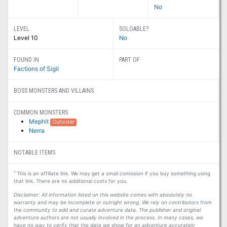
No
LEVEL
SOLOABLE?
Level 10
No
FOUND IN
PART OF
Factions of Sigil
BOSS MONSTERS AND VILLAINS
COMMON MONSTERS
Mephit
Outsider
Nerra
NOTABLE ITEMS
1
This is an affiliate link. We may get a small comission if you buy something using
that link. There are no additional costs for you.
Disclaimer: All information listed on this website comes with absolutely no
warranty and may be incomplete or outright wrong. We rely on contributors from
the community to add and curate adventure data. The publisher and original
adventure authors are not usually involved in the process. In many cases, we
have no way to verify that the data we show for an adventure accurately