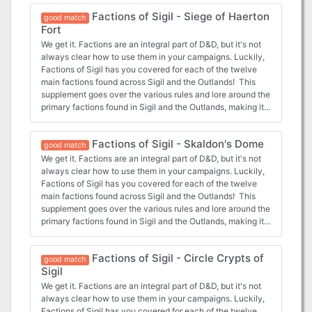
Factions of Sigil - Siege of Haerton
good match
Fort
We get it. Factions are an integral part of D&D, but it's not
always clear how to use them in your campaigns. Luckily,
Factions of Sigil has you covered for each of the twelve
main factions found across Sigil and the Outlands! This
supplement goes over the various rules and lore around the
primary factions found in Sigil and the Outlands, making it
easy for any new or veteran DMs to integrate the factions
more into the core stories being told, and making them feel
Factions of Sigil - Skaldon's Dome
more useful for the players that choose to join. In this
good match
adventure, the Harmonium in Sigil request the characters
We get it. Factions are an integral part of D&D, but it's not
travel to Haerton Fort in the Outlands to capture a fugitive,
always clear how to use them in your campaigns. Luckily,
only for the characters to be caught in the middle of a
Factions of Sigil has you covered for each of the twelve
siege!
main factions found across Sigil and the Outlands! This
supplement goes over the various rules and lore around the
primary factions found in Sigil and the Outlands, making it
easy for any new or veteran DMs to integrate the factions
more into the core stories being told, and making them feel
Factions of Sigil - Circle Crypts of
more useful for the players that choose to join. In this
good match
Sigil
adventure, the Mind's Eye of Sigil requests the characters
travel to a secretive dome created by former member
We get it. Factions are an integral part of D&D, but it's not
Skaldon, and follow his path to enlightenment.
always clear how to use them in your campaigns. Luckily,
Factions of Sigil has you covered for each of the twelve