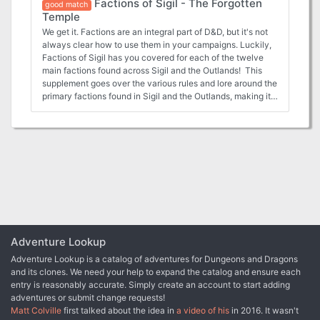
Factions of Sigil - The Forgotten
more useful for the players that choose to join. Mind
good match
Temple
Flayers are working to escape justice in Sigil, and so the
Mercykillers have asked the characters to step in and kill
We get it. Factions are an integral part of D&D, but it's not
them.
always clear how to use them in your campaigns. Luckily,
Factions of Sigil has you covered for each of the twelve
main factions found across Sigil and the Outlands! This
supplement goes over the various rules and lore around the
primary factions found in Sigil and the Outlands, making it
easy for any new or veteran DMs to integrate the factions
more into the core stories being told, and making them feel
more useful for the players that choose to join. In this
adventure, the characters are allied with the Bleak Cabal
of Sigil, and have been sent to retrieve a lost artifact from
the trap and puzzle heavy Forgotten Temple in the
Outlands.
Adventure Lookup
Adventure Lookup is a catalog of adventures for Dungeons and Dragons
and its clones. We need your help to expand the catalog and ensure each
entry is reasonably accurate. Simply create an account to start adding
adventures or submit change requests!
Matt Colville
first talked about the idea in
a video of his
in 2016. It wasn't