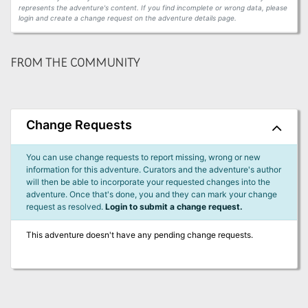
represents the adventure's content. If you find incomplete or wrong data, please
login and create a change request on the adventure details page.
FROM THE COMMUNITY
Change Requests
You can use change requests to report missing, wrong or new
information for this adventure. Curators and the adventure's author
will then be able to incorporate your requested changes into the
adventure. Once that's done, you and they can mark your change
request as resolved.
Login to submit a change request.
This adventure doesn't have any pending change requests.