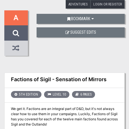
ADVENTURES
LOGIN OR REGISTER
A
BOOKMARK
SUGGEST EDITS
Factions of Sigil - Sensation of Mirrors
5TH EDITION
LEVEL 10
6 PAGES
We get it. Factions are an integral part of D&D, but it's not always
clear how to use them in your campaigns. Luckily, Factions of Sigil
has you covered for each of the twelve main factions found across
Sigil and the Outlands!