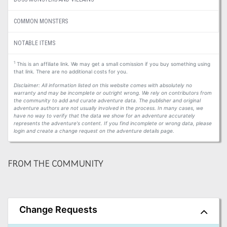
COMMON MONSTERS
NOTABLE ITEMS
1
This is an affiliate link. We may get a small comission if you buy something using
that link. There are no additional costs for you.
Disclaimer: All information listed on this website comes with absolutely no
warranty and may be incomplete or outright wrong. We rely on contributors from
the community to add and curate adventure data. The publisher and original
adventure authors are not usually involved in the process. In many cases, we
have no way to verify that the data we show for an adventure accurately
represents the adventure's content. If you find incomplete or wrong data, please
login and create a change request on the adventure details page.
FROM THE COMMUNITY
Change Requests