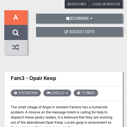
ADVENTURES
LOGIN OR REGISTER
A
BOOKMARK
SUGGEST EDITS
Fam3 - Opair Keep
5TH EDITION
LEVELS 2–4
17 PAGES
The small village of Angst in western Famore has a humanoid
problem. A missive on the message totem is calling for help to
dispatch these pesky raiders. It is believed that they are working
out of the abandoned Opair Keep. Locals gasp in amazement as