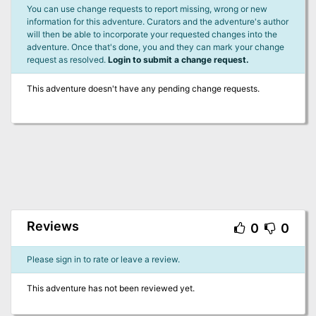
You can use change requests to report missing, wrong or new
information for this adventure. Curators and the adventure's author
will then be able to incorporate your requested changes into the
adventure. Once that's done, you and they can mark your change
request as resolved.
Login to submit a change request.
This adventure doesn't have any pending change requests.
Reviews
0
0
Please sign in to rate or leave a review.
This adventure has not been reviewed yet.