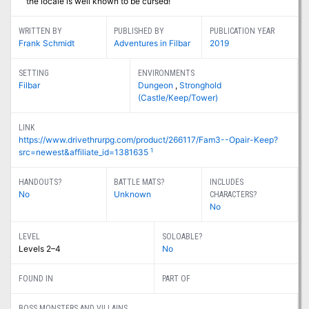
the locale is well known to be cursed!
WRITTEN BY
PUBLISHED BY
PUBLICATION YEAR
Frank Schmidt
Adventures in Filbar
2019
SETTING
ENVIRONMENTS
Filbar
Dungeon
,
Stronghold
(Castle/Keep/Tower)
LINK
https://www.drivethrurpg.com/product/266117/Fam3--Opair-Keep?
1
src=newest&affiliate_id=1381635
HANDOUTS?
BATTLE MATS?
INCLUDES
No
Unknown
CHARACTERS?
No
LEVEL
SOLOABLE?
Levels 2–4
No
FOUND IN
PART OF
BOSS MONSTERS AND VILLAINS