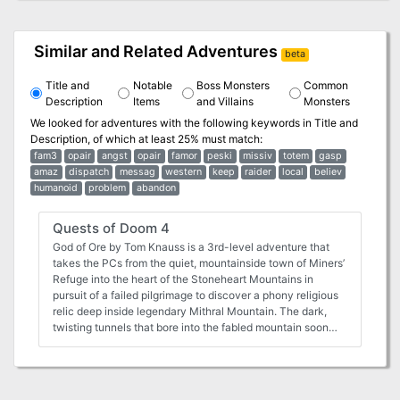
Similar and Related Adventures
beta
Title and
Notable
Boss Monsters
Common
Description
Items
and Villains
Monsters
We looked for adventures with the following keywords in
Title and
Description
, of which at least 25% must match:
fam3
opair
angst
opair
famor
peski
missiv
totem
gasp
amaz
dispatch
messag
western
keep
raider
local
believ
humanoid
problem
abandon
Quests of Doom 4
God of Ore by Tom Knauss is a 3rd-level adventure that
takes the PCs from the quiet, mountainside town of Miners’
Refuge into the heart of the Stoneheart Mountains in
pursuit of a failed pilgrimage to discover a phony religious
relic deep inside legendary Mithral Mountain. The dark,
twisting tunnels that bore into the fabled mountain soon
reveal that some mysteries are not what they first appear
to be. Between a Rock and a Charred Place by Tom
Knauss (for 4 to 6 characters of 7th level) The characters
will be thrust into the middle of an epic confrontation