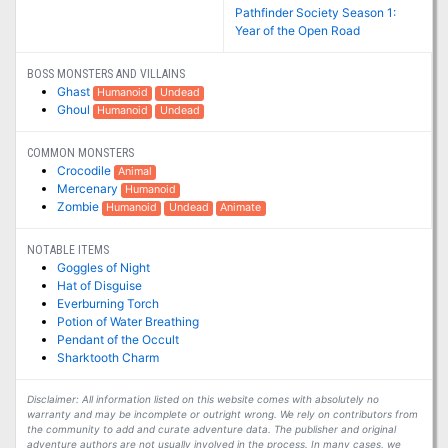
Pathfinder Society Season 1:
Year of the Open Road
BOSS MONSTERS AND VILLAINS
Ghast
Humanoid
Undead
Ghoul
Humanoid
Undead
COMMON MONSTERS
Crocodile
Animal
Mercenary
Humanoid
Zombie
Humanoid
Undead
Animate
NOTABLE ITEMS
Goggles of Night
Hat of Disguise
Everburning Torch
Potion of Water Breathing
Pendant of the Occult
Sharktooth Charm
Disclaimer: All information listed on this website comes with absolutely no
warranty and may be incomplete or outright wrong. We rely on contributors from
the community to add and curate adventure data. The publisher and original
adventure authors are not usually involved in the process. In many cases, we