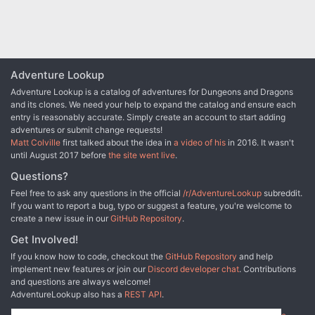
recommended, rather than the standard four for early PFS
seasons. Using Pathfinder RPG versions of monsters
reduces the lethality, as the constructs are no longer
immune to critical hits and sneak attack damage, and the
Xill no longer automatically bite for paralysis on a
maintained grapple.
Adventure Lookup
Adventure Lookup is a catalog of adventures for Dungeons and Dragons
and its clones. We need your help to expand the catalog and ensure each
entry is reasonably accurate. Simply create an account to start adding
adventures or submit change requests!
Matt Colville
first talked about the idea in
a video of his
in 2016. It wasn't
until August 2017 before
the site went live
.
Questions?
Feel free to ask any questions in the official
/r/AdventureLookup
subreddit.
If you want to report a bug, typo or suggest a feature, you're welcome to
create a new issue in our
GitHub Repository
.
Get Involved!
If you know how to code, checkout the
GitHub Repository
and help
implement new features or join our
Discord developer chat
. Contributions
and questions are always welcome!
AdventureLookup also has a
REST API
.