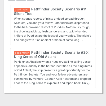
Pathfinder Society Scenario #1:
good match
Silent Tide
When strange reports of misty undead spread through
Absalom, you and your fellow Pathfinders are dispatched
to the half-drowned district of Puddles. Notoriously rough,
the drooling addicts, flesh panderers, and quick-handed
knifers of Puddles are the least of your worries. The night's
tide brings with it an ancient armada of some long-
forgotten war and you are the only thing between their
mist-shrouded ghost fleet and Absalom's utter oblivion.
Pathfinder Society Scenario #20:
good match
King Xeros of Old Azlant
Panic grips Absalom when a huge crystalline sailing vessel
appears suddenly in the harbor. Identified as the King Xeros
of Old Azlant, the ship presents a great opportunity for the
Pathfinder Society. You and your fellow adventurers are
summoned by Venture-Captain Adril Hestram and dropped
aboard the King Xeros to explore it and report back. Only,
what you find isn't an empty vessel, but a sinister ship with
a vile intent. Difficult and unforgiving scenario, typical of
Greg A. Vaughan. Contains lots of monsters from the
Ethereal Plane and a mysterious setting. If playing under
Pathfinder Society rules, a six-player party is