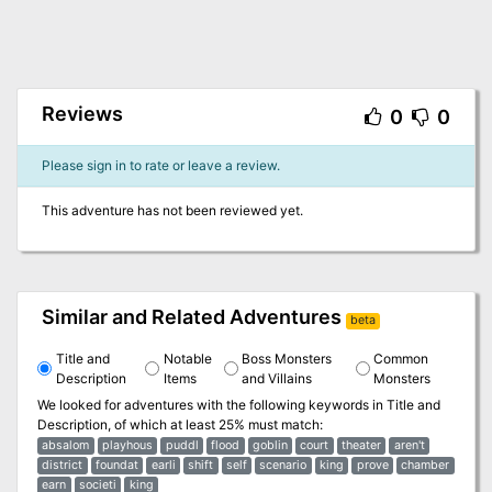
Reviews
0
0
Please sign in to rate or leave a review.
This adventure has not been reviewed yet.
Similar and Related Adventures
beta
Title and
Notable
Boss Monsters
Common
Description
Items
and Villains
Monsters
We looked for adventures with the following keywords in
Title and
Description
, of which at least 25% must match:
absalom
playhous
puddl
flood
goblin
court
theater
aren't
district
foundat
earli
shift
self
scenario
king
prove
chamber
earn
societi
king