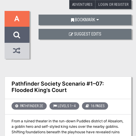
ADVENTURES
LOGIN OR REGISTER
A
BOOKMARK
SUGGEST EDITS
Pathfinder Society Scenario #1–07:
Flooded King’s Court
PATHFINDER 2E
LEVELS 1–4
16 PAGES
From a ruined theater in the run-down Puddles district of Absalom,
a goblin hero and self-styled king rules over the nearby goblins.
Shifting foundations beneath the playhouse have revealed ruins