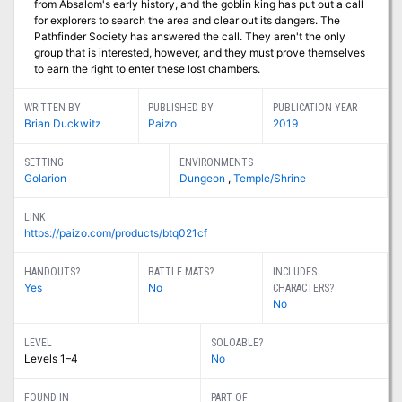
from Absalom's early history, and the goblin king has put out a call
for explorers to search the area and clear out its dangers. The
Pathfinder Society has answered the call. They aren't the only
group that is interested, however, and they must prove themselves
to earn the right to enter these lost chambers.
WRITTEN BY
PUBLISHED BY
PUBLICATION YEAR
Brian Duckwitz
Paizo
2019
SETTING
ENVIRONMENTS
Golarion
Dungeon
,
Temple/Shrine
LINK
https://paizo.com/products/btq021cf
HANDOUTS?
BATTLE MATS?
INCLUDES
Yes
No
CHARACTERS?
No
LEVEL
SOLOABLE?
Levels 1–4
No
FOUND IN
PART OF