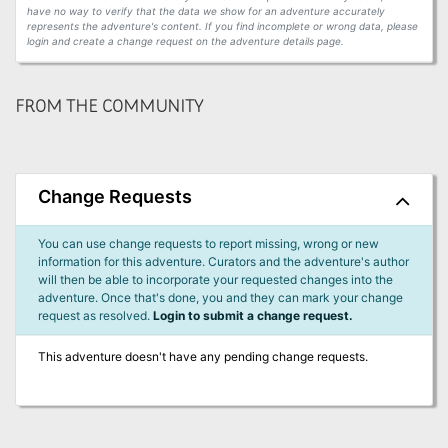
have no way to verify that the data we show for an adventure accurately
represents the adventure's content. If you find incomplete or wrong data, please
login and create a change request on the adventure details page.
FROM THE COMMUNITY
Change Requests
You can use change requests to report missing, wrong or new
information for this adventure. Curators and the adventure's author
will then be able to incorporate your requested changes into the
adventure. Once that's done, you and they can mark your change
request as resolved.
Login to submit a change request.
This adventure doesn't have any pending change requests.