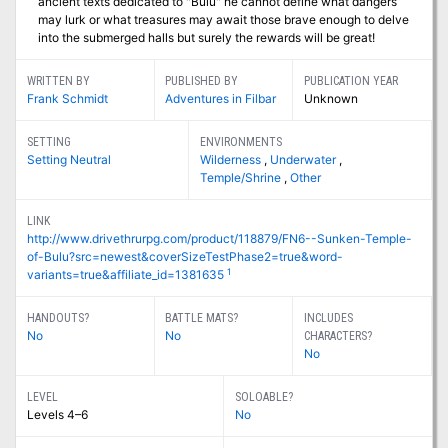
ancient texts dedicated to "Bulu" he cannot define what dangers
may lurk or what treasures may await those brave enough to delve
into the submerged halls but surely the rewards will be great!
WRITTEN BY
PUBLISHED BY
PUBLICATION YEAR
Frank Schmidt
Adventures in Filbar
Unknown
SETTING
ENVIRONMENTS
Setting Neutral
Wilderness
,
Underwater
,
Temple/Shrine
,
Other
LINK
http://www.drivethrurpg.com/product/118879/FN6--Sunken-Temple-
of-Bulu?src=newest&coverSizeTestPhase2=true&word-
1
variants=true&affiliate_id=1381635
HANDOUTS?
BATTLE MATS?
INCLUDES
No
No
CHARACTERS?
No
LEVEL
SOLOABLE?
Levels 4–6
No