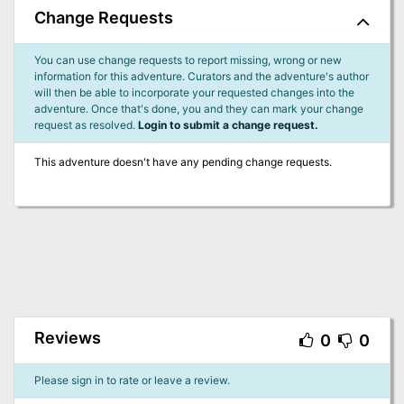
Change Requests
You can use change requests to report missing, wrong or new
information for this adventure. Curators and the adventure's author
will then be able to incorporate your requested changes into the
adventure. Once that's done, you and they can mark your change
request as resolved.
Login to submit a change request.
This adventure doesn't have any pending change requests.
Reviews
0
0
Please sign in to rate or leave a review.