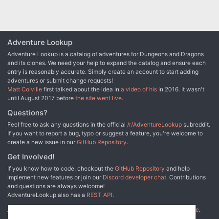
Adventure Lookup
Adventure Lookup is a catalog of adventures for Dungeons and Dragons
and its clones. We need your help to expand the catalog and ensure each
entry is reasonably accurate. Simply create an account to start adding
adventures or submit change requests!
Matt Colville
first talked about the idea in
a video of his
in 2016. It wasn't
until August 2017 before
the site went live
.
Questions?
Feel free to ask any questions in the official
/r/AdventureLookup
subreddit.
If you want to report a bug, typo or suggest a feature, you're welcome to
create a new issue in our
GitHub Repository
.
Get Involved!
If you know how to code, checkout the
GitHub Repository
and help
implement new features or join our
Discord developer chat
. Contributions
and questions are always welcome!
AdventureLookup also has a
REST API
.
Adventure Lookup is made possible by
@cmfcmf
and
other fine people
.