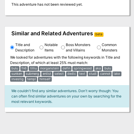
This adventure has not been reviewed yet.
Similar and Related Adventures
beta
Title and
Notable
Boss Monsters
Common
Description
Items
and Villains
Monsters
We looked for adventures with the following keywords in
Title and
Description
, of which at least 25% must match:
bulu
fn6
tilliu
morganstein
defin
springwood
aka
bulu
sunken
submerg
enlist
select
dedic
text
studi
cannot
lake
investig
templ
himself
We couldn't find any similar adventures. Don't worry though: You
can often find similar adventures on your own by searching for the
most relevant keywords.