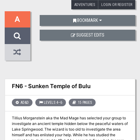
ADVENTURES
LOGIN OR REGISTER
A
BOOKMARK
SUGGEST EDITS
FN6 - Sunken Temple of Bulu
AD&D
LEVELS 4–6
15 PAGES
Tillius Morganstein aka the Mad Mage has selected your group to
investigate an ancient temple hidden below the peaceful waters of
Lake Springwood. The wizard is too old to investigate the area
himself and has enlisted your help. While he has studied the