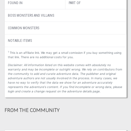
FOUND IN
PART OF
BOSS MONSTERS AND VILLAINS
COMMON MONSTERS
NOTABLE ITEMS
1
This is an affiliate link. We may get a small comission if you buy something using
that link. There are no additional costs for you.
Disclaimer: All information listed on this website comes with absolutely no
warranty and may be incomplete or outright wrong. We rely on contributors from
the community to add and curate adventure data. The publisher and original
adventure authors are not usually involved in the process. In many cases, we
have no way to verify that the data we show for an adventure accurately
represents the adventure's content. If you find incomplete or wrong data, please
login and create a change request on the adventure details page.
FROM THE COMMUNITY