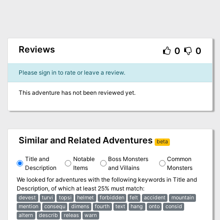
Reviews
0
0
Please sign in to rate or leave a review.
This adventure has not been reviewed yet.
Similar and Related Adventures
beta
Title and
Notable
Boss Monsters
Common
Description
Items
and Villains
Monsters
We looked for adventures with the following keywords in
Title and
Description
, of which at least 25% must match:
devest
turvi
topsi
helmet
forbidden
felt
accident
mountain
mention
consequ
dimens
fourth
text
hang
onto
consid
altern
describ
releas
warn