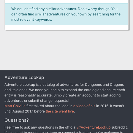
We couldn't find any similar adventures. Don't worry though: You
can often find similar adventures on your own by searching for the
most relevant keywords.
Adventure Lookup
Adventure Lookup is a catalog of adventures for Dungeons and Dragons
and its clones. We need your help to expand the catalog and ensure each
entry is reasonably accurate. Simply create an account to start adding
adventures or submit change requests!
Matt Colville
first talked about the idea in
a video of his
in 2016. It wasn't
until August 2017 before
the site went live
.
Questions?
Feel free to ask any questions in the official
/r/AdventureLookup
subreddit.
If you want to report a bug, typo or suggest a feature, you're welcome to