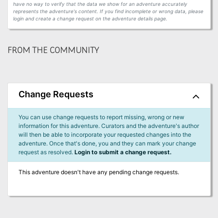
have no way to verify that the data we show for an adventure accurately
represents the adventure's content. If you find incomplete or wrong data, please
login and create a change request on the adventure details page.
FROM THE COMMUNITY
Change Requests
You can use change requests to report missing, wrong or new
information for this adventure. Curators and the adventure's author
will then be able to incorporate your requested changes into the
adventure. Once that's done, you and they can mark your change
request as resolved.
Login to submit a change request.
This adventure doesn't have any pending change requests.