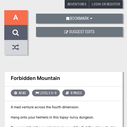
ADVENTURES
LOGIN OR REGISTER
A
BOOKMARK
SUGGEST EDITS
Forbidden Mountain
AD&D
LEVELS 6–8
8 PAGES
A mad venture across the fourth dimension.
Hang onto your helmets in this topsy-turvy dungeon.