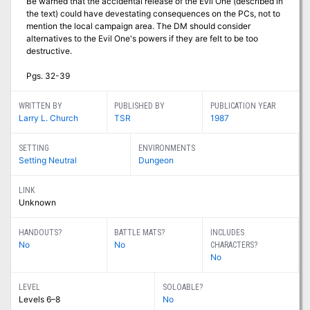
Be warned that the accidental release of the Evil One (described in
the text) could have devestating consequences on the PCs, not to
mention the local campaign area. The DM should consider
alternatives to the Evil One's powers if they are felt to be too
destructive.
Pgs. 32-39
WRITTEN BY
PUBLISHED BY
PUBLICATION YEAR
Larry L. Church
TSR
1987
SETTING
ENVIRONMENTS
Setting Neutral
Dungeon
LINK
Unknown
HANDOUTS?
BATTLE MATS?
INCLUDES
No
No
CHARACTERS?
No
LEVEL
SOLOABLE?
Levels 6–8
No