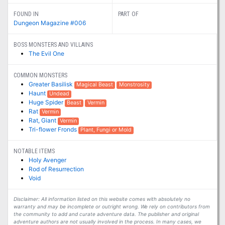
FOUND IN
PART OF
Dungeon Magazine #006
BOSS MONSTERS AND VILLAINS
The Evil One
COMMON MONSTERS
Greater Basilisk
Magical Beast
Monstrosity
Haunt
Undead
Huge Spider
Beast
Vermin
Rat
Vermin
Rat, Giant
Vermin
Tri-flower Fronds
Plant, Fungi or Mold
NOTABLE ITEMS
Holy Avenger
Rod of Resurrection
Void
Disclaimer: All information listed on this website comes with absolutely no
warranty and may be incomplete or outright wrong. We rely on contributors from
the community to add and curate adventure data. The publisher and original
adventure authors are not usually involved in the process. In many cases, we