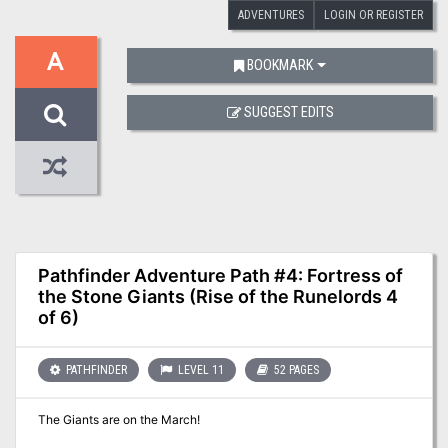
ADVENTURES
LOGIN OR REGISTER
A
BOOKMARK
SUGGEST EDITS
Pathfinder Adventure Path #4: Fortress of
the Stone Giants (Rise of the Runelords 4
of 6)
PATHFINDER
LEVEL 11
52 PAGES
The Giants are on the March!