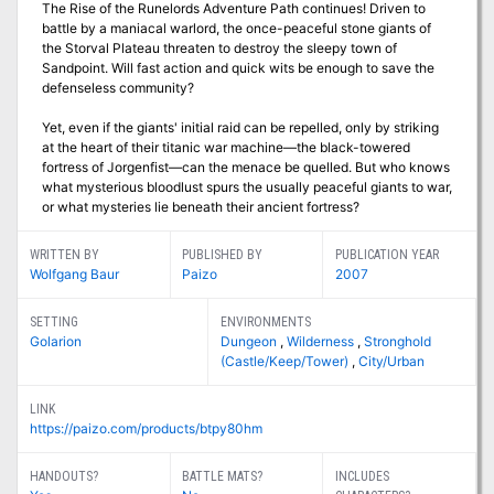
The Rise of the Runelords Adventure Path continues! Driven to
battle by a maniacal warlord, the once-peaceful stone giants of
the Storval Plateau threaten to destroy the sleepy town of
Sandpoint. Will fast action and quick wits be enough to save the
defenseless community?
Yet, even if the giants' initial raid can be repelled, only by striking
at the heart of their titanic war machine—the black-towered
fortress of Jorgenfist—can the menace be quelled. But who knows
what mysterious bloodlust spurs the usually peaceful giants to war,
or what mysteries lie beneath their ancient fortress?
WRITTEN BY
PUBLISHED BY
PUBLICATION YEAR
Wolfgang Baur
Paizo
2007
SETTING
ENVIRONMENTS
Golarion
Dungeon
,
Wilderness
,
Stronghold
(Castle/Keep/Tower)
,
City/Urban
LINK
https://paizo.com/products/btpy80hm
HANDOUTS?
BATTLE MATS?
INCLUDES