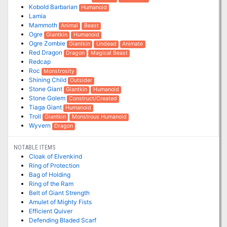
Kobold Barbarian
Humanoid
Lamia
Mammoth
Animal
Beast
Ogre
Giantkin
Humanoid
Ogre Zombie
Giantkin
Undead
Animate
Red Dragon
Dragon
Magical Beast
Redcap
Roc
Monstrosity
Shining Child
Outsider
Stone Giant
Giantkin
Humanoid
Stone Golem
Construct/Created
Tiaga Giant
Humanoid
Troll
Giantkin
Monstrous Humanoid
Wyvern
Dragon
NOTABLE ITEMS
Cloak of Elvenkind
Ring of Protection
Bag of Holding
Ring of the Ram
Belt of Giant Strength
Amulet of Mighty Fists
Efficient Quiver
Defending Bladed Scarf