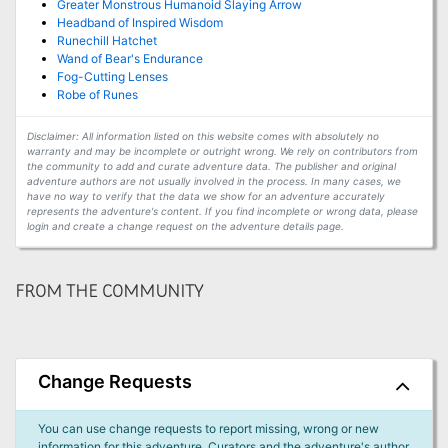
Greater Monstrous Humanoid Slaying Arrow
Headband of Inspired Wisdom
Runechill Hatchet
Wand of Bear's Endurance
Fog-Cutting Lenses
Robe of Runes
Disclaimer: All information listed on this website comes with absolutely no
warranty and may be incomplete or outright wrong. We rely on contributors from
the community to add and curate adventure data. The publisher and original
adventure authors are not usually involved in the process. In many cases, we
have no way to verify that the data we show for an adventure accurately
represents the adventure's content. If you find incomplete or wrong data, please
login and create a change request on the adventure details page.
FROM THE COMMUNITY
Change Requests
You can use change requests to report missing, wrong or new
information for this adventure. Curators and the adventure's author