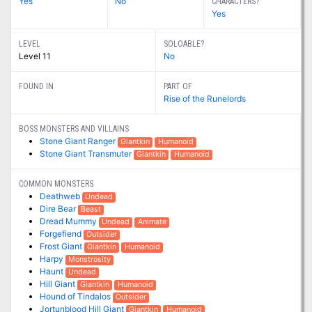
Yes
No
CHARACTERS?
Yes
LEVEL
SOLOABLE?
Level 11
No
FOUND IN
PART OF
Rise of the Runelords
BOSS MONSTERS AND VILLAINS
Stone Giant Ranger
Giantkin
Humanoid
Stone Giant Transmuter
Giantkin
Humanoid
COMMON MONSTERS
Deathweb
Undead
Dire Bear
Beast
Dread Mummy
Undead
Animate
Forgefiend
Outsider
Frost Giant
Giantkin
Humanoid
Harpy
Monstrosity
Haunt
Undead
Hill Giant
Giantkin
Humanoid
Hound of Tindalos
Outsider
Jortunblood Hill Giant
Giantkin
Humanoid