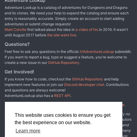
Adventure Lookup
Adventure Lookup is a catalog of adventures for Dungeons and Dragons
and its clones. We need your help to expand the catalog and ensure each
entry is reasonably accurate. Simply create an account to start adding
adventures or submit change requests!
Matt Colville
first talked about the idea in
a video of his
in 2016. It wasn't
until August 2017 before
the site went live
.
Questions?
Feel free to ask any questions in the official
/r/AdventureLookup
subreddit.
If you want to report a bug, typo or suggest a feature, you're welcome to
create a new issue in our
GitHub Repository
.
Get Involved!
If you know how to code, checkout the
GitHub Repository
and help
implement new features or join our
Discord developer chat
. Contributions
and questions are always welcome!
AdventureLookup also has a
REST API
.
Adventure Lookup is made possible by
@cmfcmf
and
other fine people
.
Disclaimer: All information listed on this website comes with absolutely no
This website uses cookies to ensure you get
warranty and may be incomplete or outright wrong. We rely on contributors
the best experience on our website.
from the community to add and curate adventure data. The publisher and
original adventure authors are not usually involved in the process. In many
Learn more
cases, we have no way to verify that the data we show for an adventure