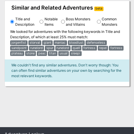
Similar and Related Adventures
beta
Title and
Notable
Boss Monsters
Common
Description
Items
and Villains
Monsters
We looked for adventures with the following keywords in
Title and
Description
, of which at least 25% must match:
jorgenfist
storval
giant
maniac
bloodlust
defenseless
sandpoint
runelord
spur
runelord
quell
fortress
repel
fortress
plateau
stone
peac
titan
usual
sleepi
We couldn't find any similar adventures. Don't worry though: You
can often find similar adventures on your own by searching for the
most relevant keywords.