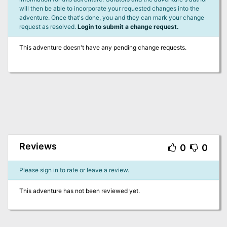
will then be able to incorporate your requested changes into the
adventure. Once that's done, you and they can mark your change
request as resolved.
Login to submit a change request.
This adventure doesn't have any pending change requests.
Reviews
0
0
Please sign in to rate or leave a review.
This adventure has not been reviewed yet.