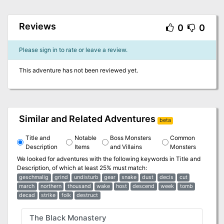
Reviews
0
0
Please sign in to rate or leave a review.
This adventure has not been reviewed yet.
Similar and Related Adventures
beta
Title and
Notable
Boss Monsters
Common
Description
Items
and Villains
Monsters
We looked for adventures with the following keywords in
Title and
Description
, of which at least 25% must match:
geschmalig
grind
undisturb
gear
snake
dust
decis
cut
march
northern
thousand
wake
host
descend
week
tomb
decad
strike
folk
destruct
The Black Monastery