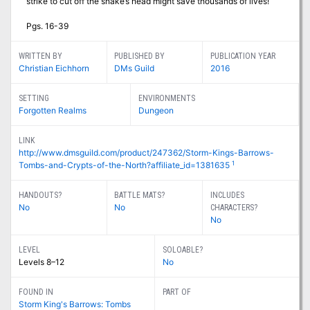
strike to cut off the snake’s head might save thousands of lives!
Pgs. 16-39
WRITTEN BY
PUBLISHED BY
PUBLICATION YEAR
Christian Eichhorn
DMs Guild
2016
SETTING
ENVIRONMENTS
Forgotten Realms
Dungeon
LINK
http://www.dmsguild.com/product/247362/Storm-Kings-Barrows-
1
Tombs-and-Crypts-of-the-North?affiliate_id=1381635
HANDOUTS?
BATTLE MATS?
INCLUDES
No
No
CHARACTERS?
No
LEVEL
SOLOABLE?
Levels 8–12
No
FOUND IN
PART OF
Storm King's Barrows: Tombs