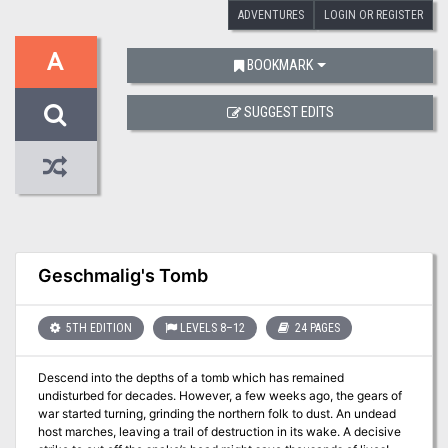
ADVENTURES
LOGIN OR REGISTER
A
BOOKMARK
SUGGEST EDITS
Geschmalig's Tomb
5TH EDITION
LEVELS 8–12
24 PAGES
Descend into the depths of a tomb which has remained
undisturbed for decades. However, a few weeks ago, the gears of
war started turning, grinding the northern folk to dust. An undead
host marches, leaving a trail of destruction in its wake. A decisive