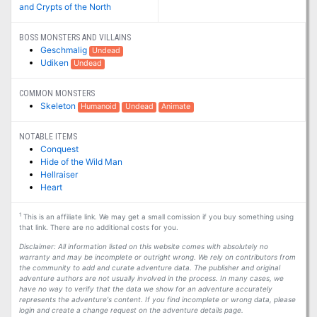
and Crypts of the North
BOSS MONSTERS AND VILLAINS
Geschmalig
Undead
Udiken
Undead
COMMON MONSTERS
Skeleton
Humanoid
Undead
Animate
NOTABLE ITEMS
Conquest
Hide of the Wild Man
Hellraiser
Heart
1
This is an affiliate link. We may get a small comission if you buy something using
that link. There are no additional costs for you.
Disclaimer: All information listed on this website comes with absolutely no
warranty and may be incomplete or outright wrong. We rely on contributors from
the community to add and curate adventure data. The publisher and original
adventure authors are not usually involved in the process. In many cases, we
have no way to verify that the data we show for an adventure accurately
represents the adventure's content. If you find incomplete or wrong data, please
login and create a change request on the adventure details page.