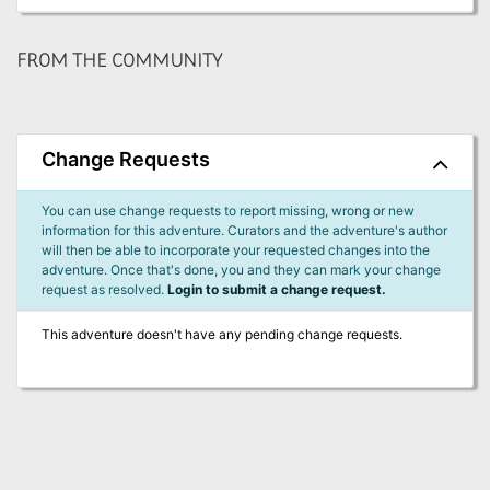
FROM THE COMMUNITY
Change Requests
You can use change requests to report missing, wrong or new
information for this adventure. Curators and the adventure's author
will then be able to incorporate your requested changes into the
adventure. Once that's done, you and they can mark your change
request as resolved.
Login to submit a change request.
This adventure doesn't have any pending change requests.