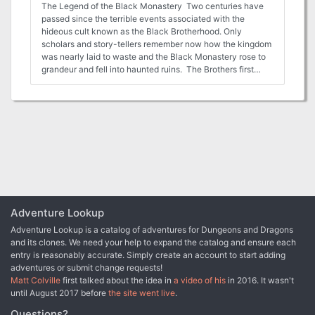
The Legend of the Black Monastery Two centuries have
passed since the terrible events associated with the
hideous cult known as the Black Brotherhood. Only
scholars and story-tellers remember now how the kingdom
was nearly laid to waste and the Black Monastery rose to
grandeur and fell into haunted ruins. The Brothers first
appeared as an order of benevolent priests and humble
monks in black robes who followed a creed of kindness to
the poor and service to the kingdom. Their rules called for
humility and self denial. Other religious orders had no
quarrel with their theology or their behavior. Their ranks
grew as many commoners and nobles were drawn to the
order by its good reputation. The first headquarters for the
order was a campsite, located in a forest near the edge of
the realm. The Brothers said that their poverty and
dedication to service allowed them no resources for more
grand accommodations. Members of the Black
Adventure Lookup
Brotherhood built chapels in caves or constructed small
Adventure Lookup is a catalog of adventures for Dungeons and Dragons
temples on common land near villages. They said that
and its clones. We need your help to expand the catalog and ensure each
these rustic shrines allowed them to be near the people
entry is reasonably accurate. Simply create an account to start adding
they served. Services held by the Brothers at these
adventures or submit change requests!
locations attracted large numbers of common people, who
Matt Colville
first talked about the idea in
a video of his
in 2016. It wasn't
supported the Black Brotherhood with alms. Within 50
until August 2017 before
the site went live
.
years of their first appearance, the Black Brotherhood had
a number of larger temples and abbeys around the
Questions?