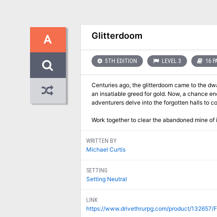
Glitterdoom
A
5TH EDITION
LEVEL 3
16 P
Centuries ago, the glitterdoom came to the dwa
an insatiable greed for gold. Now, a chance e
adventurers delve into the forgotten halls to 
Work together to clear the abandoned mine of 
WRITTEN BY
Michael Curtis
SETTING
Setting Neutral
LINK
https://www.drivethrurpg.com/product/132657/Fi