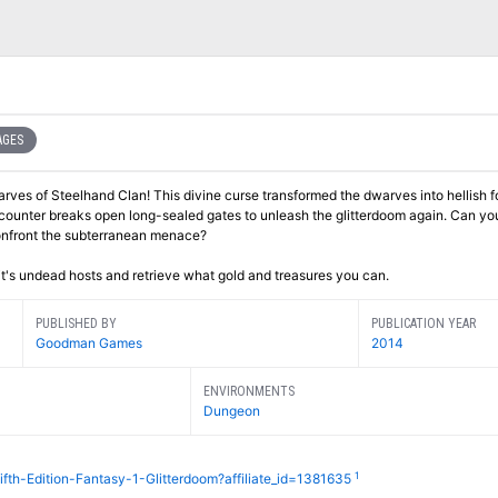
AGES
rves of Steelhand Clan! This divine curse transformed the dwarves into hellish 
ncounter breaks open long-sealed gates to unleash the glitterdoom again. Can yo
confront the subterranean menace?
it's undead hosts and retrieve what gold and treasures you can.
PUBLISHED BY
PUBLICATION YEAR
Goodman Games
2014
ENVIRONMENTS
Dungeon
1
fth-Edition-Fantasy-1-Glitterdoom?affiliate_id=1381635