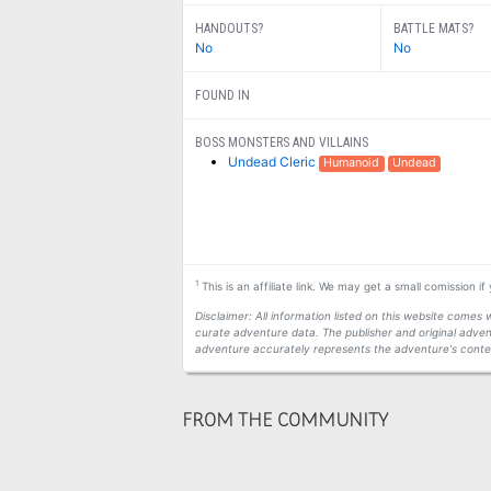
HANDOUTS?
BATTLE MATS?
No
No
FOUND IN
BOSS MONSTERS AND VILLAINS
Undead Cleric
Humanoid
Undead
1
This is an affiliate link. We may get a small comission i
Disclaimer: All information listed on this website come
curate adventure data. The publisher and original adven
adventure accurately represents the adventure's conten
FROM THE COMMUNITY