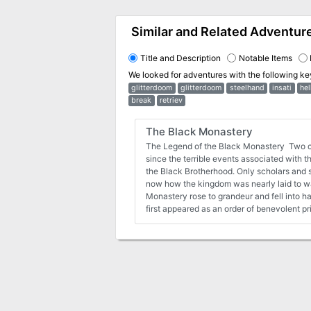
Similar and Related Adventur
Title and Description
Notable Items
We looked for adventures with the following k
glitterdoom
glitterdoom
steelhand
insati
hel
break
retriev
The Black Monastery
The Legend of the Black Monastery Two c
since the terrible events associated with 
the Black Brotherhood. Only scholars and story-tellers remember
now how the kingdom was nearly laid to w
Monastery rose to grandeur and fell into h
first appeared as an order of benevolent p
black robes who followed a creed of kindn
to the kingdom. Their rules called for humility and self denial. Other
religious orders had no quarrel with their t
Their ranks grew as many commoners and 
order by its good reputation. The first hea
a campsite, located in a forest near the edge 
Brothers said that their poverty and dedica
them no resources for more grand accommodations. Me