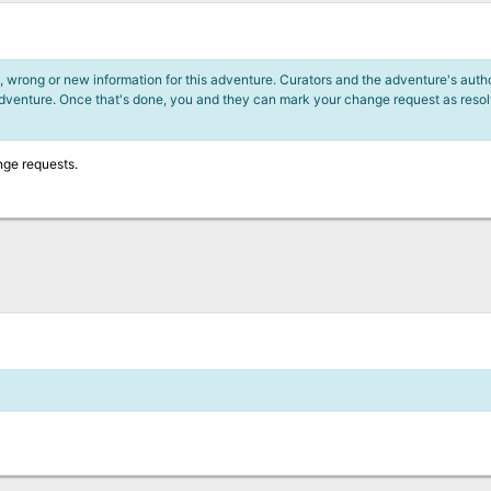
 wrong or new information for this adventure. Curators and the adventure's author
adventure. Once that's done, you and they can mark your change request as reso
nge requests.