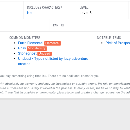
INCLUDES CHARACTERS?
LEVEL
No
Level 3
PART OF
COMMON MONSTERS
NOTABLE ITEMS
Earth Elemental
Pick of Prospe
Elemental
Grub
Monstrosity
Stoneghost
Undead
Undead - Type not listed by lazy adventure
creator.
f you buy something using that link. There are no additional costs for you.
s with absolutely no warranty and may be incomplete or outright wrong. We rely on contribut
ture authors are not usually involved in the process. In many cases, we have no way to veri
t. If you find incomplete or wrong data, please login and create a change request on the ad