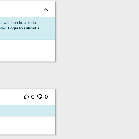
 will then be able to
lved.
Login to submit a
0
0