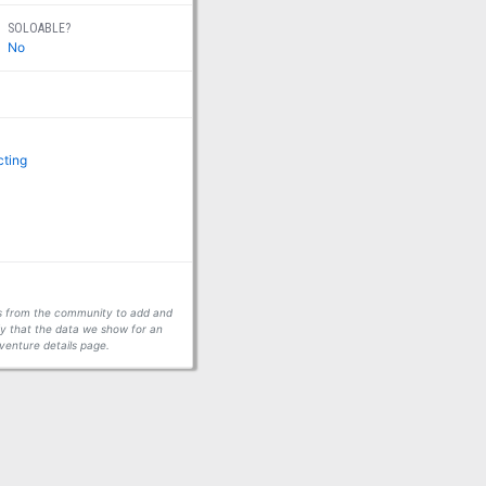
SOLOABLE?
No
cting
ors from the community to add and
fy that the data we show for an
venture details page.