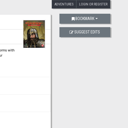
ADVENTURES
LOGIN OR REGISTER
BOOKMARK
SUGGEST EDITS
forms with
ur