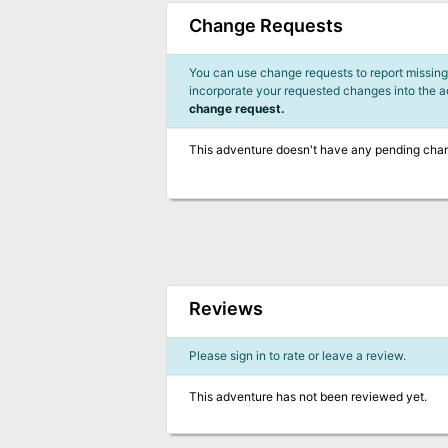
Change Requests
You can use change requests to report missing,
incorporate your requested changes into the 
change request.
This adventure doesn't have any pending cha
Reviews
Please sign in to rate or leave a review.
This adventure has not been reviewed yet.