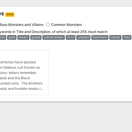
es
beta
Boss Monsters and Villains
Common Monsters
eywords in
Title and Description
, of which at least 25% must match:
lish
gold
dwarv
greed
subterranean
divin
unleash
transform
menac
host
enturies have passed
the hideous cult known as
aste and the Black
aunted ruins. The Brothers
riests and humble monks in
ess to the poor and service
heology or their behavior.
nobles were drawn to the
dquarters for the order was
of the realm. The
tion to service allowed
mbers of the