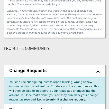
This is an affiliate link. We may get a small comission if you buy something using
that link. There are no additional costs for you.
Disclaimer: All information listed on this website comes with absolutely no
warranty and may be incomplete or outright wrong. We rely on contributors from
the community to add and curate adventure data. The publisher and original
adventure authors are not usually involved in the process. In many cases, we
have no way to verify that the data we show for an adventure accurately
represents the adventure's content. If you find incomplete or wrong data, please
login and create a change request on the adventure details page.
FROM THE COMMUNITY
Change Requests
You can use change requests to report missing, wrong or new
information for this adventure. Curators and the adventure's author
will then be able to incorporate your requested changes into the
adventure. Once that's done, you and they can mark your change
request as resolved.
Login to submit a change request.