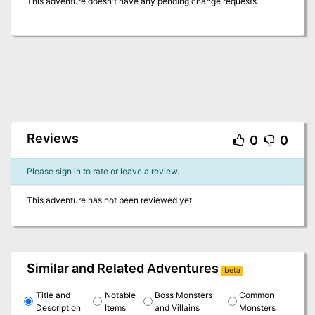
This adventure doesn't have any pending change requests.
Reviews
0
0
Please sign in to rate or leave a review.
This adventure has not been reviewed yet.
Similar and Related Adventures
beta
Title and
Notable
Boss Monsters
Common
Description
Items
and Villains
Monsters