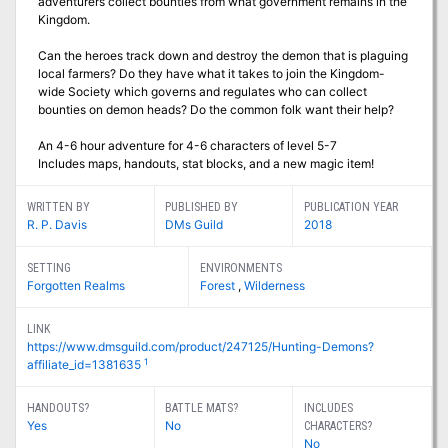
adventurers collect bounties from what government remains in the
Kingdom.
Can the heroes track down and destroy the demon that is plaguing
local farmers? Do they have what it takes to join the Kingdom-
wide Society which governs and regulates who can collect
bounties on demon heads? Do the common folk want their help?
An 4-6 hour adventure for 4-6 characters of level 5-7
Includes maps, handouts, stat blocks, and a new magic item!
WRITTEN BY
PUBLISHED BY
PUBLICATION YEAR
R. P. Davis
DMs Guild
2018
SETTING
ENVIRONMENTS
Forgotten Realms
Forest
,
Wilderness
LINK
https://www.dmsguild.com/product/247125/Hunting-Demons?
1
affiliate_id=1381635
HANDOUTS?
BATTLE MATS?
INCLUDES
Yes
No
CHARACTERS?
No