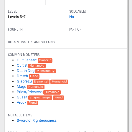
LEVEL
SOLOABLE?
Levels 5–7
No
FOUND IN
PART OF
BOSS MONSTERS AND VILLAINS
COMMON MONSTERS
Cult Fanatic
Giantkin
Cultist
Humanoid
Death Dog
Monstrosity
Dretch
Fiend
Glabrezu
Elemental
Humanoid
Mage
Humanoid
Priest/Priestess
Humanoid
Quasit
Shapechanger
Fiend
Vrock
Fiend
NOTABLE ITEMS
Sword of Righteousness
1