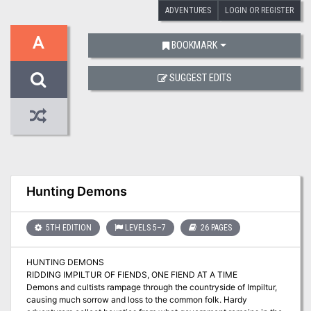
ADVENTURES
LOGIN OR REGISTER
A
BOOKMARK
SUGGEST EDITS
Hunting Demons
5TH EDITION
LEVELS 5–7
26 PAGES
HUNTING DEMONS
RIDDING IMPILTUR OF FIENDS, ONE FIEND AT A TIME
Demons and cultists rampage through the countryside of Impiltur,
causing much sorrow and loss to the common folk. Hardy