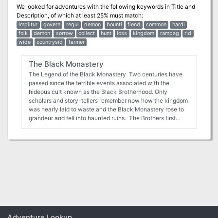
We looked for adventures with the following keywords in
Title and
Description
, of which at least 25% must match:
impiltur
govern
regul
demon
bounti
fiend
common
hardi
folk
demon
sorrow
collect
hunt
loss
kingdom
rampag
rid
wide
countrysid
farmer
The Black Monastery
The Legend of the Black Monastery Two centuries have
passed since the terrible events associated with the
hideous cult known as the Black Brotherhood. Only
scholars and story-tellers remember now how the kingdom
was nearly laid to waste and the Black Monastery rose to
grandeur and fell into haunted ruins. The Brothers first
appeared as an order of benevolent priests and humble
monks in black robes who followed a creed of kindness to
the poor and service to the kingdom. Their rules called for
humility and self denial. Other religious orders had no
quarrel with their theology or their behavior. Their ranks
grew as many commoners and nobles were drawn to the
order by its good reputation. The first headquarters for the
order was a campsite, located in a forest near the edge of
the realm. The Brothers said that their poverty and
dedication to service allowed them no resources for more
grand accommodations. Members of the Black
Adventure Lookup