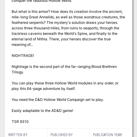
conquer the fabulous Hollow World.
But what is this armor? How does its creation involve the ancient,
mile-long Great Annelids, as well as those wondrous creatures, the
feathered serpents? The mystery's solution draws your heroes
across three thousand miles, from ruins to seaports, through the
trackless caverns beneath the World's Spine, and finally to the
eternal land of Nithia. There, your heroes discover the true
meaning of...
NIGHTRAGE!
Nightrage is the second part of the far-ranging Blood Brethren
Trilogy.
You can play these three Hollow World modules in any order, or
play this 64-page adventure by itself.
You need the D&D Hollow World Campaign set to play.
Easily adaptable to the AD&D game!
TSR 9310
WRITTEN BY
PUBLISHED BY
PUBLICATION YEAR