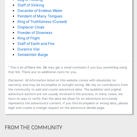
Staff of Striking
Decanter of Endless Water
Pendant of Many Tongues
Ring of Truthfulness (Cursed)
Displacer Cloak
Powder of Slowness
Ring of Flight
Staff of Earth and Fire
Durance Vial
Semekhtet-Barge
1
This is an affiliate link. We may get a small comission if you buy something using
that link. There are no additional costs for you.
Disclaimer: All information listed on this website comes with absolutely no
warranty and may be incomplete or outright wrong. We rely on contributors from
the community to add and curate adventure data. The publisher and original
adventure authors are not usually involved in the process. In many cases, we
have no way to verify that the data we show for an adventure accurately
represents the adventure's content. If you find incomplete or wrong data, please
login and create a change request on the adventure details page.
FROM THE COMMUNITY