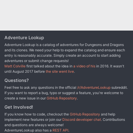
Adventure Lookup
Adventure Lookup is a catalog of adventures for Dungeons and Dragons
and its clones. We need your help to expand the catalog and ensure each
entry is reasonably accurate. Simply create an account to start adding
adventures or submit change requests!
Matt Colville
first talked about the idea in
a video of his
in 2016. It wasn't
until August 2017 before
the site went live
.
Questions?
Feel free to ask any questions in the official
/r/AdventureLookup
subreddit.
If you want to report a bug, typo or suggest a feature, you're welcome to
create a new issue in our
GitHub Repository
.
Get Involved!
If you know how to code, checkout the
GitHub Repository
and help
implement new features or join our
Discord developer chat
. Contributions
and questions are always welcome!
AdventureLookup also has a
REST API
.