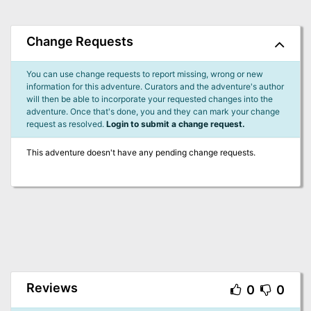
Change Requests
You can use change requests to report missing, wrong or new
information for this adventure. Curators and the adventure's author
will then be able to incorporate your requested changes into the
adventure. Once that's done, you and they can mark your change
request as resolved.
Login to submit a change request.
This adventure doesn't have any pending change requests.
Reviews
0
0