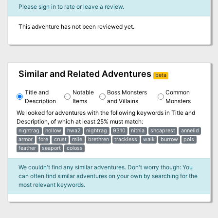
Please sign in to rate or leave a review.
This adventure has not been reviewed yet.
Similar and Related Adventures
beta
Title and
Notable
Boss Monsters
Common
Description
Items
and Villains
Monsters
We looked for adventures with the following keywords in
Title and
Description
, of which at least 25% must match:
nightrag
hollow
hwa2
nightrag
9310
nithia
shcaprest
annelid
armor
fore
crust
mile
brethren
trackless
walk
burrow
pois
feather
seaport
coloss
We couldn't find any similar adventures. Don't worry though: You
can often find similar adventures on your own by searching for the
most relevant keywords.