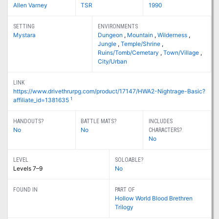
Allen Varney
TSR
1990
SETTING
ENVIRONMENTS
Mystara
Dungeon
,
Mountain
,
Wilderness
,
Jungle
,
Temple/Shrine
,
Ruins/Tomb/Cemetary
,
Town/Village
,
City/Urban
LINK
https://www.drivethrurpg.com/product/17147/HWA2-Nightrage-Basic?
1
affiliate_id=1381635
HANDOUTS?
BATTLE MATS?
INCLUDES
No
No
CHARACTERS?
No
LEVEL
SOLOABLE?
Levels 7–9
No
FOUND IN
PART OF
Hollow World Blood Brethren
Trilogy