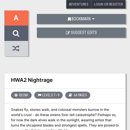
ADVENTURES
LOGIN OR REGISTER
A
BOOKMARK
SUGGEST EDITS
HWA2 Nightrage
BECMI
LEVELS 7–9
64 PAGES
Snakes fly, stones walk, and colossal monsters burrow in the
world's crust - do these omens fore-tell catastrophe? Perhaps so,
for now the dark elves walk in the sunlight, wearing armor that
turns the shcaprest blades and strongest spells. They are poised to