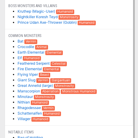
BOSS MONSTERS AND VILLAINS
Kruthep (Magic-User)
Humanoid
Nightkiller Koresh Teyd
Monstrosity
Prince Udan Axe-Thrower (Goblin)
Humanoid
COMMON MONSTERS
Bat
Vermin
Crocodile
Animal
Earth Elemental
Elemental
Elf
Humanoid
Feathered Serpent
Celestial
Fire Elemental
Elemental
Flying Viper
Beast
Giant Slug
Vermin
Gargantuan
Great Annelid (large)
Monstrosity
Manscorpion
Aberration
Monstrous Humanoid
Minotaur
Monstrosity
Nithian
Humanoid
Rhagodessae
Vermin
Schattenalfen
Humanoid
Villager
Humanoid
NOTABLE ITEMS
Bag of Holding