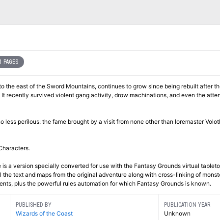
1 PAGES
 to the east of the Sword Mountains, continues to grow since being rebuilt after t
t recently survived violent gang activity, drow machinations, and even the atten
no less perilous: the fame brought by a visit from none other than loremaster Vol
Characters.
 is a version specially converted for use with the Fantasy Grounds virtual tablet
 the text and maps from the original adventure along with cross-linking of monst
ments, plus the powerful rules automation for which Fantasy Grounds is known.
PUBLISHED BY
PUBLICATION YEAR
Wizards of the Coast
Unknown