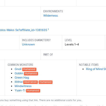
ENVIRONMENTS
Wilderness
1
olos-Wake-5e?affiliate_id=1381635
INCLUDES CHARACTERS?
LEVEL
Unknown
Levels 1–4
PART OF
COMMON MONSTERS
NOTABLE ITEMS
Gnoll
Ring of Mind S
Humanoid
Goblin
Humanoid
Green Hag
Illithid
Aberration
Humanoid
Mindwitness
Yuan-Ti
Humanoid
f you buy something using that link. There are no additional costs for you.