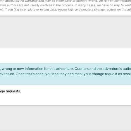
s with absolutely no warranty and may be incomplete or outright wrong. We rely on contribut
ture authors are not usually involved in the process. In many cases, we have no way to veri
t. If you find incomplete or wrong data, please login and create a change request on the ad
 wrong or new information for this adventure. Curators and the adventure's author
adventure. Once that's done, you and they can mark your change request as reso
nge requests.