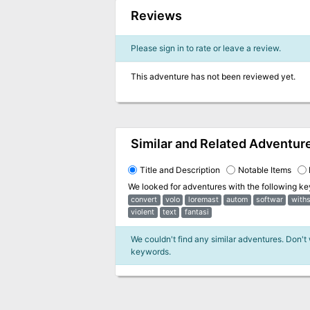
Reviews
Please sign in to rate or leave a review.
This adventure has not been reviewed yet.
Similar and Related Adventur
Title and Description
Notable Items
We looked for adventures with the following k
convert
volo
loremast
autom
softwar
with
violent
text
fantasi
We couldn't find any similar adventures. Don't
keywords.