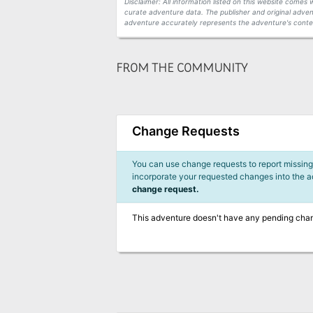
Disclaimer: All information listed on this website come
curate adventure data. The publisher and original adven
adventure accurately represents the adventure's conten
FROM THE COMMUNITY
Change Requests
You can use change requests to report missing,
incorporate your requested changes into the 
change request.
This adventure doesn't have any pending cha