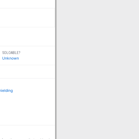
SOLOABLE?
Unknown
hielding