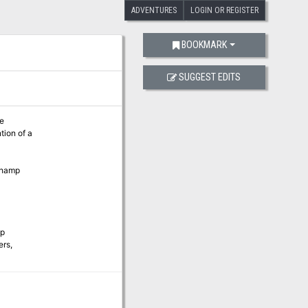
ADVENTURES
LOGIN OR REGISTER
BOOKMARK
SUGGEST EDITS
he
tion of a
othamp
op
ers,