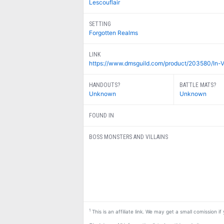
Lescouflair
SETTING
Forgotten Realms
LINK
https://www.dmsguild.com/product/203580/In-V
HANDOUTS?
BATTLE MATS?
Unknown
Unknown
FOUND IN
BOSS MONSTERS AND VILLAINS
1
This is an affiliate link. We may get a small comission i