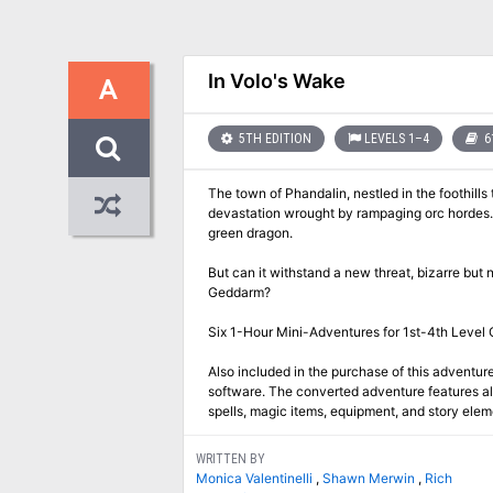
In Volo's Wake
A
5TH EDITION
LEVELS 1–4
6
The town of Phandalin, nestled in the foothills
devastation wrought by rampaging orc hordes. I
green dragon.
But can it withstand a new threat, bizarre but 
Geddarm?
Six 1-Hour Mini-Adventures for 1st-4th Level 
Also included in the purchase of this adventure
software. The converted adventure features all
spells, magic items, equipment, and story ele
WRITTEN BY
Monica Valentinelli
,
Shawn Merwin
,
Rich