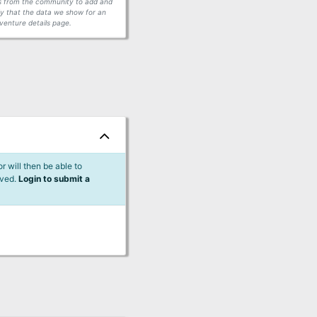
ors from the community to add and
fy that the data we show for an
venture details page.
 will then be able to
lved.
Login to submit a