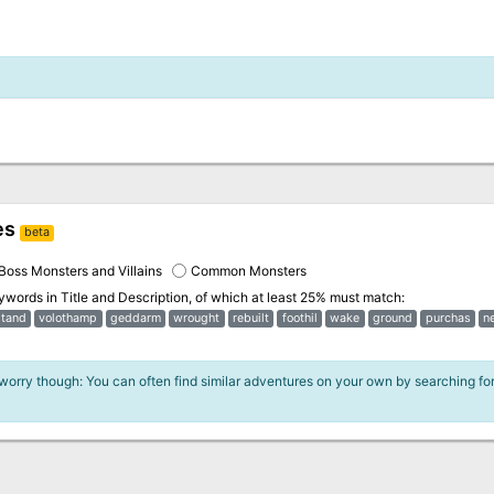
es
beta
Boss Monsters and Villains
Common Monsters
eywords in
Title and Description
, of which at least 25% must match:
stand
volothamp
geddarm
wrought
rebuilt
foothil
wake
ground
purchas
n
 worry though: You can often find similar adventures on your own by searching fo