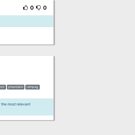
0
0
estl
phandalin
rampag
r the most relevant