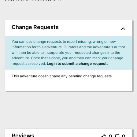
Change Requests
You can use change requests to report missing, wrong or new
information for this adventure. Curators and the adventure's author
will then be able to incorporate your requested changes into the
adventure. Once that's done, you and they can mark your change
request as resolved.
Login to submit a change request.
This adventure doesn't have any pending change requests.
Reviews
0
0