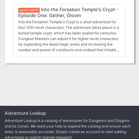
Temple's crypt in the last episode. Now they can begin to
Into the Forsaken Temple's Crypt -
penetrate deeper into the crypt, discovering more of its
good match
Episode One: Gather, Gloom
hidden dangers.
Into the Forsaken Temple's Crypt is a short adventure for
four 10th-level characters. The adventure takes place in a
buried temple crypt, which has been sealed for centuries.
Dungeon Masters can adjust it for higher-level characters
by expanding the dead magic areas and increasing the
number and power of constructs and undead that inhabit
the complex. Some things are best left untouched, and
some secrets are best left untold. One such secret is the
location of the resting place of the traitor Ellowyn
Blacktree. Her body has lain undisturbed for centuries,
undead but immobile, in the prison the elves created for
her. The elven histories tell that Ellowyn was a powerful
wizard back in a time beyond human reckoning. While
others worked diligently to learn magic, Ellowyn's arcane
powers came to her quickly. In her youth, she called this a
blessing from Corellon Larethian, and she worked diligently
to serve him for the good of all elvenkind. In time, she
Adventure Lookup
became one of seven female elves entrusted with the care
Adventure Lookup is a catalog of adventures for Dungeons and Dragons
of a mythal, or elven place of power, devoted to preserving
and its clones. We need your help to expand the catalog and ensure each
the balance of magic and nature. But Ellowyn, it is said,
entry is reasonably accurate. Simply create an account to start adding
kept a terrible secret of her own: She had fallen in love with
adventures or submit change requests!