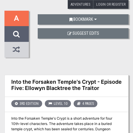
ADVENTURES
LOGIN OR REGISTER
A
BOOKMARK
SUGGEST EDITS
Into the Forsaken Temple's Crypt - Episode
Five: Ellowyn Blacktree the Traitor
3RD EDITION
LEVEL 10
4 PAGES
Into the Forsaken Temple's Crypt is a short adventure for four
10th-level characters. The adventure takes place in a buried
temple crypt, which has been sealed for centuries. Dungeon