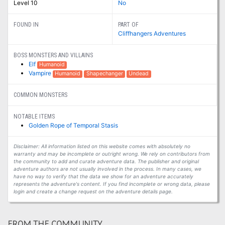
Level 10
No
FOUND IN
PART OF
Cliffhangers Adventures
BOSS MONSTERS AND VILLAINS
Elf
Humanoid
Vampire
Humanoid
Shapechanger
Undead
COMMON MONSTERS
NOTABLE ITEMS
Golden Rope of Temporal Stasis
Disclaimer: All information listed on this website comes with absolutely no
warranty and may be incomplete or outright wrong. We rely on contributors from
the community to add and curate adventure data. The publisher and original
adventure authors are not usually involved in the process. In many cases, we
have no way to verify that the data we show for an adventure accurately
represents the adventure's content. If you find incomplete or wrong data, please
login and create a change request on the adventure details page.
FROM THE COMMUNITY