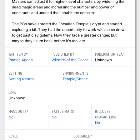
Masters can adjust it for higher-level characters by widening the
dead magic areas and increasing the number and power of
constructs and undead that inhabit the complex.
The PCs have entered the Forsaken Temple's crypt and started
exploring a bit. They had the opportunity to work with some drow
to get past clay golems. Now they face a greater danger, but
maybe they'll turn back before it's too late.
WRITTEN BY
PUBLISHED BY
PUBLICATION YEAR
Ramon Arjona
Wizards of the Coast
Unknown
SETTING
ENVIRONMENTS
Setting Neutral
Temple/Shrine
LINK
Unknown
HANDOUTS?
BATTLE MATS?
INCLUDES
No
No
CHARACTERS?
No
LEVEL
SOLOABLE?