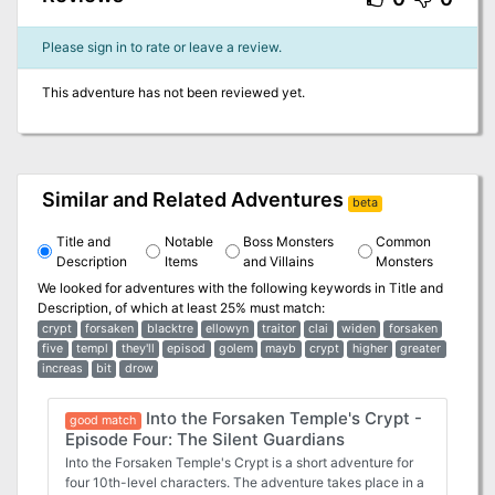
Please sign in to rate or leave a review.
This adventure has not been reviewed yet.
Similar and Related Adventures
beta
Title and
Notable
Boss Monsters
Common
Description
Items
and Villains
Monsters
We looked for adventures with the following keywords in
Title and
Description
, of which at least 25% must match:
crypt
forsaken
blacktre
ellowyn
traitor
clai
widen
forsaken
five
templ
they'll
episod
golem
mayb
crypt
higher
greater
increas
bit
drow
Into the Forsaken Temple's Crypt -
good match
Episode Four: The Silent Guardians
Into the Forsaken Temple's Crypt is a short adventure for
four 10th-level characters. The adventure takes place in a