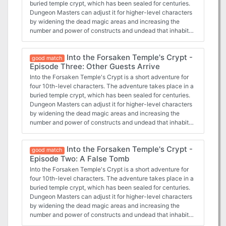
buried temple crypt, which has been sealed for centuries.
Dungeon Masters can adjust it for higher-level characters
by widening the dead magic areas and increasing the
number and power of constructs and undead that inhabit
the complex. The PCs have entered the Forsaken
Temple's crypt and started exploring a bit. They had the
Into the Forsaken Temple's Crypt -
opportunity to work with some drow, who warn of some
good match
Episode Three: Other Guests Arrive
clay golems ahead. Now they face the very golems that
killed a drow cleric.
Into the Forsaken Temple's Crypt is a short adventure for
four 10th-level characters. The adventure takes place in a
buried temple crypt, which has been sealed for centuries.
Dungeon Masters can adjust it for higher-level characters
by widening the dead magic areas and increasing the
number and power of constructs and undead that inhabit
the complex. The PCs have entered the Forsaken
Temple's crypt and started exploring a bit. They may have
Into the Forsaken Temple's Crypt -
tangled with a pudding, and further warnings of danger
good match
Episode Two: A False Tomb
greeted them. Do they dare continue on?
Into the Forsaken Temple's Crypt is a short adventure for
four 10th-level characters. The adventure takes place in a
buried temple crypt, which has been sealed for centuries.
Dungeon Masters can adjust it for higher-level characters
by widening the dead magic areas and increasing the
number and power of constructs and undead that inhabit
the complex. The PCs had just entered the Forsaken