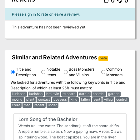
0
0
Please sign in to rate or leave a review.
This adventure has not been reviewed yet.
Similar and Related Adventures
beta
Title and
Notable
Boss Monsters
Common
Description
Items
and Villains
Monsters
We looked for adventures with the following keywords in
Title and
Description
, of which at least 25% must match:
kurishan
kurishan
brainvin
reincarn
darbin
shambl
garden
mound
plant
contact
possess
kind
fallen
sent
villag
control
creat
mad
recent
under
Lorn Song of the Bachelor
Weeds trail the water. The sandbar just off the shore shifts.
A reptile rumble, a splash. Now a gaping maw. A roar. Claws
splintering wood. The boat capsizes. You are in the river,