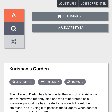
ADVENTURES
LOGIN OR REGISTER
A
BOOKMARK
SUGGEST EDITS
Kurishan's Garden
3RD EDITION
LEVELS 5–6
16 PAGES
The village of Darbin has fallen under the control of Kurishan, a
mad wizard who recently died and was reincarnated as a
shambling mound. He has created a new kind of plant, the
brainvine, and is using it to possess the villagers. When contact