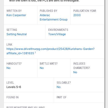
with the town is lost, the PCs are sent to investigate.
WRITTEN BY
PUBLISHED BY
PUBLICATION YEAR
Ken Carpenter
Alderac
2000
Entertainment Group
SETTING
ENVIRONMENTS
Setting Neutral
Town/Village
LINK
https://www.drivethrurpg.com/product/25428/Kurishans-Garden?
1
affiliate_id=1381635
HANDOUTS?
BATTLE MATS?
INCLUDES
No
No
CHARACTERS?
No
LEVEL
SOLOABLE?
Levels 5–6
No
FOUND IN
PART OF
BOSS MONSTERS AND VILLAINS