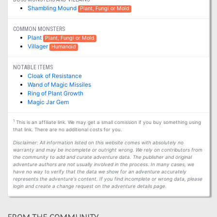
Shambling Mound
Plant, Fungi or Mold
COMMON MONSTERS
Plant
Plant, Fungi or Mold
Villager
Humanoid
NOTABLE ITEMS
Cloak of Resistance
Wand of Magic Missiles
Ring of Plant Growth
Magic Jar Gem
1
This is an affiliate link. We may get a small comission if you buy something using
that link. There are no additional costs for you.
Disclaimer: All information listed on this website comes with absolutely no
warranty and may be incomplete or outright wrong. We rely on contributors from
the community to add and curate adventure data. The publisher and original
adventure authors are not usually involved in the process. In many cases, we
have no way to verify that the data we show for an adventure accurately
represents the adventure's content. If you find incomplete or wrong data, please
login and create a change request on the adventure details page.