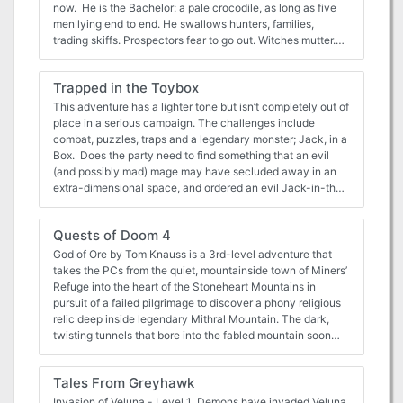
now. He is the Bachelor: a pale crocodile, as long as five
men lying end to end. He swallows hunters, families,
trading skiffs. Prospectors fear to go out. Witches mutter.
They say he causes landslips. They say he is a god, a
curse -- an old, old sin, staining the river. They say he has
Trapped in the Toybox
been killed, before. He is pulling you under. Lorn Song of
the Bachelor is a 48-page riverine adventure and dungeon
This adventure has a lighter tone but isn’t completely out of
crawl module, inspired by the crocodile stories of
place in a serious campaign. The challenges include
Southeast Asia -- particularly Sarawak. It features:
combat, puzzles, traps and a legendary monster; Jack, in a
Tragedy, a bloody curse, and a love gone very sour Open-
Box. Does the party need to find something that an evil
ended factional interplay between local villagers, a foreign
(and possibly mad) mage may have secluded away in an
merchant Company, and a giant supernatural crocodile --
extra-dimensional space, and ordered an evil Jack-in-the-
and its motivating spirits Multiple random tables, including:
box and his toy army to protect it at all costs? Well that’s
magical fabrics woven by god-possessed craftspersons;
convenient because that is exactly the kind of situation
Quests of Doom 4
trinkets of a now-fallen Monkey Empire; medicinal herbs
that "Trapped in the Toybox" can help you with.
and animals 19 new creatures, including: mind-controlling
Alternatively maybe that Dragon fight went a little too well
God of Ore by Tom Knauss is a 3rd-level adventure that
catfish; golems made of teeth; a pregnant tiger spirit
for your party, maybe this “cursed chest” could help teach
takes the PCs from the quiet, mountainside town of Miners’
Wilderness travel up an enchanted river An extraplanar
them a little humility. This adventure is designed for 4 (1d6
Refuge into the heart of the Stoneheart Mountains in
dungeon complex that can change the surrounding
+ 1) adventurers of 8th level who are in possession of a
pursuit of a failed pilgrimage to discover a phony religious
environment A morally complex treatment of colonialism,
sense of humour. The toybox was created by a chaotic yet
relic deep inside legendary Mithral Mountain. The dark,
within the framework of an adventure module A giant
playful wizard, in order to hide an enchanted amulet under
twisting tunnels that bore into the fabled mountain soon
crocodile who really wants to eat you
the protection of Jack. The adventurers should find
reveal that some mysteries are not what they first appear
themselves trapped inside the toybox, and they're in Jack's
to be. Between a Rock and a Charred Place by Tom
Tales From Greyhawk
world now. Jack is the master of this domain and protector
Knauss (for 4 to 6 characters of 7th level) The characters
of both the amulet he has been entrusted with and the only
will be thrust into the middle of an epic confrontation
Invasion of Veluna - Level 1 Demons have invaded Veluna,