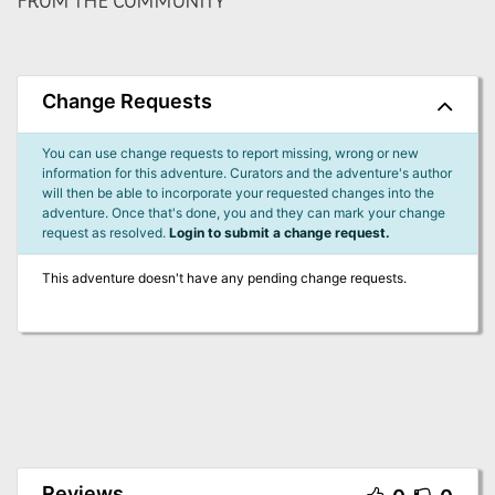
FROM THE COMMUNITY
Change Requests
You can use change requests to report missing, wrong or new
information for this adventure. Curators and the adventure's author
will then be able to incorporate your requested changes into the
adventure. Once that's done, you and they can mark your change
request as resolved.
Login to submit a change request.
This adventure doesn't have any pending change requests.
Reviews