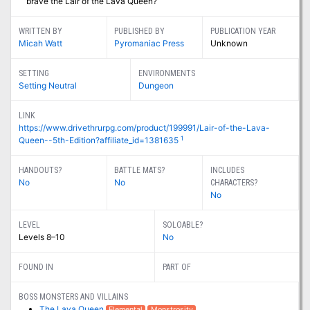
brave the Lair of the Lava Queen?
WRITTEN BY
PUBLISHED BY
PUBLICATION YEAR
Micah Watt
Pyromaniac Press
Unknown
SETTING
ENVIRONMENTS
Setting Neutral
Dungeon
LINK
https://www.drivethrurpg.com/product/199991/Lair-of-the-Lava-
1
Queen--5th-Edition?affiliate_id=1381635
HANDOUTS?
BATTLE MATS?
INCLUDES
No
No
CHARACTERS?
No
LEVEL
SOLOABLE?
Levels 8–10
No
FOUND IN
PART OF
BOSS MONSTERS AND VILLAINS
The Lava Queen
Elemental
Monstrosity