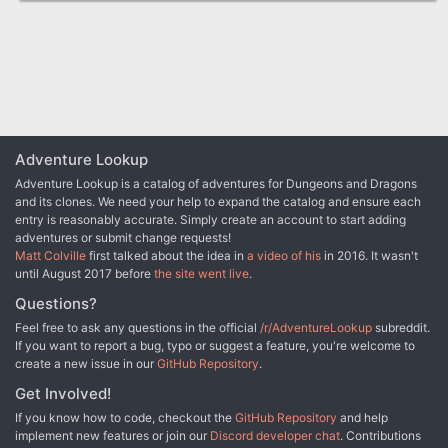
Adventure Lookup
Adventure Lookup is a catalog of adventures for Dungeons and Dragons
and its clones. We need your help to expand the catalog and ensure each
entry is reasonably accurate. Simply create an account to start adding
adventures or submit change requests!
Matt Colville
first talked about the idea in
a video of his
in 2016. It wasn't
until August 2017 before
the site went live
.
Questions?
Feel free to ask any questions in the official
/r/AdventureLookup
subreddit.
If you want to report a bug, typo or suggest a feature, you're welcome to
create a new issue in our
GitHub Repository
.
Get Involved!
If you know how to code, checkout the
GitHub Repository
and help
implement new features or join our
Discord developer chat
. Contributions