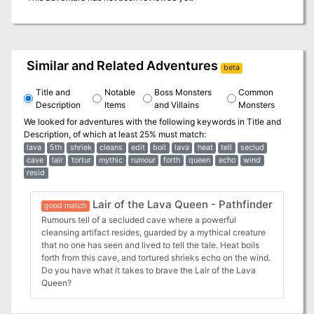
Similar and Related Adventures
beta
Title and
Notable
Boss Monsters
Common
Description
Items
and Villains
Monsters
We looked for adventures with the following keywords in
Title and
Description
, of which at least 25% must match:
lava
5th
shriek
cleans
edit
boil
lava
heat
tell
seclud
cave
lair
tortur
mythic
rumour
forth
queen
echo
wind
resid
Lair of the Lava Queen - Pathfinder
good match
Rumours tell of a secluded cave where a powerful
cleansing artifact resides, guarded by a mythical creature
that no one has seen and lived to tell the tale. Heat boils
forth from this cave, and tortured shrieks echo on the wind.
Do you have what it takes to brave the Lair of the Lava
Queen?