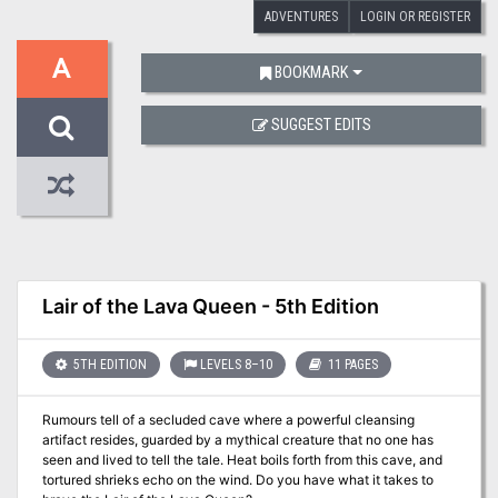
ADVENTURES
LOGIN OR REGISTER
A
BOOKMARK
SUGGEST EDITS
Lair of the Lava Queen - 5th Edition
5TH EDITION
LEVELS 8–10
11 PAGES
Rumours tell of a secluded cave where a powerful cleansing
artifact resides, guarded by a mythical creature that no one has
seen and lived to tell the tale. Heat boils forth from this cave, and
tortured shrieks echo on the wind. Do you have what it takes to