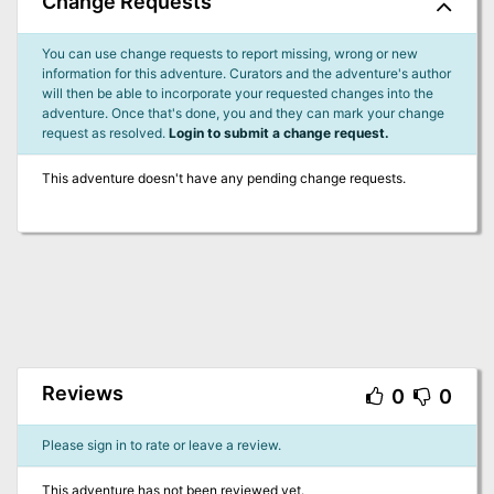
Change Requests
You can use change requests to report missing, wrong or new
information for this adventure. Curators and the adventure's author
will then be able to incorporate your requested changes into the
adventure. Once that's done, you and they can mark your change
request as resolved.
Login to submit a change request.
This adventure doesn't have any pending change requests.
Reviews
0
0
Please sign in to rate or leave a review.
This adventure has not been reviewed yet.