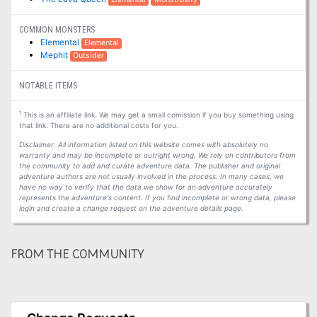
COMMON MONSTERS
Elemental
Elemental
Mephit
Outsider
NOTABLE ITEMS
1
This is an affiliate link. We may get a small comission if you buy something using
that link. There are no additional costs for you.
Disclaimer: All information listed on this website comes with absolutely no
warranty and may be incomplete or outright wrong. We rely on contributors from
the community to add and curate adventure data. The publisher and original
adventure authors are not usually involved in the process. In many cases, we
have no way to verify that the data we show for an adventure accurately
represents the adventure's content. If you find incomplete or wrong data, please
login and create a change request on the adventure details page.
FROM THE COMMUNITY