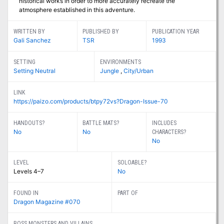
historical works in order to more accurately recreate the
atmosphere established in this adventure.
WRITTEN BY
PUBLISHED BY
PUBLICATION YEAR
Gali Sanchez
TSR
1993
SETTING
ENVIRONMENTS
Setting Neutral
Jungle
,
City/Urban
LINK
https://paizo.com/products/btpy72vs?Dragon-Issue-70
HANDOUTS?
BATTLE MATS?
INCLUDES
No
No
CHARACTERS?
No
LEVEL
SOLOABLE?
Levels 4–7
No
FOUND IN
PART OF
Dragon Magazine #070
BOSS MONSTERS AND VILLAINS