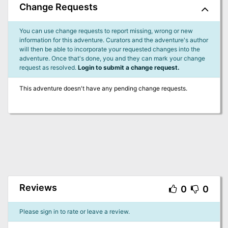
Change Requests
You can use change requests to report missing, wrong or new
information for this adventure. Curators and the adventure's author
will then be able to incorporate your requested changes into the
adventure. Once that's done, you and they can mark your change
request as resolved.
Login to submit a change request.
This adventure doesn't have any pending change requests.
Reviews
0
0
Please sign in to rate or leave a review.