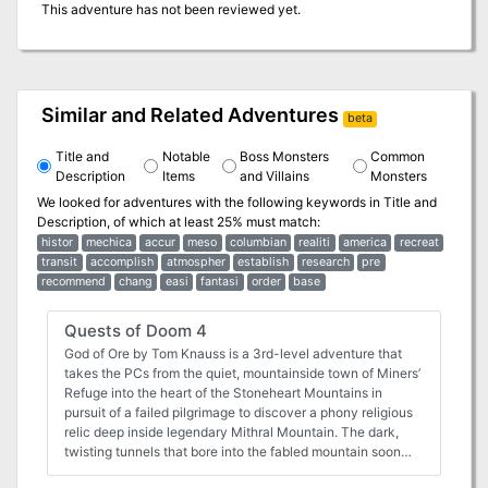
This adventure has not been reviewed yet.
Similar and Related Adventures
beta
Title and
Notable
Boss Monsters
Common
Description
Items
and Villains
Monsters
We looked for adventures with the following keywords in
Title and
Description
, of which at least 25% must match:
histor
mechica
accur
meso
columbian
realiti
america
recreat
transit
accomplish
atmospher
establish
research
pre
recommend
chang
easi
fantasi
order
base
Quests of Doom 4
God of Ore by Tom Knauss is a 3rd-level adventure that
takes the PCs from the quiet, mountainside town of Miners’
Refuge into the heart of the Stoneheart Mountains in
pursuit of a failed pilgrimage to discover a phony religious
relic deep inside legendary Mithral Mountain. The dark,
twisting tunnels that bore into the fabled mountain soon
reveal that some mysteries are not what they first appear