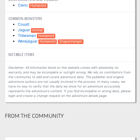
Cleric
Humanoid
COMMON MONSTERS
Couatl
Jaguar
Animal
Tribesman
Humanoid
Werejaguar
Humanoid
Shapechanger
NOTABLE ITEMS
Disclaimer: All information listed on this website comes with absolutely no
warranty and may be incomplete or outright wrong. We rely on contributors from
the community to add and curate adventure data. The publisher and original
adventure authors are not usually involved in the process. In many cases, we
have no way to verify that the data we show for an adventure accurately
represents the adventure's content. If you find incomplete or wrong data, please
login and create a change request on the adventure details page.
FROM THE COMMUNITY