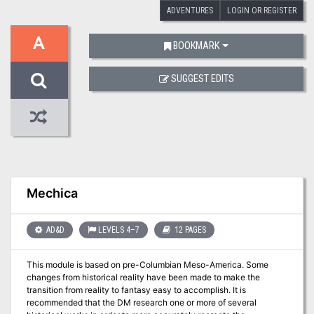
ADVENTURES
LOGIN OR REGISTER
A
BOOKMARK
SUGGEST EDITS
Mechica
AD&D
LEVELS 4–7
12 PAGES
This module is based on pre-Columbian Meso-America. Some
changes from historical reality have been made to make the
transition from reality to fantasy easy to accomplish. It is
recommended that the DM research one or more of several