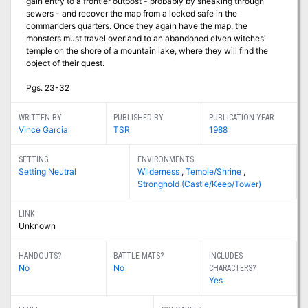
gain entry to a frontier outpost - probably by sneaking through
sewers - and recover the map from a locked safe in the
commanders quarters. Once they again have the map, the
monsters must travel overland to an abandoned elven witches'
temple on the shore of a mountain lake, where they will find the
object of their quest.
Pgs. 23-32
WRITTEN BY
PUBLISHED BY
PUBLICATION YEAR
Vince Garcia
TSR
1988
SETTING
ENVIRONMENTS
Setting Neutral
Wilderness
,
Temple/Shrine
,
Stronghold (Castle/Keep/Tower)
LINK
Unknown
HANDOUTS?
BATTLE MATS?
INCLUDES
No
No
CHARACTERS?
Yes