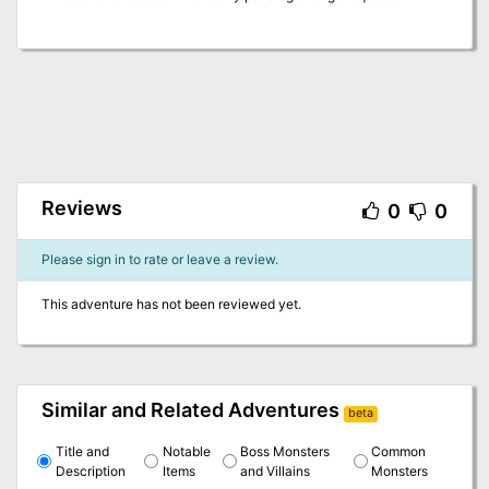
Reviews
0
0
Please sign in to rate or leave a review.
This adventure has not been reviewed yet.
Similar and Related Adventures
beta
Title and
Notable
Boss Monsters
Common
Description
Items
and Villains
Monsters