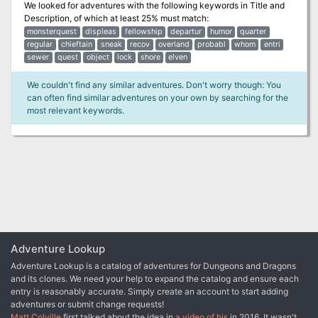
We looked for adventures with the following keywords in
Title and
Description
, of which at least 25% must match:
monsterquest
displeas
fellowship
departur
humor
quarter
regular
chieftain
sneak
recov
overland
probabl
whom
entri
sewer
quest
object
lock
shore
elven
We couldn't find any similar adventures. Don't worry though: You
can often find similar adventures on your own by searching for the
most relevant keywords.
Adventure Lookup
Adventure Lookup is a catalog of adventures for Dungeons and Dragons
and its clones. We need your help to expand the catalog and ensure each
entry is reasonably accurate. Simply create an account to start adding
adventures or submit change requests!
Matt Colville
first talked about the idea in
a video of his
in 2016. It wasn't