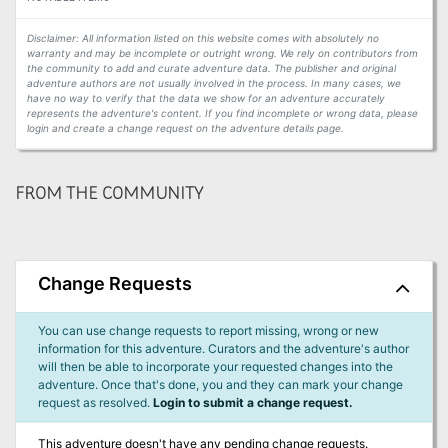
Disclaimer: All information listed on this website comes with absolutely no
warranty and may be incomplete or outright wrong. We rely on contributors from
the community to add and curate adventure data. The publisher and original
adventure authors are not usually involved in the process. In many cases, we
have no way to verify that the data we show for an adventure accurately
represents the adventure's content. If you find incomplete or wrong data, please
login and create a change request on the adventure details page.
FROM THE COMMUNITY
Change Requests
You can use change requests to report missing, wrong or new
information for this adventure. Curators and the adventure's author
will then be able to incorporate your requested changes into the
adventure. Once that's done, you and they can mark your change
request as resolved.
Login to submit a change request.
This adventure doesn't have any pending change requests.