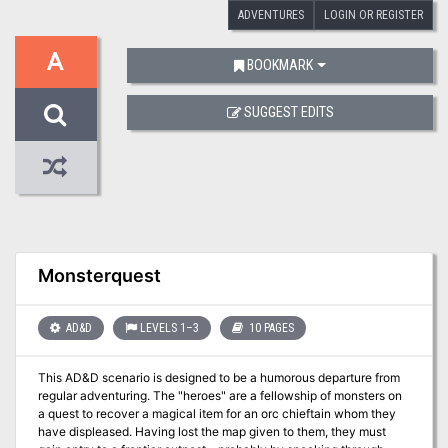
ADVENTURES
LOGIN OR REGISTER
A
BOOKMARK
SUGGEST EDITS
Monsterquest
AD&D
LEVELS 1–3
10 PAGES
This AD&D scenario is designed to be a humorous departure from
regular adventuring. The "heroes" are a fellowship of monsters on
a quest to recover a magical item for an orc chieftain whom they
have displeased. Having lost the map given to them, they must