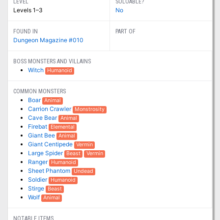
LEVEL
SOLOABLE?
Levels 1–3
No
FOUND IN
PART OF
Dungeon Magazine #010
BOSS MONSTERS AND VILLAINS
Witch
Humanoid
COMMON MONSTERS
Boar
Animal
Carrion Crawler
Monstrosity
Cave Bear
Animal
Firebat
Elemental
Giant Bee
Animal
Giant Centipede
Vermin
Large Spider
Beast
Vermin
Ranger
Humanoid
Sheet Phantom
Undead
Soldier
Humanoid
Stirge
Beast
Wolf
Animal
NOTABLE ITEMS