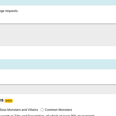
nge requests.
es
beta
Boss Monsters and Villains
Common Monsters
eywords in
Title and Description
, of which at least 25% must match: