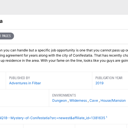
a
1 PAGES
n you can handle but a specific job opportunity is one that you cannot pass up 
ing agreement for years along with the city of Conifestatia. That has recently c
p residence in the area. With your fame on the line, looks like you guys are go
PUBLISHED BY
PUBLICATION YEAR
Adventures in Filbar
2019
ENVIRONMENTS
Dungeon
,
Wilderness
,
Cave
,
House/Mansion
1
NQ18--Mystery-of-Conifestatia?src=newest&affiliate_id=1381635