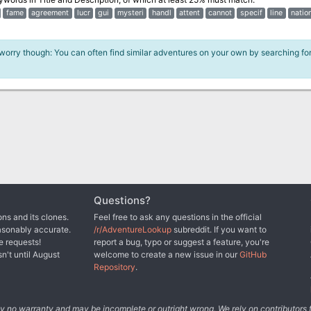
fame
agreement
lucr
gui
mysteri
handl
attent
cannot
specif
line
natio
 worry though: You can often find similar adventures on your own by searching fo
Questions?
ns and its clones.
Feel free to ask any questions in the official
asonably accurate.
/r/AdventureLookup
subreddit. If you want to
e requests!
report a bug, typo or suggest a feature, you're
sn't until August
welcome to create a new issue in our
GitHub
Repository
.
tely no warranty and may be incomplete or outright wrong. We rely on contributor