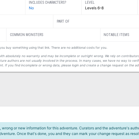
INCLUDES CHARACTERS?
LEVEL
No
Levels 6–8
PART OF
COMMON MONSTERS
NOTABLE ITEMS
f you buy something using that link. There are no additional costs for you.
s with absolutely no warranty and may be incomplete or outright wrong. We rely on contribut
ture authors are not usually involved in the process. In many cases, we have no way to veri
t. If you find incomplete or wrong data, please login and create a change request on the ad
 wrong or new information for this adventure. Curators and the adventure's author
adventure. Once that's done, you and they can mark your change request as reso