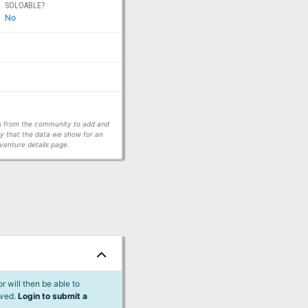
SOLOABLE?
No
ors from the community to add and
fy that the data we show for an
venture details page.
 will then be able to
lved.
Login to submit a