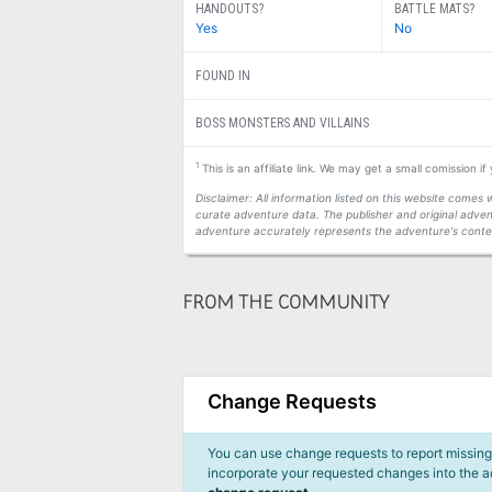
HANDOUTS?
BATTLE MATS?
Yes
No
FOUND IN
BOSS MONSTERS AND VILLAINS
1
This is an affiliate link. We may get a small comission i
Disclaimer: All information listed on this website come
curate adventure data. The publisher and original adven
adventure accurately represents the adventure's conten
FROM THE COMMUNITY
Change Requests
You can use change requests to report missing,
incorporate your requested changes into the 