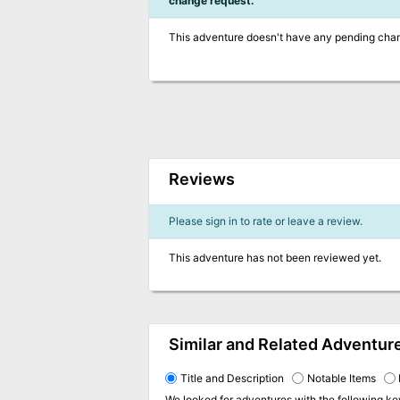
change request.
This adventure doesn't have any pending cha
Reviews
Please sign in to rate or leave a review.
This adventure has not been reviewed yet.
Similar and Related Adventur
Title and Description
Notable Items
We looked for adventures with the following k