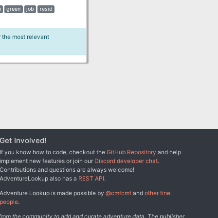
n
green
job
resid
r the most relevant
Get Involved!
If you know how to code, checkout the
GitHub Repository
and help
implement new features or join our
Discord developer chat
.
Contributions and questions are always welcome!
AdventureLookup also has a
REST API
.
Adventure Lookup is made possible by
@cmfcmf
and
other fine
people
.
s from the community to add and curate adventure data. The publisher