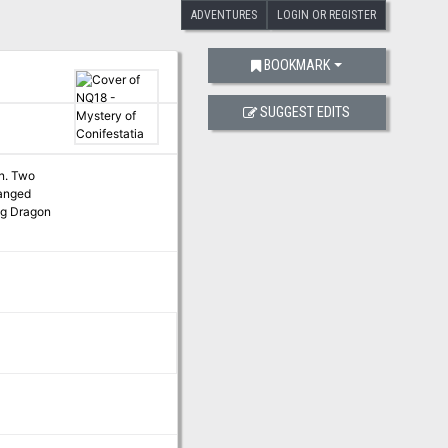
ADVENTURES
LOGIN OR REGISTER
BOOKMARK
SUGGEST EDITS
on. Two
hanged
ing Dragon