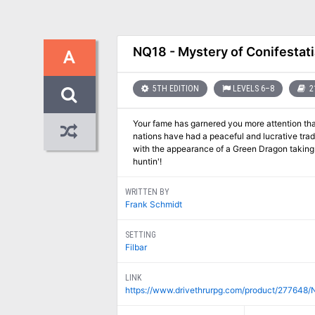
NQ18 - Mystery of Conifestati
A
5TH EDITION
LEVELS 6–8
2
Your fame has garnered you more attention tha
nations have had a peaceful and lucrative trad
with the appearance of a Green Dragon taking u
huntin'!
WRITTEN BY
Frank Schmidt
SETTING
Filbar
LINK
https://www.drivethrurpg.com/product/277648/