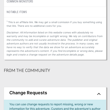
COMMON MONSTERS
NOTABLE ITEMS
1
This is an affiliate link. We may get a small comission if you buy something using
that link. There are no additional costs for you.
Disclaimer: All information listed on this website comes with absolutely no
warranty and may be incomplete or outright wrong. We rely on contributors from
the community to add and curate adventure data. The publisher and original
adventure authors are not usually involved in the process. In many cases, we
have no way to verify that the data we show for an adventure accurately
represents the adventure's content. If you find incomplete or wrong data, please
login and create a change request on the adventure details page.
FROM THE COMMUNITY
Change Requests
You can use change requests to report missing, wrong or new
information for this adventure. Curators and the adventure's author