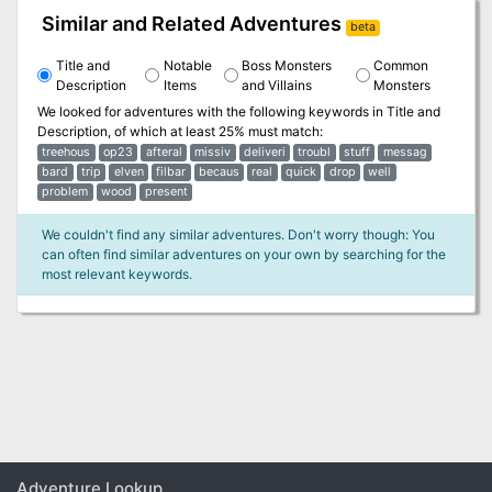
Similar and Related Adventures
beta
Title and
Notable
Boss Monsters
Common
Description
Items
and Villains
Monsters
We looked for adventures with the following keywords in
Title and
Description
, of which at least 25% must match:
treehous
op23
afteral
missiv
deliveri
troubl
stuff
messag
bard
trip
elven
filbar
becaus
real
quick
drop
well
problem
wood
present
We couldn't find any similar adventures. Don't worry though: You
can often find similar adventures on your own by searching for the
most relevant keywords.
Adventure Lookup