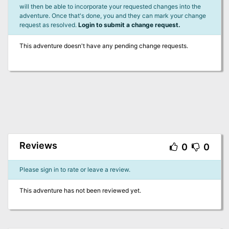
will then be able to incorporate your requested changes into the
adventure. Once that's done, you and they can mark your change
request as resolved.
Login to submit a change request.
This adventure doesn't have any pending change requests.
Reviews
0
0
Please sign in to rate or leave a review.
This adventure has not been reviewed yet.