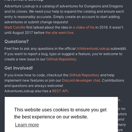
Adventure Lookup is a catalog of adventures for Dungeons and Dragons
and its clones. We need your help to expand the catalog and ensure each
entry is reasonably accurate. Simply create an account to start adding
adventures or submit change requests!
Matt Colville
first talked about the idea in
a video of his
in 2016. It wasn't
until August 2017 before
the site went live
.
Questions?
Feel free to ask any questions in the official
/r/AdventureLookup
subreddit.
If you want to report a bug, typo or suggest a feature, you're welcome to
create a new issue in our
GitHub Repository
.
Get Involved!
If you know how to code, checkout the
GitHub Repository
and help
implement new features or join our
Discord developer chat
. Contributions
and questions are always welcome!
AdventureLookup also has a
REST API
.
Adventure Lookup is made possible by
@cmfcmf
and
other fine people
.
Disclaimer: All information listed on this website comes with absolutely no
This website uses cookies to ensure you get
warranty and may be incomplete or outright wrong. We rely on contributors
the best experience on our website.
from the community to add and curate adventure data. The publisher and
original adventure authors are not usually involved in the process. In many
Learn more
cases, we have no way to verify that the data we show for an adventure