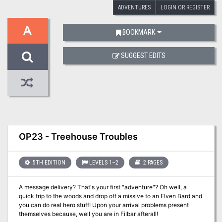
ADVENTURES
LOGIN OR REGISTER
A
BOOKMARK
SUGGEST EDITS
OP23 - Treehouse Troubles
5TH EDITION
LEVELS 1–2
2 PAGES
A message delivery? That's your first "adventure"? Oh well, a
quick trip to the woods and drop off a missive to an Elven Bard and
you can do real hero stuff! Upon your arrival problems present
themselves because, well you are in Filbar afterall!