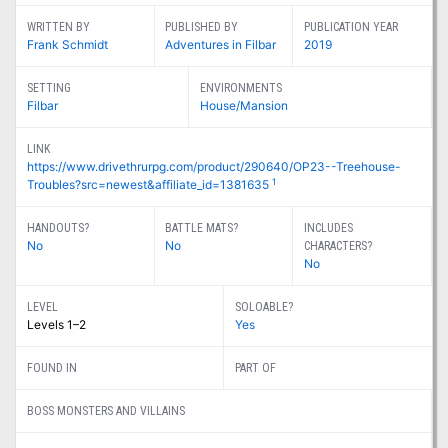
WRITTEN BY
PUBLISHED BY
PUBLICATION YEAR
Frank Schmidt
Adventures in Filbar
2019
SETTING
ENVIRONMENTS
Filbar
House/Mansion
LINK
https://www.drivethrurpg.com/product/290640/OP23--Treehouse-
1
Troubles?src=newest&affiliate_id=1381635
HANDOUTS?
BATTLE MATS?
INCLUDES
No
No
CHARACTERS?
No
LEVEL
SOLOABLE?
Levels 1–2
Yes
FOUND IN
PART OF
BOSS MONSTERS AND VILLAINS