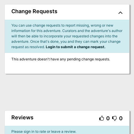
Change Requests
You can use change requests to report missing, wrong or new
information for this adventure. Curators and the adventure's author
will then be able to incorporate your requested changes into the
adventure. Once that's done, you and they can mark your change
request as resolved.
Login to submit a change request.
This adventure doesn't have any pending change requests.
Reviews
0
0
Please sign in to rate or leave a review.