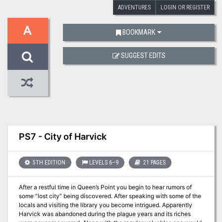
ADVENTURES
LOGIN OR REGISTER
A
BOOKMARK
SUGGEST EDITS
PS7 - City of Harvick
5TH EDITION
LEVELS 6–9
21 PAGES
After a restful time in Queen’s Point you begin to hear rumors of
some “lost city” being discovered. After speaking with some of the
locals and visiting the library you become intrigued. Apparently
Harvick was abandoned during the plague years and its riches