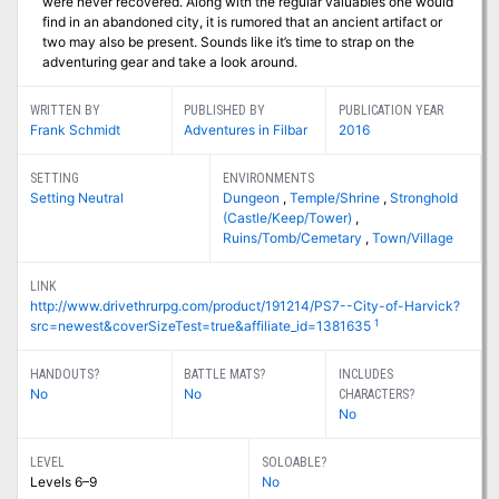
were never recovered. Along with the regular valuables one would
find in an abandoned city, it is rumored that an ancient artifact or
two may also be present. Sounds like it’s time to strap on the
adventuring gear and take a look around.
WRITTEN BY
PUBLISHED BY
PUBLICATION YEAR
Frank Schmidt
Adventures in Filbar
2016
SETTING
ENVIRONMENTS
Setting Neutral
Dungeon
,
Temple/Shrine
,
Stronghold
(Castle/Keep/Tower)
,
Ruins/Tomb/Cemetary
,
Town/Village
LINK
http://www.drivethrurpg.com/product/191214/PS7--City-of-Harvick?
1
src=newest&coverSizeTest=true&affiliate_id=1381635
HANDOUTS?
BATTLE MATS?
INCLUDES
No
No
CHARACTERS?
No
LEVEL
SOLOABLE?
Levels 6–9
No