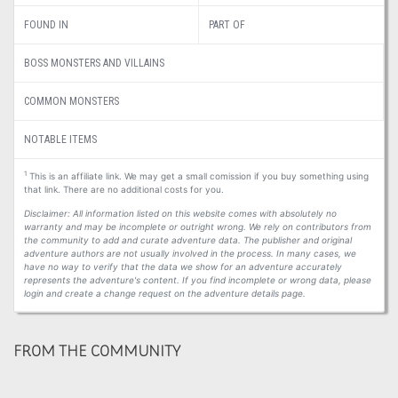
FOUND IN
PART OF
BOSS MONSTERS AND VILLAINS
COMMON MONSTERS
NOTABLE ITEMS
1
This is an affiliate link. We may get a small comission if you buy something using
that link. There are no additional costs for you.
Disclaimer: All information listed on this website comes with absolutely no
warranty and may be incomplete or outright wrong. We rely on contributors from
the community to add and curate adventure data. The publisher and original
adventure authors are not usually involved in the process. In many cases, we
have no way to verify that the data we show for an adventure accurately
represents the adventure's content. If you find incomplete or wrong data, please
login and create a change request on the adventure details page.
FROM THE COMMUNITY