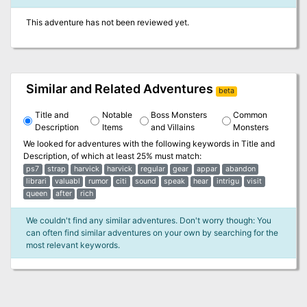
This adventure has not been reviewed yet.
Similar and Related Adventures
beta
Title and
Notable
Boss Monsters
Common
Description
Items
and Villains
Monsters
We looked for adventures with the following keywords in
Title and
Description
, of which at least 25% must match:
ps7
strap
harvick
harvick
regular
gear
appar
abandon
librari
valuabl
rumor
citi
sound
speak
hear
intrigu
visit
queen
after
rich
We couldn't find any similar adventures. Don't worry though: You
can often find similar adventures on your own by searching for the
most relevant keywords.