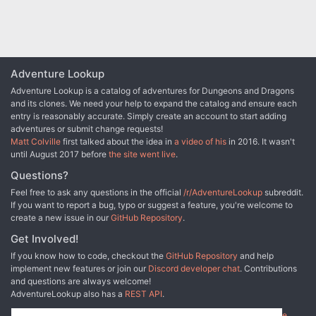
Adventure Lookup
Adventure Lookup is a catalog of adventures for Dungeons and Dragons
and its clones. We need your help to expand the catalog and ensure each
entry is reasonably accurate. Simply create an account to start adding
adventures or submit change requests!
Matt Colville
first talked about the idea in
a video of his
in 2016. It wasn't
until August 2017 before
the site went live
.
Questions?
Feel free to ask any questions in the official
/r/AdventureLookup
subreddit.
If you want to report a bug, typo or suggest a feature, you're welcome to
create a new issue in our
GitHub Repository
.
Get Involved!
If you know how to code, checkout the
GitHub Repository
and help
implement new features or join our
Discord developer chat
. Contributions
and questions are always welcome!
AdventureLookup also has a
REST API
.
Adventure Lookup is made possible by
@cmfcmf
and
other fine people
.