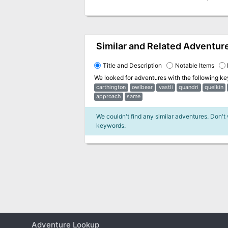
Similar and Related Adventur
Title and Description
Notable Items
We looked for adventures with the following k
carthington
owlbear
vastli
quandri
quelkin
approach
same
We couldn't find any similar adventures. Don't
keywords.
Adventure Lookup