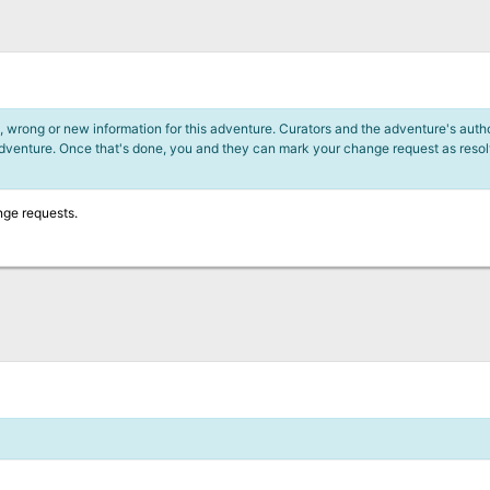
 wrong or new information for this adventure. Curators and the adventure's author
adventure. Once that's done, you and they can mark your change request as reso
nge requests.