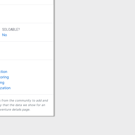
SOLOABLE?
No
ction
toring
ing
zation
ors from the community to add and
fy that the data we show for an
venture details page.