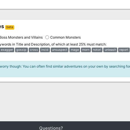
es
beta
Boss Monsters and Villains
Common Monsters
eywords in
Title and Description
, of which at least 25% must match:
exagger
gossip
cross
incid
unsuspect
mage
morn
notori
unleash
report
 worry though: You can often find similar adventures on your own by searching fo
Questions?