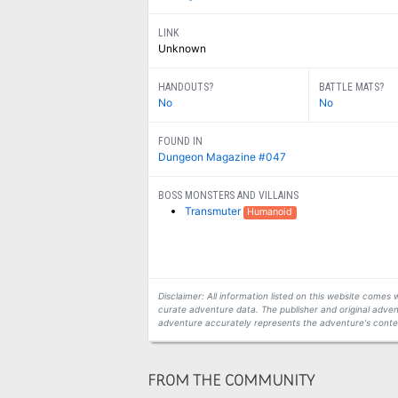
LINK
Unknown
HANDOUTS?
BATTLE MATS?
No
No
FOUND IN
Dungeon Magazine #047
BOSS MONSTERS AND VILLAINS
Transmuter
Humanoid
Disclaimer: All information listed on this website come
curate adventure data. The publisher and original adven
adventure accurately represents the adventure's conten
FROM THE COMMUNITY