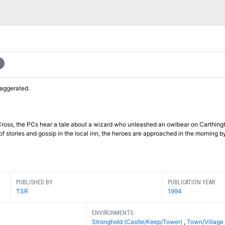
xaggerated.
n Cross, the PCs hear a tale about a wizard who unleashed an owlbear on Carthing
f stories and gossip in the local inn, the heroes are approached in the morning by
PUBLISHED BY
PUBLICATION YEAR
TSR
1994
ENVIRONMENTS
Stronghold (Castle/Keep/Tower)
,
Town/Village