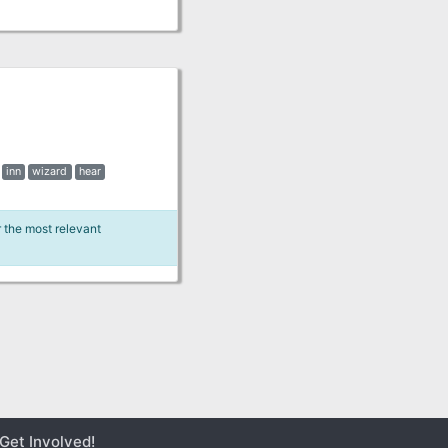
inn
wizard
hear
r the most relevant
Get Involved!