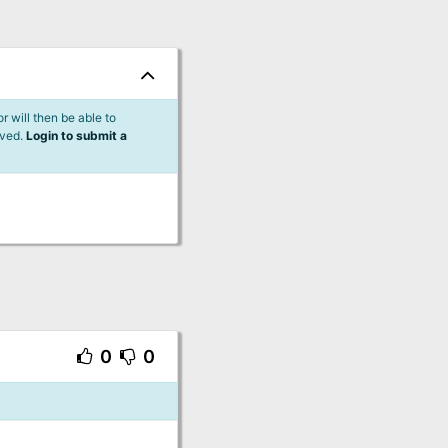
 will then be able to
lved.
Login to submit a
0
0