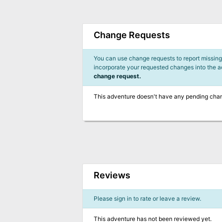
Change Requests
You can use change requests to report missing,
incorporate your requested changes into the 
change request.
This adventure doesn't have any pending cha
Reviews
Please sign in to rate or leave a review.
This adventure has not been reviewed yet.