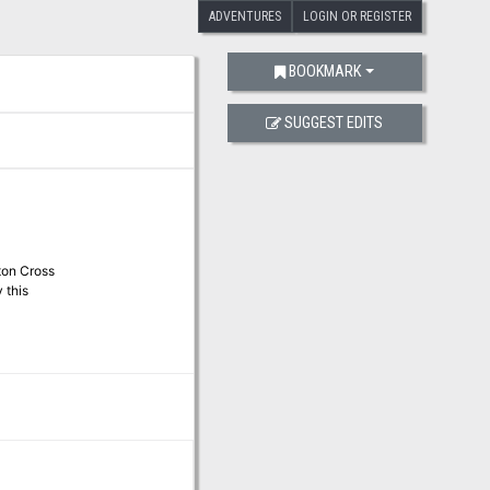
ADVENTURES
LOGIN OR REGISTER
BOOKMARK
SUGGEST EDITS
ton Cross
 this