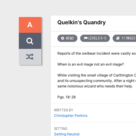
Quelkin's Quandry
A
AD&D
LEVELS 3–5
11 PAGES
Reports of the owlbear incident were vastly e
When is an evil mage not an evil mage?
While visiting the small village of Carthingto
and its unsuspecting community. After a night o
same notorious wizard who needs their help.
Pgs. 18-28
WRITTEN BY
Christopher Perkins
SETTING
Setting Neutral