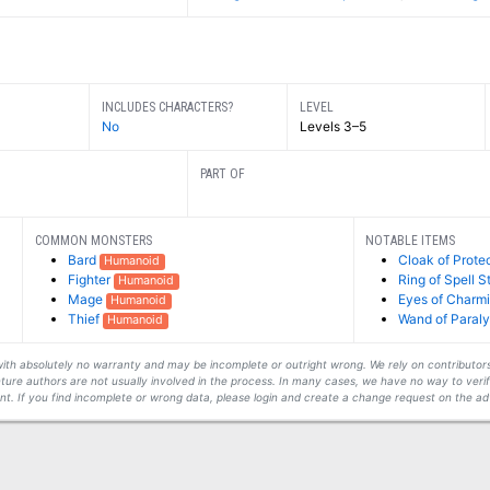
INCLUDES CHARACTERS?
LEVEL
No
Levels 3–5
PART OF
COMMON MONSTERS
NOTABLE ITEMS
Bard
Cloak of Prote
Humanoid
Fighter
Ring of Spell S
Humanoid
Mage
Eyes of Charm
Humanoid
Thief
Wand of Paraly
Humanoid
s with absolutely no warranty and may be incomplete or outright wrong. We rely on contribut
ture authors are not usually involved in the process. In many cases, we have no way to veri
t. If you find incomplete or wrong data, please login and create a change request on the ad