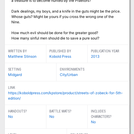
a treasure is to become hunted by the Praetors?
Dark dealings, my boys, and a knife in the guts might be the price.
Whose guts? Might be yours if you cross the wrong one of the
Nine.
How much evil should be done for the greater good?
How many sinful men should die to save a pure soul?
WRITTEN BY
PUBLISHED BY
PUBLICATION YEAR
Matthew Stinson
Kobold Press
2013
SETTING
ENVIRONMENTS
Midgard
City/Urban
LINK
https://koboldpress.com/kpstore/product/streets-of-zobeck-for-5th-
edition/
HANDOUTS?
BATTLE MATS?
INCLUDES
No
No
CHARACTERS?
No