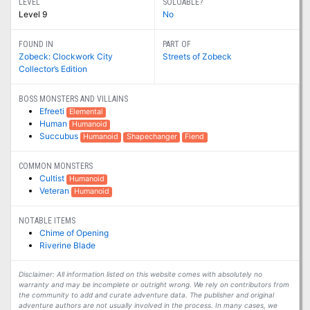
LEVEL
SOLOABLE?
Level 9
No
FOUND IN
PART OF
Zobeck: Clockwork City
Streets of Zobeck
Collector’s Edition
BOSS MONSTERS AND VILLAINS
Efreeti
Elemental
Human
Humanoid
Succubus
Humanoid
Shapechanger
Fiend
COMMON MONSTERS
Cultist
Humanoid
Veteran
Humanoid
NOTABLE ITEMS
Chime of Opening
Riverine Blade
Disclaimer: All information listed on this website comes with absolutely no
warranty and may be incomplete or outright wrong. We rely on contributors from
the community to add and curate adventure data. The publisher and original
adventure authors are not usually involved in the process. In many cases, we