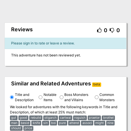
Reviews
0
0
Please sign in to rate or leave a review.
This adventure has not been reviewed yet.
Similar and Related Adventures
beta
Title and
Notable
Boss Monsters
Common
Description
Items
and Villains
Monsters
We looked for adventures with the following keywords in
Title and
Description
, of which at least 25% must match:
gut
good
rebuild
oligarch
cartwai
roguish
praetor
brothel
man
besid
knife
sin
boi
pure
attend
associ
might
nine
should
price