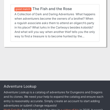
The Fish and the Rose
good match
A Collection of Dark and Daring Adventures What happens
when adventurers become the owners of a brothel? When
a roguish associate asks them to attend an oligarch’s party
in his place? What lurks in the Cartways besides kobolds?
And what will you say when another thief tells you the only
way to find a treasure is to become hunted by the
Praetors? Dark dealings, my boys, and a knife in the guts
might be the price. Whose guts? Might be yours if you cross
the wrong one of the Nine. This 112-page supplement and
adventure anthology is set in the seedy underbelly of
Zobeck, and on its mean streets you will find: Seven
adventures dealing with underhanded themes, shady
locations, and double-crossing deals gone wrong Six
locales including the Cartways Market Gallery or the Old
Stross Municipal Baths. A dirty dozen NPCs: kobold
gearsmiths, failed Arcane Collegium students, barge
captains, fey and undead ambassadors to use as rivals,
Adventure Lookup
patrons, peers and foes A sampling of new clockworks,
Adventure Lookup is a catalog of adventures for Dungeons and Dragons
street magics and odd enchantments that make Zobeck
and its clones. We need your help to expand the catalog and ensure each
the distinctive jewel of the River Argent! You probably
entry is reasonably accurate. Simply create an account to start adding
shouldn’t bring the paladin along on this one… This official
adventures or submit change requests!
Midgard adventure anthology is easily portable to any
Matt Colville
first talked about the idea in
a video of his
in 2016. It wasn't