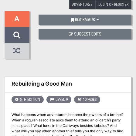
ADVENTURES
LOGIN OR REGISTER
A
BOOKMARK
SUGGEST EDITS
Rebuilding a Good Man
5TH EDITION
LEVEL 9
10 PAGES
What happens when adventurers become the owners of a brothel?
When a roguish associate asks them to attend an oligarch’s party
in his place? What lurks in the Cartways besides kobolds? And
what will you say when another thief tells you the only way to find