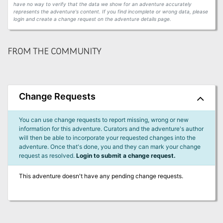
have no way to verify that the data we show for an adventure accurately
represents the adventure's content. If you find incomplete or wrong data, please
login and create a change request on the adventure details page.
FROM THE COMMUNITY
Change Requests
You can use change requests to report missing, wrong or new
information for this adventure. Curators and the adventure's author
will then be able to incorporate your requested changes into the
adventure. Once that's done, you and they can mark your change
request as resolved.
Login to submit a change request.
This adventure doesn't have any pending change requests.