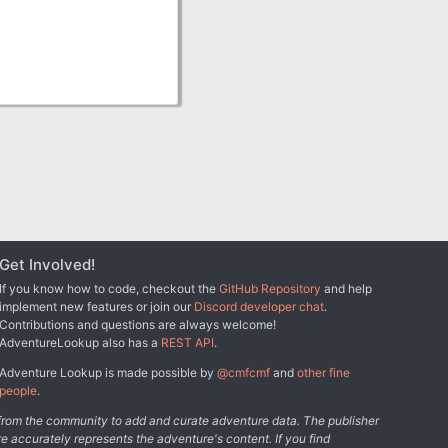
Get Involved!
If you know how to code, checkout the
GitHub Repository
and help
implement new features or join our
Discord developer chat
.
Contributions and questions are always welcome!
AdventureLookup also has a
REST API
.
Adventure Lookup is made possible by
@cmfcmf
and
other fine
people
.
s from the community to add and curate adventure data. The publisher
e accurately represents the adventure's content. If you find