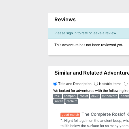
Reviews
Please sign in to rate or leave a review.
This adventure has not been reviewed yet.
Similar and Related Adventur
Title and Description
Notable Items
We looked for adventures with the following k
ros1
compani
roslof
elixir
mithelvarn
banne
seven
reclaim
The Complete Roslof 
good match
"...Night fell again on the ancient keep, w
to life below the surface for so many years 