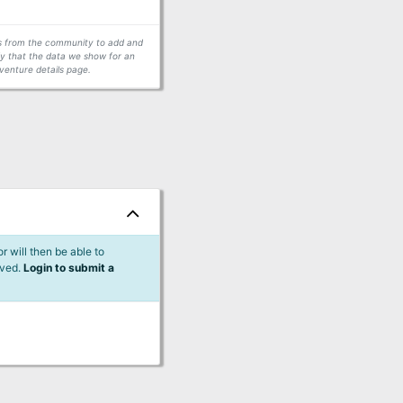
ors from the community to add and
fy that the data we show for an
venture details page.
 will then be able to
lved.
Login to submit a