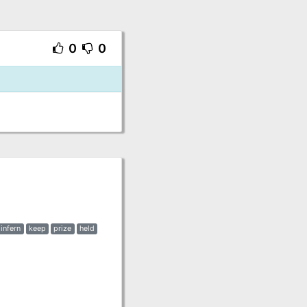
0
0
infern
keep
prize
held