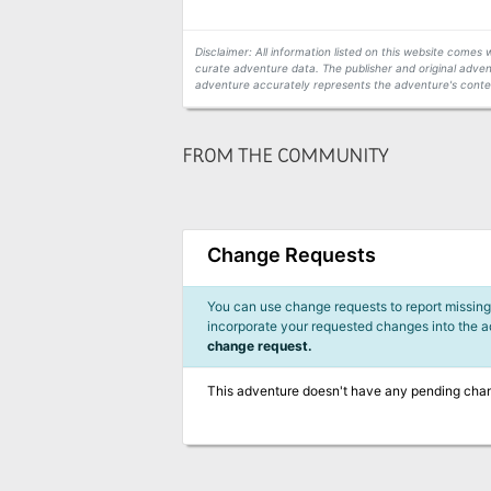
Disclaimer: All information listed on this website come
curate adventure data. The publisher and original adven
adventure accurately represents the adventure's conten
FROM THE COMMUNITY
Change Requests
You can use change requests to report missing,
incorporate your requested changes into the 
change request.
This adventure doesn't have any pending cha