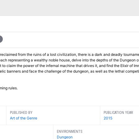
eclaimed from the ruins of a lost civilization, there is a dark and deadly tournam
relic banners and face the challenge of the dungeon, as well as the lethal compet
ming rules.
PUBLISHED BY
PUBLICATION YEAR
Art of the Genre
2015
ENVIRONMENTS
Dungeon