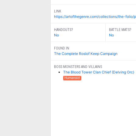
LINK
https://artofthegenre.com/collections/the-folio/p
HANDOUTS?
BATTLE MATS?
No
No
FOUND IN
The Complete Roslof Keep Campaign
BOSS MONSTERS AND VILLAINS
The Blood Tower Clan Chief (Delving Orc)
Humanoid