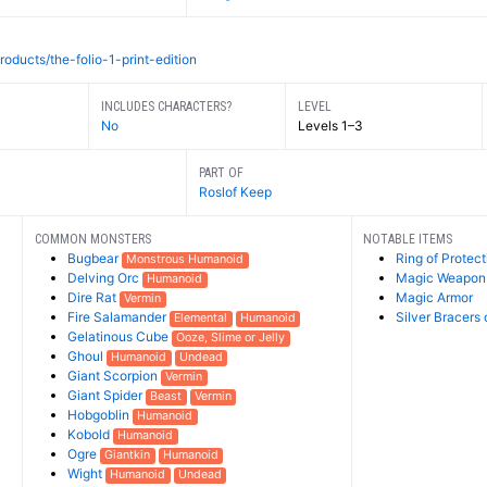
roducts/the-folio-1-print-edition
INCLUDES CHARACTERS?
LEVEL
No
Levels 1–3
PART OF
Roslof Keep
COMMON MONSTERS
NOTABLE ITEMS
Bugbear
Ring of Protect
Monstrous Humanoid
Delving Orc
Magic Weapon
Humanoid
Dire Rat
Magic Armor
Vermin
Fire Salamander
Silver Bracers 
Elemental
Humanoid
Gelatinous Cube
Ooze, Slime or Jelly
Ghoul
Humanoid
Undead
Giant Scorpion
Vermin
Giant Spider
Beast
Vermin
Hobgoblin
Humanoid
Kobold
Humanoid
Ogre
Giantkin
Humanoid
Wight
Humanoid
Undead