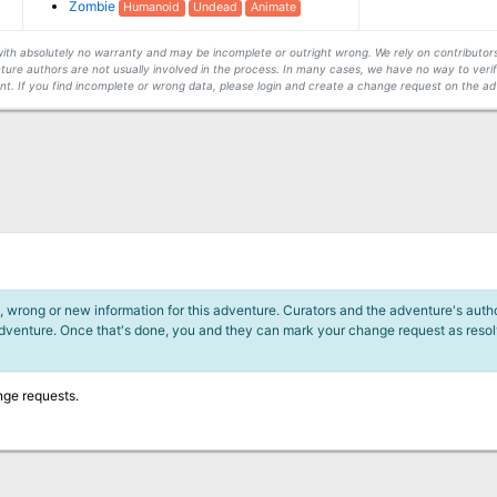
Zombie
Humanoid
Undead
Animate
s with absolutely no warranty and may be incomplete or outright wrong. We rely on contribut
ture authors are not usually involved in the process. In many cases, we have no way to veri
t. If you find incomplete or wrong data, please login and create a change request on the ad
 wrong or new information for this adventure. Curators and the adventure's author
adventure. Once that's done, you and they can mark your change request as reso
nge requests.