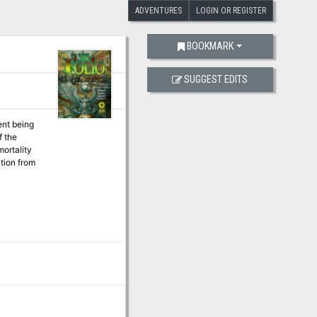
ADVENTURES
LOGIN OR REGISTER
BOOKMARK
SUGGEST EDITS
ent being
ition from