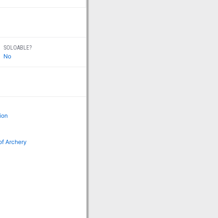
SOLOABLE?
No
ion
of Archery