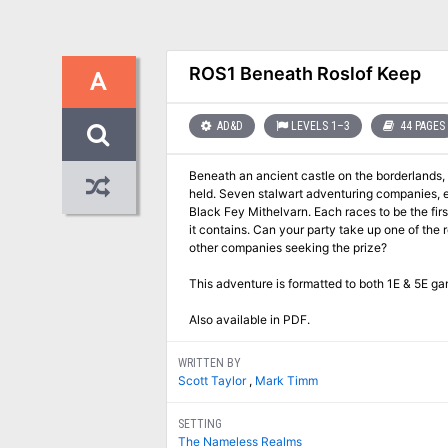
ROS1 Beneath Roslof Keep
A
AD&D
LEVELS 1–3
44 PAGES
Beneath an ancient castle on the borderlands, r
held. Seven stalwart adventuring companies, each representing a wealthy noble house, delve into the depths of the Dungeon of the
Black Fey Mithelvarn. Each races to be the first to claim the power of the infernal machine that drives it, and find the Elixir of Immortality
it contains. Can your party take up one of the 
other companies seeking the prize?
This adventure is formatted to both 1E & 5E ga
Also available in PDF.
WRITTEN BY
Scott Taylor
,
Mark Timm
SETTING
The Nameless Realms