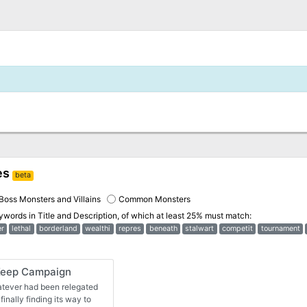
es
beta
Boss Monsters and Villains
Common Monsters
eywords in
Title and Description
, of which at least 25% must match:
r
lethal
borderland
wealthi
repres
beneath
stalwart
competit
tournament
Keep Campaign
hatever had been relegated
finally finding its way to