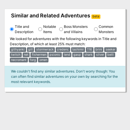
Similar and Related Adventures
beta
Title and
Notable
Boss Monsters
Common
Description
Items
and Villains
Monsters
We looked for adventures with the following keywords in
Title and
Description
, of which at least 25% must match:
githyanki
gill
stormwrack
credenc
lashimir
116
brini
seeker
twitch
net
fishermen
psionic
lend
gasp
shark
silver
belli
necromant
forg
omen
We couldn't find any similar adventures. Don't worry though: You
can often find similar adventures on your own by searching for the
most relevant keywords.