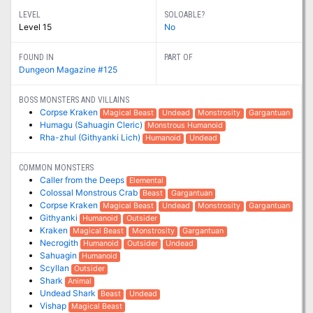
LEVEL
SOLOABLE?
Level 15
No
FOUND IN
PART OF
Dungeon Magazine #125
BOSS MONSTERS AND VILLAINS
Corpse Kraken
Magical Beast
Undead
Monstrosity
Gargantuan
Humagu (Sahuagin Cleric)
Monstrous Humanoid
Rha-zhul (Githyanki Lich)
Humanoid
Undead
COMMON MONSTERS
Caller from the Deeps
Elemental
Colossal Monstrous Crab
Beast
Gargantuan
Corpse Kraken
Magical Beast
Undead
Monstrosity
Gargantuan
Githyanki
Humanoid
Outsider
Kraken
Magical Beast
Monstrosity
Gargantuan
Necrogith
Humanoid
Outsider
Undead
Sahuagin
Humanoid
Scyllan
Outsider
Shark
Animal
Undead Shark
Beast
Undead
Vishap
Magical Beast