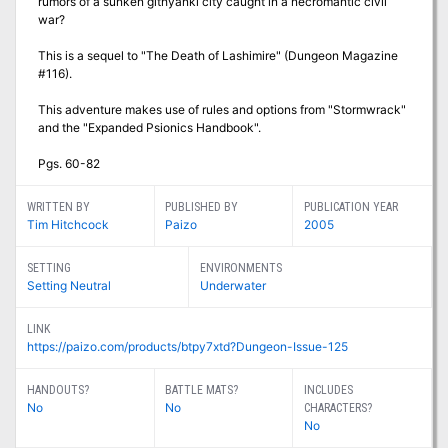
rumors of a sunken githyanki city caught in a necromantic civil
war?
This is a sequel to "The Death of Lashimire" (Dungeon Magazine
#116).
This adventure makes use of rules and options from "Stormwrack"
and the "Expanded Psionics Handbook".
Pgs. 60-82
WRITTEN BY
PUBLISHED BY
PUBLICATION YEAR
Tim Hitchcock
Paizo
2005
SETTING
ENVIRONMENTS
Setting Neutral
Underwater
LINK
https://paizo.com/products/btpy7xtd?Dungeon-Issue-125
HANDOUTS?
BATTLE MATS?
INCLUDES
No
No
CHARACTERS?
No