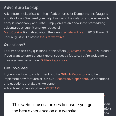
Adventure Lookup
Adventure Lookup is a catalog of adventures for Dungeons and Dragons
and its clones. We need your help to expand the catalog and ensure each
entry is reasonably accurate. Simply create an account to start adding
adventures or submit change requests!
Matt Colville
first talked about the idea in
a video of his
in 2016. It wasn't
until August 2017 before
the site went live
.
Questions?
Feel free to ask any questions in the official
/r/AdventureLookup
subreddit.
If you want to report a bug, typo or suggest a feature, you're welcome to
create a new issue in our
GitHub Repository
.
Get Involved!
If you know how to code, checkout the
GitHub Repository
and help
implement new features or join our
Discord developer chat
. Contributions
and questions are always welcome!
AdventureLookup also has a
REST API
.
Adventure Lookup is made possible by
@cmfcmf
and
other fine people
.
Disclaimer: All information listed on this website comes with absolutely no
This website uses cookies to ensure you get
warranty and may be incomplete or outright wrong. We rely on contributors
the best experience on our website.
from the community to add and curate adventure data. The publisher and