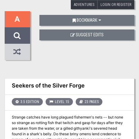
ADVENTURES
LOGIN OR REGISTER
A
BOOKMARK
SUGGEST EDITS
Seekers of the Silver Forge
3.5 EDITION
LEVEL 15
23 PAGES
Strange catches have long plagued fishermen's nets -- but none
so strange as rotting fish that twitch and gasp for days after they
are taken from the water, or a gilled githyanki's severed head
found in a shark's belly. Do these briny omens lend credence to