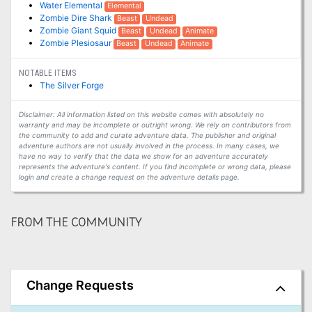
Water Elemental
Elemental
Zombie Dire Shark
Beast
Undead
Zombie Giant Squid
Beast
Undead
Animate
Zombie Plesiosaur
Beast
Undead
Animate
NOTABLE ITEMS
The Silver Forge
Disclaimer: All information listed on this website comes with absolutely no
warranty and may be incomplete or outright wrong. We rely on contributors from
the community to add and curate adventure data. The publisher and original
adventure authors are not usually involved in the process. In many cases, we
have no way to verify that the data we show for an adventure accurately
represents the adventure's content. If you find incomplete or wrong data, please
login and create a change request on the adventure details page.
FROM THE COMMUNITY
Change Requests