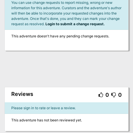
You can use change requests to report missing, wrong or new
information for this adventure. Curators and the adventure's author
will then be able to incorporate your requested changes into the
adventure. Once that's done, you and they can mark your change
request as resolved.
Login to submit a change request.
This adventure doesn't have any pending change requests.
Reviews
0
0
Please sign in to rate or leave a review.
This adventure has not been reviewed yet.