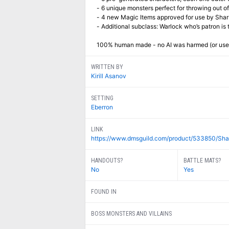
- 6 unique monsters perfect for throwing out 
- 4 new Magic Items approved for use by Sharn
- Additional subclass: Warlock who’s patron is t
100% human made - no AI was harmed (or used
WRITTEN BY
Kirill Asanov
SETTING
Eberron
LINK
https://www.dmsguild.com/product/533850/Shar
HANDOUTS?
BATTLE MATS?
No
Yes
FOUND IN
BOSS MONSTERS AND VILLAINS