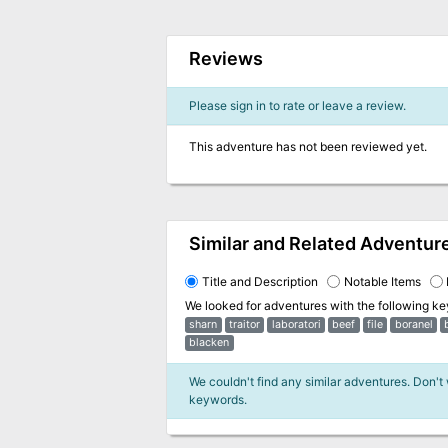
Reviews
Please sign in to rate or leave a review.
This adventure has not been reviewed yet.
Similar and Related Adventur
Title and Description
Notable Items
We looked for adventures with the following k
sharn
traitor
laboratori
beef
file
boranel
blacken
We couldn't find any similar adventures. Don't
keywords.