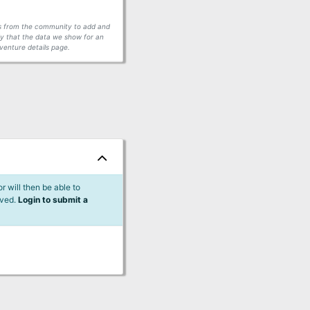
ors from the community to add and
fy that the data we show for an
venture details page.
 will then be able to
lved.
Login to submit a