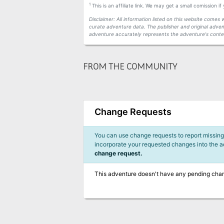
1
This is an affiliate link. We may get a small comission i
Disclaimer: All information listed on this website come
curate adventure data. The publisher and original adven
adventure accurately represents the adventure's conten
FROM THE COMMUNITY
Change Requests
You can use change requests to report missing,
incorporate your requested changes into the 
change request.
This adventure doesn't have any pending cha