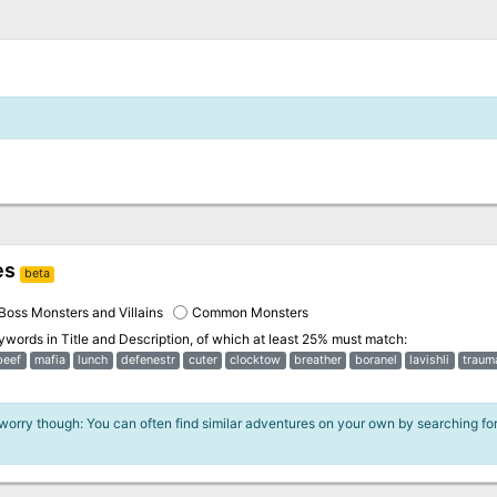
es
beta
Boss Monsters and Villains
Common Monsters
eywords in
Title and Description
, of which at least 25% must match:
beef
mafia
lunch
defenestr
cuter
clocktow
breather
boranel
lavishli
traum
 worry though: You can often find similar adventures on your own by searching fo