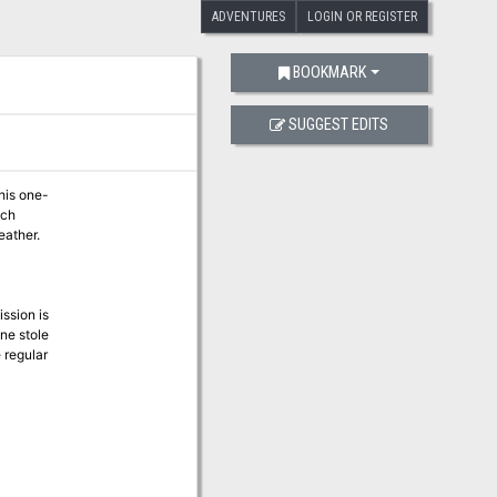
ADVENTURES
LOGIN OR REGISTER
BOOKMARK
SUGGEST EDITS
his one-
ach
eather.
ssion is
ne stole
e regular