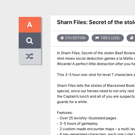
Sharn Files: Secret of the sto
A
5TH EDITION
TIER 2 LEVEL
In Sharn Files: Secret of the stolen Beef Bora
shot mixes social deduction games a la Mafia 
Wizards! A perfect little distraction after yo
This 3-5 hour one-shot for level 7 characters 
Sharn Files tells the stories of Blackened Book
special, since our heroes need to not only rai
the Captain’s lunch and all of you are suspects. 
guards for a while.
Features:
- Over 25 lavishly-illustrated pages
- 3-5 hours of gameplay
- 2 custom-made encounter maps – a multi-le
- 6 pre-generated characters, each one cuter 