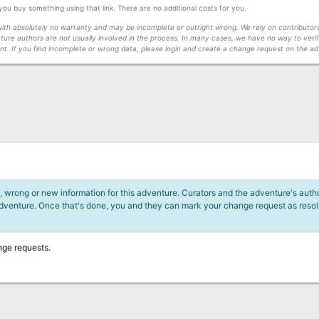
f you buy something using that link. There are no additional costs for you.
s with absolutely no warranty and may be incomplete or outright wrong. We rely on contribut
ture authors are not usually involved in the process. In many cases, we have no way to veri
t. If you find incomplete or wrong data, please login and create a change request on the ad
 wrong or new information for this adventure. Curators and the adventure's author
adventure. Once that's done, you and they can mark your change request as reso
nge requests.