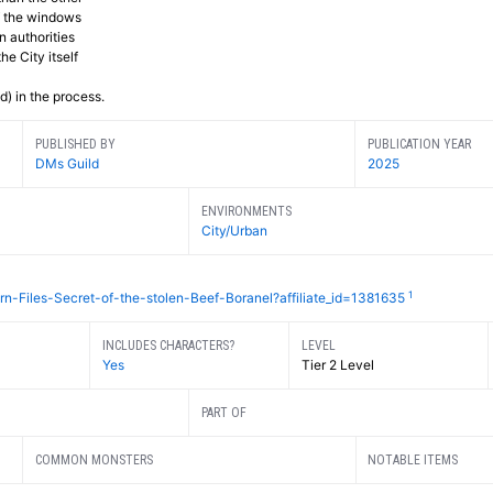
of the windows
 authorities
he City itself
) in the process.
PUBLISHED BY
PUBLICATION YEAR
DMs Guild
2025
ENVIRONMENTS
City/Urban
1
n-Files-Secret-of-the-stolen-Beef-Boranel?affiliate_id=1381635
INCLUDES CHARACTERS?
LEVEL
Yes
Tier 2 Level
PART OF
COMMON MONSTERS
NOTABLE ITEMS