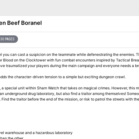
len Beef Boranel
30 PAGES
nel you can cast a suspicion on the teammate while defenestrating the enemies. T
or Blood on the Clocktower with fun combat encounters inspired by Tactical Bre
u have traumatized your players during the main campaign and everyone needs a br
adds the character-driven tension to a simple but exciting dungeon crawl.
, a special unit within Sharn Watch that takes on magical crimes. However, this mi
d an underground drug laboratory, but also find a traitor among themselves! Someo
Find the traitor before the end of the mission, or risk to patrol the streets with th
vel warehouse and a hazardous laboratory
than the other