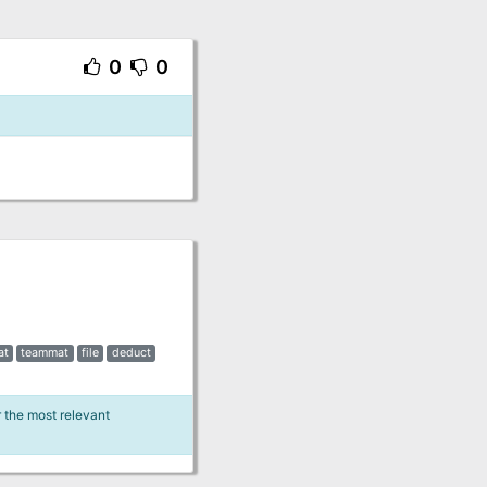
0
0
at
teammat
file
deduct
r the most relevant