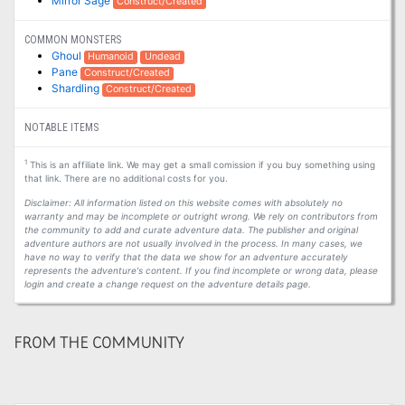
Mirror Sage
Construct/Created
COMMON MONSTERS
Ghoul
Humanoid
Undead
Pane
Construct/Created
Shardling
Construct/Created
NOTABLE ITEMS
1
This is an affiliate link. We may get a small comission if you buy something using
that link. There are no additional costs for you.
Disclaimer: All information listed on this website comes with absolutely no
warranty and may be incomplete or outright wrong. We rely on contributors from
the community to add and curate adventure data. The publisher and original
adventure authors are not usually involved in the process. In many cases, we
have no way to verify that the data we show for an adventure accurately
represents the adventure's content. If you find incomplete or wrong data, please
login and create a change request on the adventure details page.
FROM THE COMMUNITY