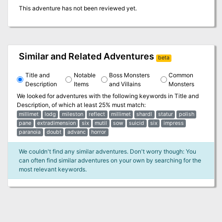
This adventure has not been reviewed yet.
Similar and Related Adventures
beta
Title and
Notable
Boss Monsters
Common
Description
Items
and Villains
Monsters
We looked for adventures with the following keywords in
Title and
Description
, of which at least 25% must match:
millimet
lodg
mileston
reflect
millimet
shardl
statur
polish
pane
extradimension
six
mutil
sow
suicid
six
impress
paranoia
doubt
advanc
horror
We couldn't find any similar adventures. Don't worry though: You
can often find similar adventures on your own by searching for the
most relevant keywords.