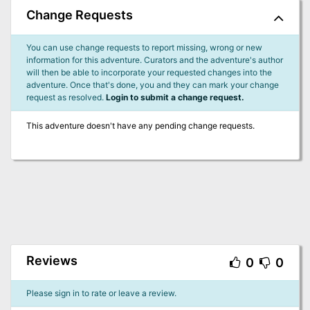
Change Requests
You can use change requests to report missing, wrong or new
information for this adventure. Curators and the adventure's author
will then be able to incorporate your requested changes into the
adventure. Once that's done, you and they can mark your change
request as resolved.
Login to submit a change request.
This adventure doesn't have any pending change requests.
Reviews
0
0
Please sign in to rate or leave a review.