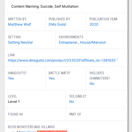
Content Warning: Suicide, Self Mutilation
WRITTEN BY
PUBLISHED BY
PUBLICATION YEAR
Matthew Wulf
DMs Guild
2020
SETTING
ENVIRONMENTS
Setting Neutral
Extraplanar
,
House/Mansion
LINK
1
https://www.dmsguild.com/product/333025?affiliate_id=1381635
HANDOUTS?
BATTLE MATS?
INCLUDES
Yes
Yes
CHARACTERS?
No
LEVEL
SOLOABLE?
Level 1
No
FOUND IN
PART OF
BOSS MONSTERS AND VILLAINS