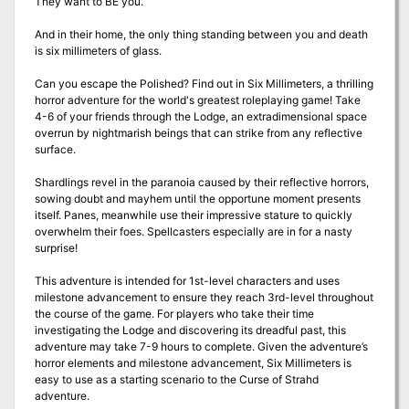
They want to BE you.
And in their home, the only thing standing between you and death
is six millimeters of glass.
Can you escape the Polished? Find out in Six Millimeters, a thrilling
horror adventure for the world's greatest roleplaying game! Take
4-6 of your friends through the Lodge, an extradimensional space
overrun by nightmarish beings that can strike from any reflective
surface.
Shardlings revel in the paranoia caused by their reflective horrors,
sowing doubt and mayhem until the opportune moment presents
itself. Panes, meanwhile use their impressive stature to quickly
overwhelm their foes. Spellcasters especially are in for a nasty
surprise!
This adventure is intended for 1st-level characters and uses
milestone advancement to ensure they reach 3rd-level throughout
the course of the game. For players who take their time
investigating the Lodge and discovering its dreadful past, this
adventure may take 7-9 hours to complete. Given the adventure’s
horror elements and milestone advancement, Six Millimeters is
easy to use as a starting scenario to the Curse of Strahd
adventure.