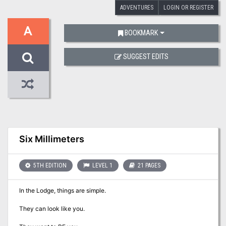
ADVENTURES
LOGIN OR REGISTER
A
BOOKMARK
SUGGEST EDITS
Six Millimeters
5TH EDITION
LEVEL 1
21 PAGES
In the Lodge, things are simple.
They can look like you.