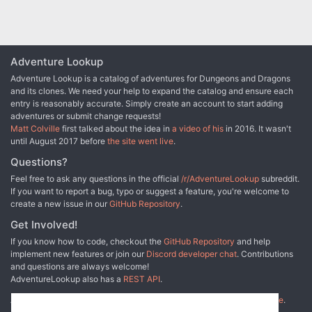
Adventure Lookup
Adventure Lookup is a catalog of adventures for Dungeons and Dragons
and its clones. We need your help to expand the catalog and ensure each
entry is reasonably accurate. Simply create an account to start adding
adventures or submit change requests!
Matt Colville
first talked about the idea in
a video of his
in 2016. It wasn't
until August 2017 before
the site went live
.
Questions?
Feel free to ask any questions in the official
/r/AdventureLookup
subreddit.
If you want to report a bug, typo or suggest a feature, you're welcome to
create a new issue in our
GitHub Repository
.
Get Involved!
If you know how to code, checkout the
GitHub Repository
and help
implement new features or join our
Discord developer chat
. Contributions
and questions are always welcome!
AdventureLookup also has a
REST API
.
Adventure Lookup is made possible by
@cmfcmf
and
other fine people
.