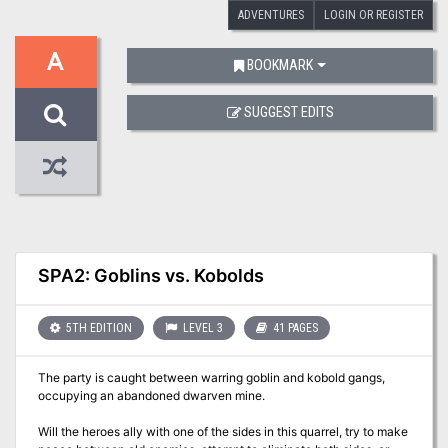
ADVENTURES
LOGIN OR REGISTER
A
BOOKMARK
SUGGEST EDITS
SPA2: Goblins vs. Kobolds
5TH EDITION
LEVEL 3
41 PAGES
The party is caught between warring goblin and kobold gangs,
occupying an abandoned dwarven mine.
Will the heroes ally with one of the sides in this quarrel, try to make