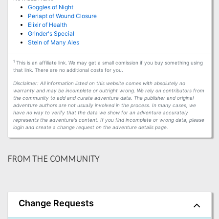
Goggles of Night
Periapt of Wound Closure
Elixir of Health
Grinder's Special
Stein of Many Ales
1
This is an affiliate link. We may get a small comission if you buy something using
that link. There are no additional costs for you.
Disclaimer: All information listed on this website comes with absolutely no
warranty and may be incomplete or outright wrong. We rely on contributors from
the community to add and curate adventure data. The publisher and original
adventure authors are not usually involved in the process. In many cases, we
have no way to verify that the data we show for an adventure accurately
represents the adventure's content. If you find incomplete or wrong data, please
login and create a change request on the adventure details page.
FROM THE COMMUNITY
Change Requests