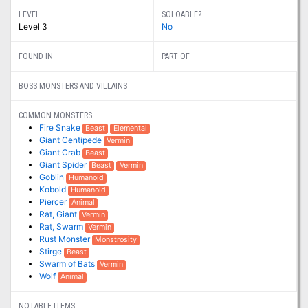
LEVEL
SOLOABLE?
Level 3
No
FOUND IN
PART OF
BOSS MONSTERS AND VILLAINS
COMMON MONSTERS
Fire Snake
Beast
Elemental
Giant Centipede
Vermin
Giant Crab
Beast
Giant Spider
Beast
Vermin
Goblin
Humanoid
Kobold
Humanoid
Piercer
Animal
Rat, Giant
Vermin
Rat, Swarm
Vermin
Rust Monster
Monstrosity
Stirge
Beast
Swarm of Bats
Vermin
Wolf
Animal
NOTABLE ITEMS