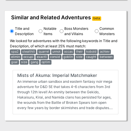
Similar and Related Adventures
beta
Title and
Notable
Boss Monsters
Common
Description
Items
and Villains
Monsters
We looked for adventures with the following keywords in
Title and
Description
, of which at least 25% must match:
spa2
stealthili
quarrel
unnot
occas
their
kobold
achiev
elimin
occupi
exactli
consid
goblin
side
caught
between
goal
size
gang
optim
Mists of Akuma: Imperial Matchmaker
An immense urban sandbox and eastern fantasy noir mega
adventure for D&D 5E that takes 4–6 characters from 3rd
through 12th level! An enmity between the Gekido,
Hakaisuru, Kirai, and Namida clans has persisted for ages,
the wounds from the Battle of Broken Spears torn open
every few years by border skirmishes and trade disputes.
Seeking to win the minds of the people by a grand gesture
during these dark times, Emperor Hitoshi Masuto has
arranged an alliance between the quarreling noble families
—20 brides and grooms have been chosen to wed in