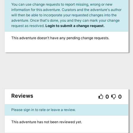
You can use change requests to report missing, wrong or new
information for this adventure. Curators and the adventure's author
will then be able to incorporate your requested changes into the
adventure. Once that's done, you and they can mark your change
request as resolved.
Login to submit a change request.
This adventure doesn't have any pending change requests.
Reviews
0
0
Please sign in to rate or leave a review.
This adventure has not been reviewed yet.