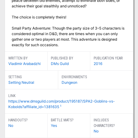
peace between old enemies, attempt to eliminate both sides, or
achieve their goal stealthily and unnoticed?
The choice is completely theirs!
Small Party Adventure: Though the party size of 3–5 characters is
considered optimal in D&D, there are times when you can only
gather one or two players at most. This adventure is designed
exactly for such occasions.
WRITTEN BY
PUBLISHED BY
PUBLICATION YEAR
Vladimir Arabadzhi
DMs Guild
2016
SETTING
ENVIRONMENTS
Setting Neutral
Dungeon
LINK
https://www.dmsguild.com/product/195187/SPA2-Goblins-vs-
1
Kobolds?affiliate_id=1381635
HANDOUTS?
BATTLE MATS?
INCLUDES
No
Yes
CHARACTERS?
No