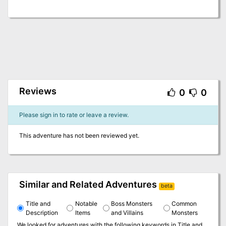
Reviews
0
0
Please sign in to rate or leave a review.
This adventure has not been reviewed yet.
Similar and Related Adventures
beta
Title and
Notable
Boss Monsters
Common
Description
Items
and Villains
Monsters
We looked for adventures with the following keywords in
Title and