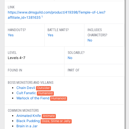
LINK
https://www.dmsguild.com/product/419398/Temple-of-Lies?
1
affiliate_id=1381635
HANDOUTS?
BATTLE MATS?
INCLUDES
Yes
Yes
CHARACTERS?
No
LEVEL
SOLOABLE?
Levels 4–7
No
FOUND IN
PART OF
BOSS MONSTERS AND VILLAINS
Chain Devil
Outsider
Cult Fanatic
Humanoid
Warlock of the Fiend
Humanoid
COMMON MONSTERS
Animated Knife
Animate
Black Pudding
Ooze, Slime or Jelly
Brain in a Jar