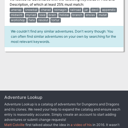
Description
, of which at least 25% must match:
unwrap
snowbal
charad
reimagin
railroad
jar
devil
appendic
midwint
myriad
love
brain
holidai
branch
enslav
mutat
workshop
hate
resolut
tortur
We couldn't find any similar adventures. Don't worry though: You
can often find similar adventures on your own by searching for the
most relevant keywords.
Adventure Lookup
Adventure Lookup is a catalog of adventures for Dungeons and Dragons
and its clones. We need your help to expand the catalog and ensure each
entry is reasonably accurate. Simply create an account to start adding
adventures or submit change requests!
Matt Colville
first talked about the idea in
a video of his
in 2016. It wasn't