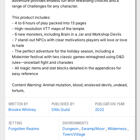
adventure provides endless fun with rewarding choices and a
range of challenges for any character.
This product includes:
- 4 to 6 hours of play packed into 15 pages
- High-resolution VTT maps of the temple
- 6 new monsters, including Brain in a Jar and Workshop Devils
- 7 stand-out NPCs with clear motivations players will love or love
to hate
- The perfect adventure for the holiday season, including a
Midwinter festival with two classic games reimagined using D&D
rules—snowball fight and charades
- All magic items and stat blocks detailed in the appendices for
easy reference
Content Warning: Animal mutation, blood, enslaved devils, undead,
torture,
WRITTEN BY
PUBLISHED BY
PUBLICATION YEAR
Brooke Whitney
DMs Guild
2022
SETTING
ENVIRONMENTS
Forgotten Realms
Dungeon
,
Swamp/Moor
,
Wilderness
,
Town/Village