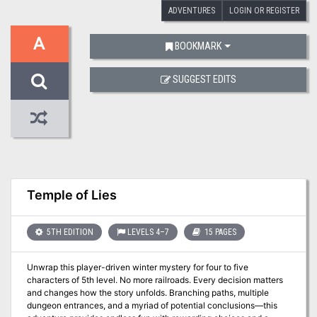
ADVENTURES
LOGIN OR REGISTER
A
BOOKMARK
SUGGEST EDITS
Temple of Lies
5TH EDITION
LEVELS 4–7
15 PAGES
Unwrap this player-driven winter mystery for four to five
characters of 5th level. No more railroads. Every decision matters
and changes how the story unfolds. Branching paths, multiple
dungeon entrances, and a myriad of potential conclusions—this