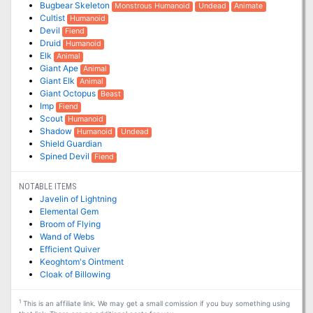
Bugbear Skeleton
Monstrous Humanoid
Undead
Animate
Cultist
Humanoid
Devil
Fiend
Druid
Humanoid
Elk
Animal
Giant Ape
Animal
Giant Elk
Animal
Giant Octopus
Beast
Imp
Fiend
Scout
Humanoid
Shadow
Humanoid
Undead
Shield Guardian
Spined Devil
Fiend
NOTABLE ITEMS
Javelin of Lightning
Elemental Gem
Broom of Flying
Wand of Webs
Efficient Quiver
Keoghtom's Ointment
Cloak of Billowing
1
This is an affiliate link. We may get a small comission if you buy something using