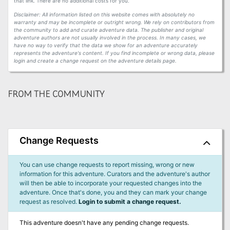
that link. There are no additional costs for you.
Disclaimer: All information listed on this website comes with absolutely no
warranty and may be incomplete or outright wrong. We rely on contributors from
the community to add and curate adventure data. The publisher and original
adventure authors are not usually involved in the process. In many cases, we
have no way to verify that the data we show for an adventure accurately
represents the adventure's content. If you find incomplete or wrong data, please
login and create a change request on the adventure details page.
FROM THE COMMUNITY
Change Requests
You can use change requests to report missing, wrong or new
information for this adventure. Curators and the adventure's author
will then be able to incorporate your requested changes into the
adventure. Once that's done, you and they can mark your change
request as resolved.
Login to submit a change request.
This adventure doesn't have any pending change requests.