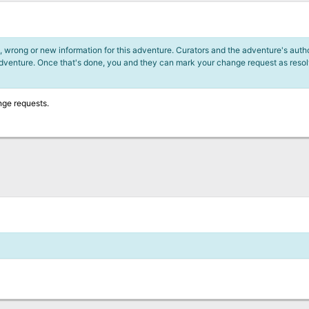
 wrong or new information for this adventure. Curators and the adventure's author
adventure. Once that's done, you and they can mark your change request as reso
nge requests.