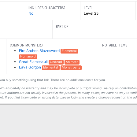
INCLUDES CHARACTERS?
LEVEL
No
Level 25
PART OF
COMMON MONSTERS
NOTABLE ITEMS
Fire Archon Blazesword
Elemental
Humanoid
Great Flameskull
Undead
Animate
Lava Gorgon
Elemental
Monstrosity
f you buy something using that link. There are no additional costs for you.
s with absolutely no warranty and may be incomplete or outright wrong. We rely on contribut
ture authors are not usually involved in the process. In many cases, we have no way to veri
t. If you find incomplete or wrong data, please login and create a change request on the ad