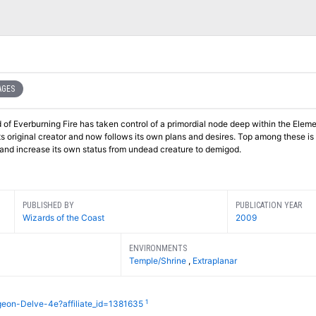
AGES
ord of Everburning Fire has taken control of a primordial node deep within the Elem
its original creator and now follows its own plans and desires. Top among these is
al and increase its own status from undead creature to demigod.
PUBLISHED BY
PUBLICATION YEAR
Wizards of the Coast
2009
ENVIRONMENTS
Temple/Shrine
,
Extraplanar
1
geon-Delve-4e?affiliate_id=1381635