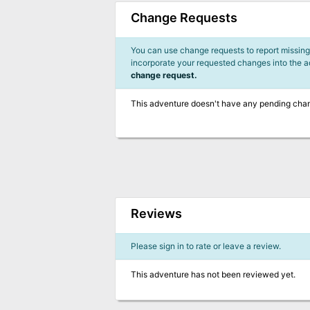
Change Requests
You can use change requests to report missing,
incorporate your requested changes into the 
change request.
This adventure doesn't have any pending cha
Reviews
Please sign in to rate or leave a review.
This adventure has not been reviewed yet.