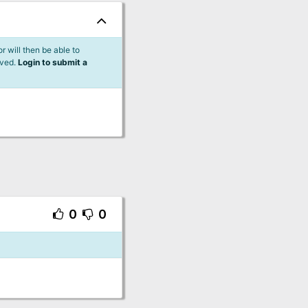
 will then be able to
lved.
Login to submit a
0
0