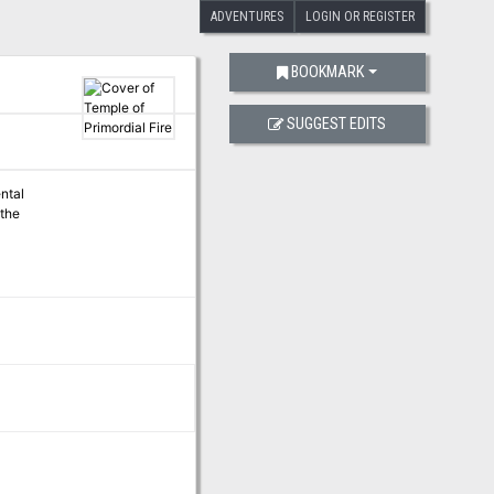
ADVENTURES
LOGIN OR REGISTER
BOOKMARK
SUGGEST EDITS
ental
 the