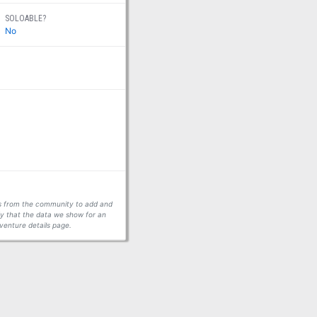
SOLOABLE?
No
ors from the community to add and
fy that the data we show for an
venture details page.