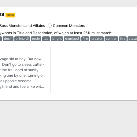
es
beta
Boss Monsters and Villains
Common Monsters
eywords in
Title and Description
, of which at least 25% must match:
l
desir
primordi
node
tap
bright
demigod
fire
creator
control
fire
statu
avage sid at bay. But now
. Don't go to sleep, cutter-
he frail cord of sanity.
ing one by one, turning on
nd as people become
friend and foe alike with
nough trouble dealing with
hen the shackles of society
e beast within form bursting
a Planescape adventure for
When Sigil falls prey to
lent fury, the heroes must
ks of Careeri and the
nt terror threatens the
s can stop it from feasting