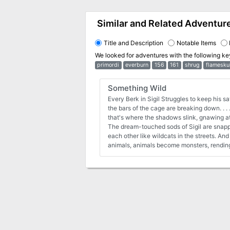
Similar and Related Adventur
Title and Description
Notable Items
We looked for adventures with the following k
primordi
everburn
156
161
shrug
flamesku
Something Wild
Every Berk in Sigil Struggles to keep his s
the bars of the cage are breaking down. . . 
that's where the shadows slink, gnawing at t
The dream-touched sods of Sigil are snapp
each other like wildcats in the streets. A
animals, animals become monsters, rending 
fang and claw. The lawful factions have e
a rash of breakouts form the Prison. But w
fall away, it's all a body can do to keep th
free?and running wild. Something Wild is 
four to six characters of 4th to 7th levels. 
disturbing nightmares and outbreaks of vio
follow bloody trails to the treacherous pea
savage jungles of the Beastlands. An ancie
planes anew, and only the player character