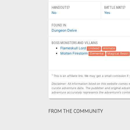
HANDOUTS?
BATTLE MATS?
No
Yes
FOUND IN
Dungeon Delve
BOSS MONSTERS AND VILLAINS
Flameskull Lord
Undead
Animate
Molten Firestorm
Elemental
Magical Beast
1
This is an affiliate link. We may get a small comission i
Disclaimer: All information listed on this website come
curate adventure data. The publisher and original adven
adventure accurately represents the adventure's conten
FROM THE COMMUNITY