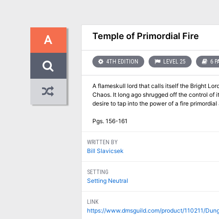
Temple of Primordial Fire
A
4TH EDITION
LEVEL 25
6 P
A flameskull lord that calls itself the Bright L
Chaos. It long ago shrugged off the control of 
desire to tap into the power of a fire primordi
Pgs. 156-161
WRITTEN BY
Bill Slavicsek
SETTING
Setting Neutral
LINK
https://www.dmsguild.com/product/110211/Dun