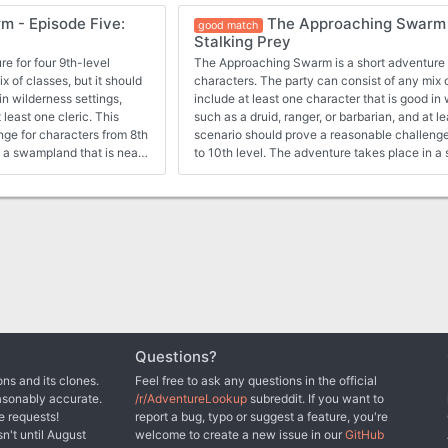
ong the way, they may have
vermin attacked the characters and their hos
 - Episode Five:
The Approaching Swarm 
d by a variety of flying
have spied a mysterious figure that controlled 
good match
Stalking Prey
top a massacre that
ned and it appears that
e for four 9th-level
The Approaching Swarm is a short adventure f
heral, an insane half-orc
x of classes, but it should
characters. The party can consist of any mix o
s, attacked Crivdall with
in wilderness settings,
include at least one character that is good in 
ll by posing as a harmless
 least one cleric. This
such as a druid, ranger, or barbarian, and at le
 he wants the settlers
nge for characters from 8th
scenario should prove a reasonable challenge
n a swampland that is near
to 10th level. The adventure takes place in a
ocated the secret lair of
a small settlement. The characters were lead in
 mastery over vermin. He
giant spiders. With one or more of their memb
vermin to defend his
poisoned, and the trail of their quarry now co
s home, he will do anything
likely return to Crivdall.
Questions?
ns and its clones.
Feel free to ask any questions in the official
asonably accurate.
/r/AdventureLookup
subreddit. If you want to
e requests!
report a bug, typo or suggest a feature, you're
sn't until August
welcome to create a new issue in our
GitHub