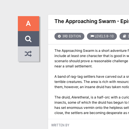
The Approaching Swarm - Epi
A
3RD EDITION
LEVELS 8–10
3
The Approaching Swarm is a short adventure for
include at least one character that is good in w
scenario should prove a reasonable challenge f
near a small settlement.
A band of rag-tag settlers have carved out a sm
terrible creatures. The area is rich with reso
them, however, an insane druid has taken notic
The druid, Aleretheral, is a half-orc with a c
insects, some of which the druid has begun to 
has set enormous vermin onto the helpless set
close, the settlers are becoming desperate as 
WRITTEN BY