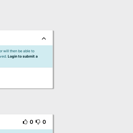
 will then be able to
lved.
Login to submit a
0
0