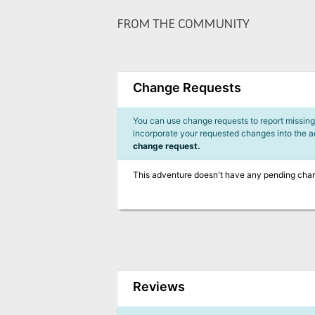
FROM THE COMMUNITY
Change Requests
You can use change requests to report missing,
incorporate your requested changes into the 
change request.
This adventure doesn't have any pending cha
Reviews