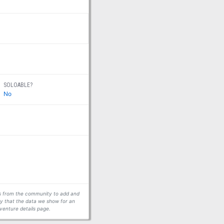
SOLOABLE?
No
ors from the community to add and
fy that the data we show for an
venture details page.