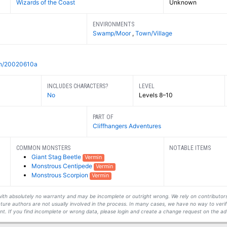
Wizards of the Coast
Unknown
ENVIRONMENTS
Swamp/Moor
,
Town/Village
/ch/20020610a
INCLUDES CHARACTERS?
LEVEL
No
Levels 8–10
PART OF
Cliffhangers Adventures
COMMON MONSTERS
NOTABLE ITEMS
Giant Stag Beetle
Vermin
Monstrous Centipede
Vermin
Monstrous Scorpion
Vermin
s with absolutely no warranty and may be incomplete or outright wrong. We rely on contribut
ture authors are not usually involved in the process. In many cases, we have no way to veri
t. If you find incomplete or wrong data, please login and create a change request on the ad