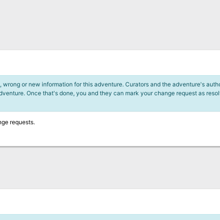
 wrong or new information for this adventure. Curators and the adventure's author
adventure. Once that's done, you and they can mark your change request as reso
nge requests.