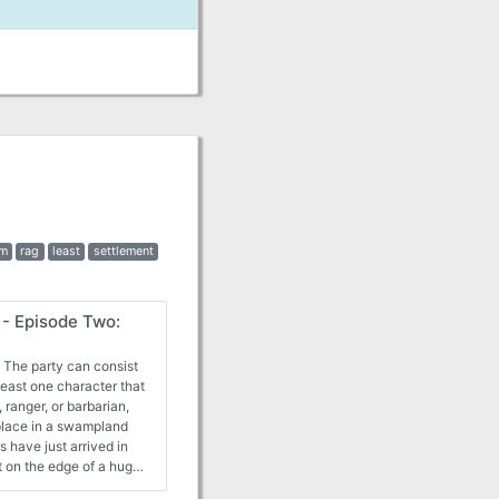
rm
rag
least
settlement
- Episode Two:
 The party can consist
 least one character that
 ranger, or barbarian,
 place in a swampland
s have just arrived in
rt on the edge of a huge,
ll armada of monstrous