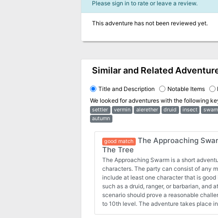
Please sign in to rate or leave a review.
This adventure has not been reviewed yet.
Similar and Related Adventur
Title and Description
Notable Items
We looked for adventures with the following k
settler
vermin
alerether
druid
insect
swam
autumn
The Approaching Swarm
good match
The Tree
The Approaching Swarm is a short adventur
characters. The party can consist of any mi
include at least one character that is good 
such as a druid, ranger, or barbarian, and at
scenario should prove a reasonable challe
to 10th level. The adventure takes place i
a small settlement. The characters attemp