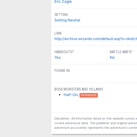
Eric Cagle
SETTING
Setting Neutral
LINK
http://archive.wizards.com/default.asp?x=dnd
HANDOUTS?
BATTLE MATS?
Yes
No
FOUND IN
BOSS MONSTERS AND VILLAINS
Half-Orc
Humanoid
Disclaimer: All information listed on this website come
curate adventure data. The publisher and original adven
adventure accurately represents the adventure's conten