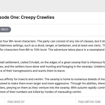
sode One: Creepy Crawlies
 PAGES
 four 9th-level characters. The party can consist of any mix of classes, but it s
ilderness settings, such as a druid, ranger, or barbarian, and at least one cleric. T
or characters from 8th to 10th level. The adventure takes place in a swampland 
all settlement, called Crivdall, on the edges of a great swamp that is infamous for
urces, and the settlers have done well hunting and foraging in the swamps. Unbekn
e of their transgressions and wants them to leave.
urious affinity for insects and vermin. The swamp is home to numerous breeds of m
breed to make them even larger and more aggressive. Through his abilities, Alere
tlers, preying on them as they venture into the swamp. With autumn rapidly comin
more of their numbers are killed by hordes of marauding vermin.
PUBLISHED BY
PUBLICATION YEAR