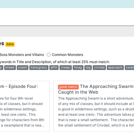
es
beta
Boss Monsters and Villains
Common Monsters
eywords in
Title and Description
, of which at least 25% must match:
p
breed
crawli
transgress
affin
creepi
forag
tag
crivdal
approach
swa
 - Episode Four:
The Approaching Swarm 
good match
Caught in the Web
e for four 9th-level
The Approaching Swarm is a short adventure.
x of classes, but it should
of any mix of classes, but it should include at
in wilderness settings,
is good in wilderness settings, such as a druid,
 least one cleric. This
and at least one cleric. The adventure takes
nge for characters from 8th
that is near a small settlement. The character
n a swampland that is near
the small settlement of Crivdall, which is a fo
ted to cross back through
dangerous swamp. In the dead of night, a sma