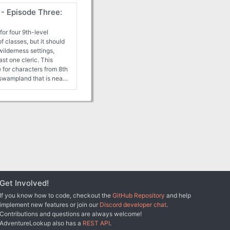
ts, and the PCs may
- Episode Three:
their actions.
or four 9th-level
f classes, but it should
wilderness settings,
ast one cleric. This
 for characters from 8th
 swampland that is near
to a trap -- a lair of
ers injured and
ld, the characters most
Get Involved!
If you know how to code, checkout the
GitHub Repository
and help
implement new features or join our
Discord developer chat
.
Contributions and questions are always welcome!
AdventureLookup also has a
REST API
.