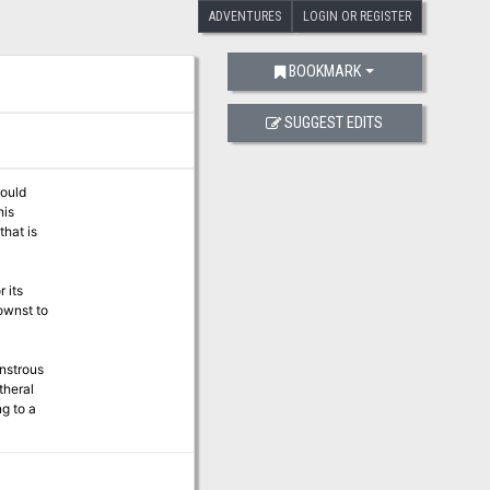
ADVENTURES
LOGIN OR REGISTER
BOOKMARK
SUGGEST EDITS
hould
his
that is
 its
ownst to
onstrous
theral
g to a