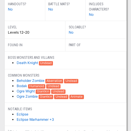
HANDOUTS?
BATTLE MATS?
INCLUDES
No
No
CHARACTERS?
No
LEVEL
SOLOABLE?
Levels 12–20
No
FOUND IN
PART OF
BOSS MONSTERS AND VILLAINS
Death Knight
Undead
COMMON MONSTERS
Beholder Zombie
Aberration
Undead
Bodak
Humanoid
Undead
Ogre Wight
Giantkin
Undead
Ogre Zombie
Giantkin
Undead
Animate
NOTABLE ITEMS
Eclipse
Eclipse Warhammer +3
1