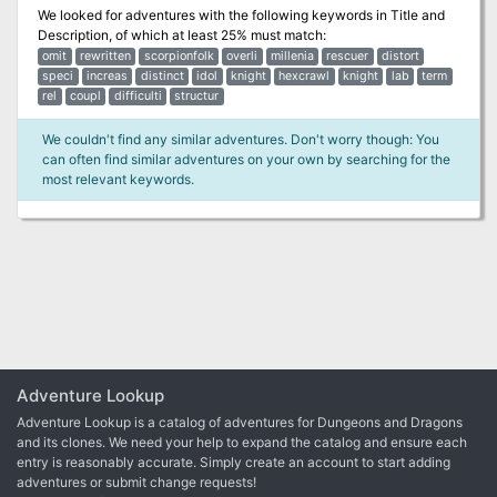
We looked for adventures with the following keywords in
Title and
Description
, of which at least 25% must match:
omit
rewritten
scorpionfolk
overli
millenia
rescuer
distort
speci
increas
distinct
idol
knight
hexcrawl
knight
lab
term
rel
coupl
difficulti
structur
We couldn't find any similar adventures. Don't worry though: You
can often find similar adventures on your own by searching for the
most relevant keywords.
Adventure Lookup
Adventure Lookup is a catalog of adventures for Dungeons and Dragons
and its clones. We need your help to expand the catalog and ensure each
entry is reasonably accurate. Simply create an account to start adding
adventures or submit change requests!