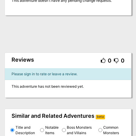
This adventure doesn't have any pending change requests.
Reviews
0
0
Please sign in to rate or leave a review.
This adventure has not been reviewed yet.
Similar and Related Adventures
beta
Title and
Notable
Boss Monsters
Common
Description
Items
and Villains
Monsters