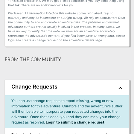
This is an affiliate link. We may get a small comission if you buy something using
that link. There are no additional costs for you.
Disclaimer: All information listed on this website comes with absolutely no
warranty and may be incomplete or outright wrong. We rely on contributors from
the community to add and curate adventure data. The publisher and original
adventure authors are not usually involved in the process. In many cases, we
have no way to verify that the data we show for an adventure accurately
represents the adventure's content. If you find incomplete or wrong data, please
login and create a change request on the adventure details page.
FROM THE COMMUNITY
Change Requests
You can use change requests to report missing, wrong or new
information for this adventure. Curators and the adventure's author
will then be able to incorporate your requested changes into the
adventure. Once that's done, you and they can mark your change
request as resolved.
Login to submit a change request.