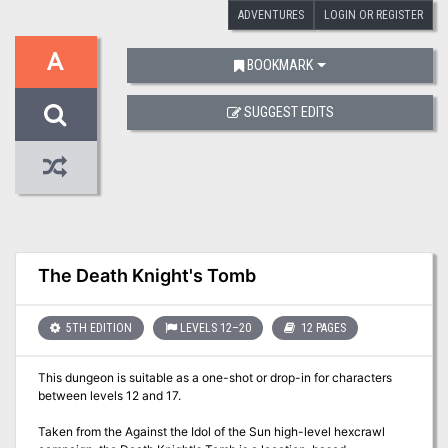
ADVENTURES
LOGIN OR REGISTER
A
BOOKMARK
SUGGEST EDITS
The Death Knight's Tomb
5TH EDITION
LEVELS 12–20
12 PAGES
This dungeon is suitable as a one-shot or drop-in for characters
between levels 12 and 17.
Taken from the Against the Idol of the Sun high-level hexcrawl