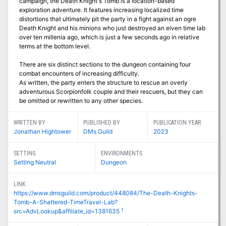
campaign, the Death Knight's Tomb is a location-based
exploration adventure. It features increasing localized time
distortions that ultimately pit the party in a fight against an ogre
Death Knight and his minions who just destroyed an elven time lab
over ten millenia ago, which is just a few seconds ago in relative
terms at the bottom level.
There are six distinct sections to the dungeon containing four
combat encounters of increasing difficulty.
As written, the party enters the structure to rescue an overly
adventurous Scorpionfolk couple and their rescuers, but they can
be omitted or rewritten to any other species.
WRITTEN BY
PUBLISHED BY
PUBLICATION YEAR
Jonathan Hightower
DMs Guild
2023
SETTING
ENVIRONMENTS
Setting Neutral
Dungeon
LINK
https://www.dmsguild.com/product/448084/The-Death-Knights-
Tomb-A-Shattered-TimeTravel-Lab?
1
src=AdvLookup&affiliate_id=1381635