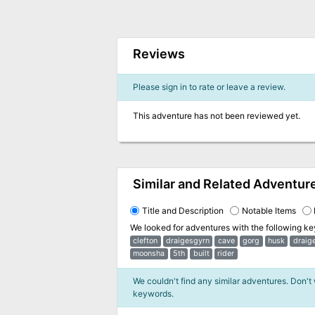
Reviews
Please sign in to rate or leave a review.
This adventure has not been reviewed yet.
Similar and Related Adventur
Title and Description
Notable Items
We looked for adventures with the following k
clefton
draigesgyrn
cave
gorg
husk
draig
moonsha
5th
built
rider
We couldn't find any similar adventures. Don't
keywords.