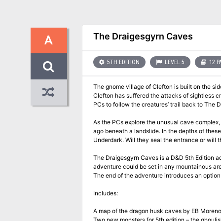
The Draigesgyrn Caves
A
5TH EDITION
LEVEL 5
12 P
The gnome village of Clefton is built on the sid
Clefton has suffered the attacks of sightless c
PCs to follow the creatures’ trail back to The 
As the PCs explore the unusual cave complex,
ago beneath a landslide. In the depths of these
Underdark. Will they seal the entrance or wil
The Draigesgyrn Caves is a D&D 5th Edition adv
adventure could be set in any mountainous area
The end of the adventure introduces an optio
Includes:
A map of the dragon husk caves by EB Moren
Two new monsters for 5th edition – the ghoul