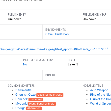
PUBLISHED BY
PUBLICATION YEAR
Unknown
Unknown
ENVIRONMENTS
Cave
,
Underdark
1
Draigesgyrn-Caves?term=the+draigesg&test_epoch=0&affiliate_id=1381635
INCLUDES CHARACTERS?
LEVEL
No
Level 5
PART OF
COMMON MONSTERS
NOTABLE ITEMS
Darkmantle
Acid Weapon
Ghoulish Ooze
Ring of the Nig
Ooze, Slime or Jelly
Grimlock
Club of the Dr
Humanoid
Myconid
Wand of Spider
Plant, Fungi or Mold
Otyugh
Aberration