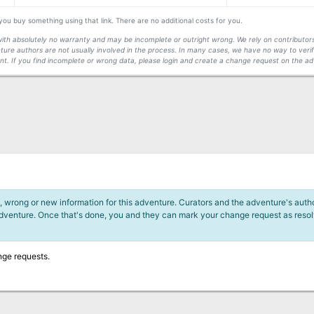
f you buy something using that link. There are no additional costs for you.
s with absolutely no warranty and may be incomplete or outright wrong. We rely on contribut
ture authors are not usually involved in the process. In many cases, we have no way to veri
t. If you find incomplete or wrong data, please login and create a change request on the ad
 wrong or new information for this adventure. Curators and the adventure's author
adventure. Once that's done, you and they can mark your change request as reso
nge requests.