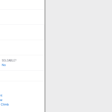
SOLOABLE?
No
ht
ow
 Climb