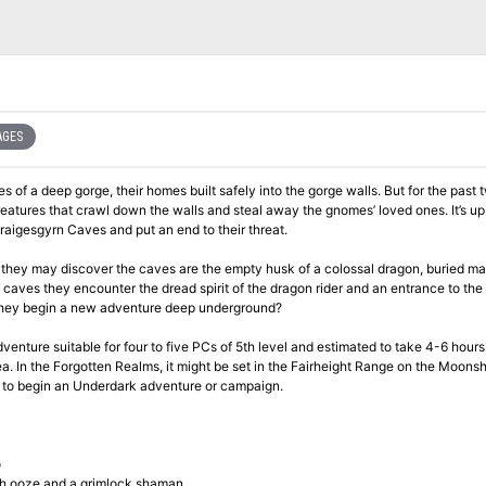
AGES
es of a deep gorge, their homes built safely into the gorge walls. But for the past 
reatures that crawl down the walls and steal away the gnomes’ loved ones. It’s up
Draigesgyrn Caves and put an end to their threat.
 they may discover the caves are the empty husk of a colossal dragon, buried m
 caves they encounter the dread spirit of the dragon rider and an entrance to the
l they begin a new adventure deep underground?
enture suitable for four to five PCs of 5th level and estimated to take 4-6 hours
. In the Forgotten Realms, it might be set in the Fairheight Range on the Moonsh
n to begin an Underdark adventure or campaign.
o
ish ooze and a grimlock shaman