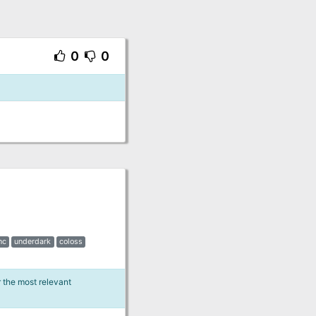
0
0
nc
underdark
coloss
r the most relevant