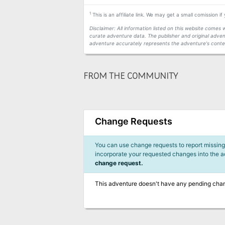
1
This is an affiliate link. We may get a small comission i
Disclaimer: All information listed on this website come
curate adventure data. The publisher and original adven
adventure accurately represents the adventure's conten
FROM THE COMMUNITY
Change Requests
You can use change requests to report missing,
incorporate your requested changes into the 
change request.
This adventure doesn't have any pending cha