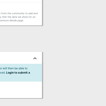
ors from the community to add and
fy that the data we show for an
venture details page.
 will then be able to
lved.
Login to submit a