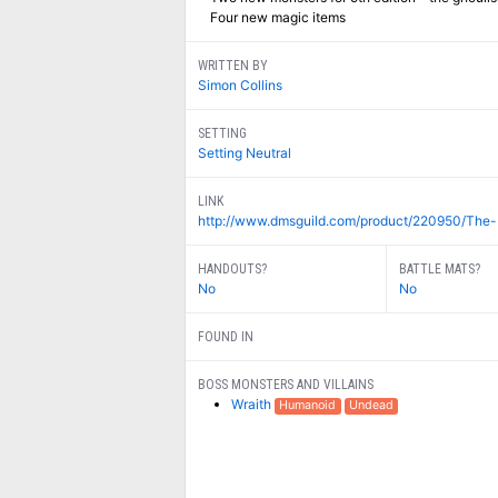
Four new magic items
WRITTEN BY
Simon Collins
SETTING
Setting Neutral
LINK
http://www.dmsguild.com/product/220950/The-
HANDOUTS?
BATTLE MATS?
No
No
FOUND IN
BOSS MONSTERS AND VILLAINS
Wraith
Humanoid
Undead