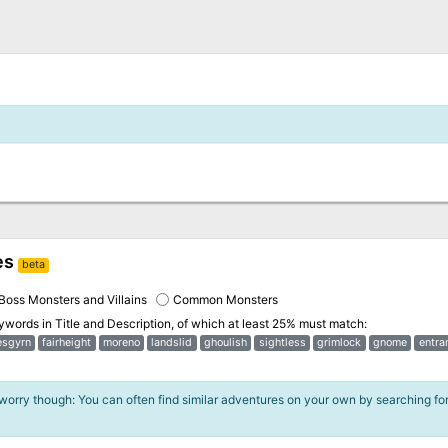
es
beta
Boss Monsters and Villains
Common Monsters
eywords in
Title and Description
, of which at least 25% must match:
esgyrn
fairheight
moreno
landslid
ghoulish
sightless
grimlock
gnome
entra
 worry though: You can often find similar adventures on your own by searching fo