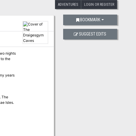
ADVENTURES
LOGIN OR REGISTER
BOOKMARK
SUGGEST EDITS
two nights
 to the
any years
. The
ae Isles.