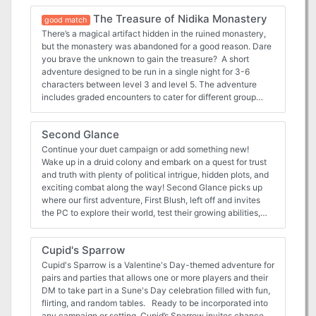
dungeon master.
The Treasure of Nidika Monastery
good match
There’s a magical artifact hidden in the ruined monastery,
but the monastery was abandoned for a good reason. Dare
you brave the unknown to gain the treasure? A short
adventure designed to be run in a single night for 3-6
characters between level 3 and level 5. The adventure
includes graded encounters to cater for different group
sizes and levels as well as summary creature blocks to aid
the dungeon master.
Second Glance
Continue your duet campaign or add something new!
Wake up in a druid colony and embark on a quest for trust
and truth with plenty of political intrigue, hidden plots, and
exciting combat along the way! Second Glance picks up
where our first adventure, First Blush, left off and invites
the PC to explore their world, test their growing abilities,
and get to know their mysterious crystalline companion.
However, this adventure can be inserted into any
Cupid's Sparrow
campaign setting and scaled accordingly. Second Glance
is part of D&D Duet’s mission to bring you high-quality,
Cupid's Sparrow is a Valentine's Day-themed adventure for
ready-to-play material that supports adventuring parties of
pairs and parties that allows one or more players and their
1 Player and 1 DM. This adventure is written for a second-
DM to take part in a Sune's Day celebration filled with fun,
level character in a one-on-one 5th edition D&D campaign.
flirting, and random tables. Ready to be incorporated into
It lets the PC explore a druid grove and observe its
any campaign or setting, Cupid’s Sparrow invites chance