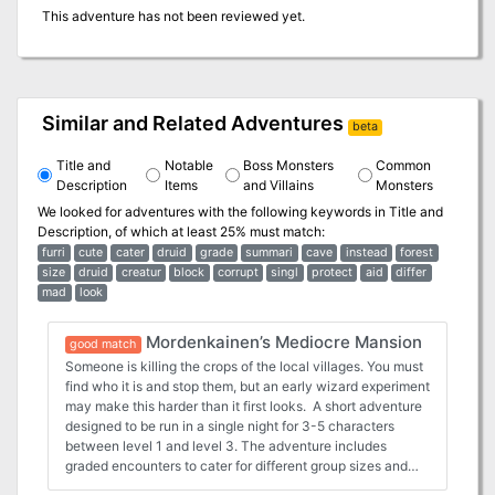
This adventure has not been reviewed yet.
Similar and Related Adventures
beta
Title and
Notable
Boss Monsters
Common
Description
Items
and Villains
Monsters
We looked for adventures with the following keywords in
Title and
Description
, of which at least 25% must match:
furri
cute
cater
druid
grade
summari
cave
instead
forest
size
druid
creatur
block
corrupt
singl
protect
aid
differ
mad
look
Mordenkainen’s Mediocre Mansion
good match
Someone is killing the crops of the local villages. You must
find who it is and stop them, but an early wizard experiment
may make this harder than it first looks. A short adventure
designed to be run in a single night for 3-5 characters
between level 1 and level 3. The adventure includes
graded encounters to cater for different group sizes and
levels as well as summary creature blocks to aid the