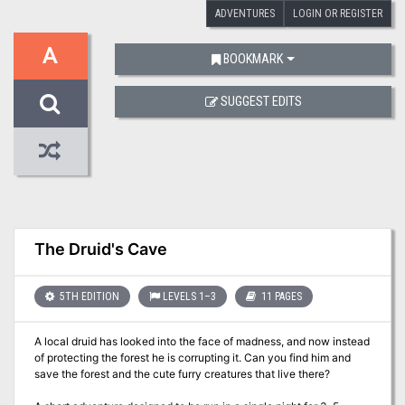
ADVENTURES
LOGIN OR REGISTER
A
BOOKMARK
SUGGEST EDITS
The Druid's Cave
5TH EDITION
LEVELS 1–3
11 PAGES
A local druid has looked into the face of madness, and now instead
of protecting the forest he is corrupting it. Can you find him and
save the forest and the cute furry creatures that live there?