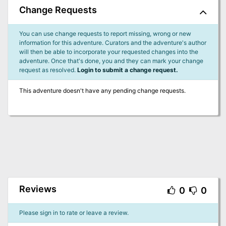
Change Requests
You can use change requests to report missing, wrong or new
information for this adventure. Curators and the adventure's author
will then be able to incorporate your requested changes into the
adventure. Once that's done, you and they can mark your change
request as resolved.
Login to submit a change request.
This adventure doesn't have any pending change requests.
Reviews
0
0
Please sign in to rate or leave a review.