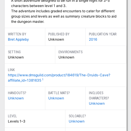
A short adventure designed to be run in a single night for 3-5
characters between level 1 and 3.
The adventure includes graded encounters to cater for different
group sizes and levels as well as summary creature blocks to aid
the dungeon master.
WRITTEN BY
PUBLISHED BY
PUBLICATION YEAR
Bret Appleby
Unknown
2016
SETTING
ENVIRONMENTS
Unknown
Unknown
LINK
https://www.dmsguild.com/product/184619/The-Druids-Cave?
1
affiliate_id=1381635
HANDOUTS?
BATTLE MATS?
INCLUDES
Unknown
Unknown
CHARACTERS?
Unknown
LEVEL
SOLOABLE?
Levels 1–3
Unknown