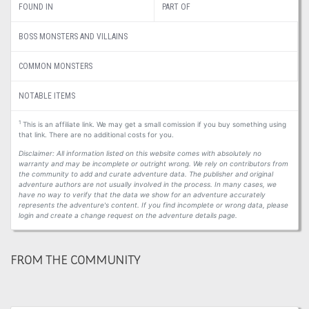
FOUND IN
PART OF
BOSS MONSTERS AND VILLAINS
COMMON MONSTERS
NOTABLE ITEMS
1
This is an affiliate link. We may get a small comission if you buy something using
that link. There are no additional costs for you.
Disclaimer: All information listed on this website comes with absolutely no
warranty and may be incomplete or outright wrong. We rely on contributors from
the community to add and curate adventure data. The publisher and original
adventure authors are not usually involved in the process. In many cases, we
have no way to verify that the data we show for an adventure accurately
represents the adventure's content. If you find incomplete or wrong data, please
login and create a change request on the adventure details page.
FROM THE COMMUNITY