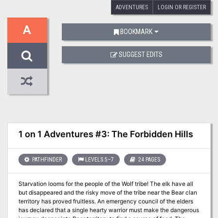
ADVENTURES
LOGIN OR REGISTER
A
BOOKMARK
SUGGEST EDITS
1 on 1 Adventures #3: The Forbidden Hills
PATHFINDER
LEVELS 5–7
24 PAGES
Starvation looms for the people of the Wolf tribe! The elk have all
but disappeared and the risky move of the tribe near the Bear clan
territory has proved fruitless. An emergency council of the elders
has declared that a single hearty warrior must make the dangerous