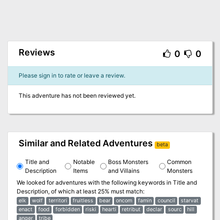
Reviews
0
0
Please sign in to rate or leave a review.
This adventure has not been reviewed yet.
Similar and Related Adventures
beta
Title and
Notable
Boss Monsters
Common
Description
Items
and Villains
Monsters
We looked for adventures with the following keywords in
Title and
Description
, of which at least 25% must match:
elk
wolf
territori
fruitless
bear
oncom
famin
council
starvat
enact
food
forbidden
riski
hearti
retribut
declar
sourc
hill
anger
tribe