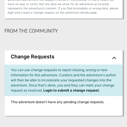
have no way to verify that the data we show for an adventure accurately
represents the adventure's content. If you find incomplete or wrong data, please
login and create a change request on the adventure details page.
FROM THE COMMUNITY
Change Requests
You can use change requests to report missing, wrong or new
information for this adventure. Curators and the adventure's author
will then be able to incorporate your requested changes into the
adventure. Once that's done, you and they can mark your change
request as resolved.
Login to submit a change request.
This adventure doesn't have any pending change requests.