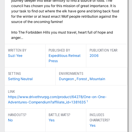
journey deeper into Bear territory to find a source of food. The
council has chosen you for this mission of great importance. It is
your task to find out where the elk have gone and bring back food
for the winter or at least enact Wolf people retribution against the
source of the oncoming famine!
Into The Forbidden Hills you must travel, heart full of hope and
anger…
WRITTEN BY
PUBLISHED BY
PUBLICATION YEAR
Suzi Yee
Expeditious Retreat
2006
Press
SETTING
ENVIRONMENTS
Setting Neutral
Dungeon
,
Forest
,
Mountain
LINK
https://www.drivethrurpg.com/product/64278/One-on-One-
1
Adventures-Compendium?affiliate_id=1381635
HANDOUTS?
BATTLE MATS?
INCLUDES
No
Yes
CHARACTERS?
Yes