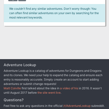
We couldn't find any similar adventures. Don't worry though: You
can often find similar adventures on your own by searching for the
most relevant keywords.
Adventure Lookup
Adventure Lookup is a catalog of adventures for Dungeons and Dragons
and its clones. We need your help to expand the catalog and ensure each
entry is reasonably accurate. Simply create an account to start adding
adventures or submit change requests!
Matt Colville
first talked about the idea in
a video of his
in 2016. It wasn't
until August 2017 before
the site went live
.
Questions?
Feel free to ask any questions in the official
/r/AdventureLookup
subreddit.