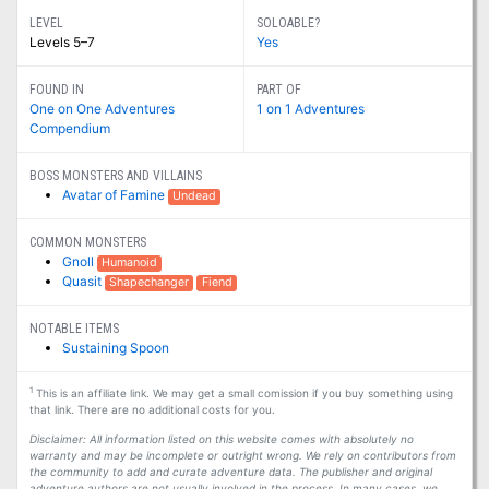
LEVEL
SOLOABLE?
Levels 5–7
Yes
FOUND IN
PART OF
One on One Adventures
1 on 1 Adventures
Compendium
BOSS MONSTERS AND VILLAINS
Avatar of Famine
Undead
COMMON MONSTERS
Gnoll
Humanoid
Quasit
Shapechanger
Fiend
NOTABLE ITEMS
Sustaining Spoon
1
This is an affiliate link. We may get a small comission if you buy something using
that link. There are no additional costs for you.
Disclaimer: All information listed on this website comes with absolutely no
warranty and may be incomplete or outright wrong. We rely on contributors from
the community to add and curate adventure data. The publisher and original
adventure authors are not usually involved in the process. In many cases, we