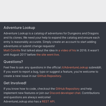
Adventure Lookup
Adventure Lookup is a catalog of adventures for Dungeons and Dragons
and its clones. We need your help to expand the catalog and ensure each
entry is reasonably accurate. Simply create an account to start adding
adventures or submit change requests!
Matt Colville
first talked about the idea in
a video of his
in 2016. It wasn't
until August 2017 before
the site went live
.
Questions?
Feel free to ask any questions in the official
/r/AdventureLookup
subreddit.
If you want to report a bug, typo or suggest a feature, you're welcome to
create a new issue in our
GitHub Repository
.
Get Involved!
If you know how to code, checkout the
GitHub Repository
and help
implement new features or join our
Discord developer chat
. Contributions
and questions are always welcome!
AdventureLookup also has a
REST API
.