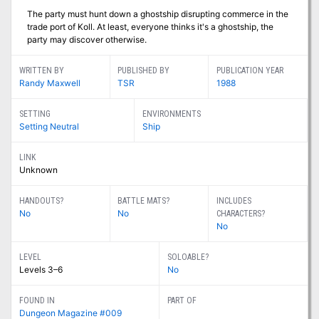
The party must hunt down a ghostship disrupting commerce in the
trade port of Koll. At least, everyone thinks it's a ghostship, the
party may discover otherwise.
WRITTEN BY
PUBLISHED BY
PUBLICATION YEAR
Randy Maxwell
TSR
1988
SETTING
ENVIRONMENTS
Setting Neutral
Ship
LINK
Unknown
HANDOUTS?
BATTLE MATS?
INCLUDES
No
No
CHARACTERS?
No
LEVEL
SOLOABLE?
Levels 3–6
No
FOUND IN
PART OF
Dungeon Magazine #009