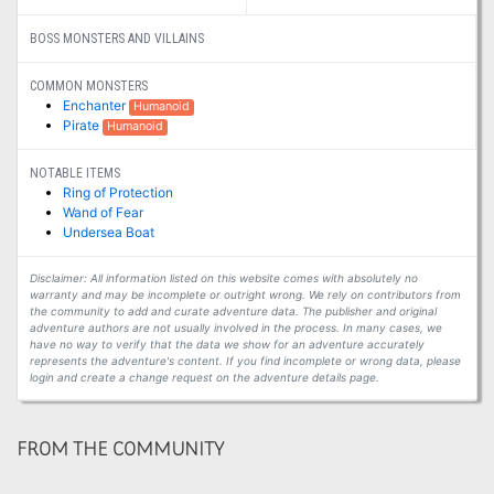
BOSS MONSTERS AND VILLAINS
COMMON MONSTERS
Enchanter
Humanoid
Pirate
Humanoid
NOTABLE ITEMS
Ring of Protection
Wand of Fear
Undersea Boat
Disclaimer: All information listed on this website comes with absolutely no
warranty and may be incomplete or outright wrong. We rely on contributors from
the community to add and curate adventure data. The publisher and original
adventure authors are not usually involved in the process. In many cases, we
have no way to verify that the data we show for an adventure accurately
represents the adventure's content. If you find incomplete or wrong data, please
login and create a change request on the adventure details page.
FROM THE COMMUNITY