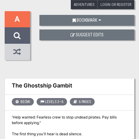
ADVENTURES
LOGIN OR REGISTER
A
BOOKMARK
SUGGEST EDITS
The Ghostship Gambit
BECMI
LEVELS 3–6
6 PAGES
'Help wanted: Fearless crew to stop undead pirates. Pay bills
before applying."
The first thing you'll hear is dead silence.