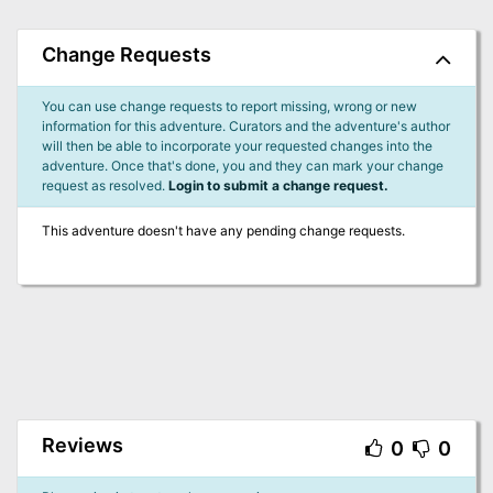
Change Requests
You can use change requests to report missing, wrong or new
information for this adventure. Curators and the adventure's author
will then be able to incorporate your requested changes into the
adventure. Once that's done, you and they can mark your change
request as resolved.
Login to submit a change request.
This adventure doesn't have any pending change requests.
Reviews
0
0