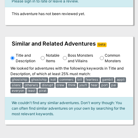
Please sign in to rate or leave a review.
This adventure has not been reviewed yet.
Similar and Related Adventures
beta
Title and
Notable
Boss Monsters
Common
Description
Items
and Villains
Monsters
We looked for adventures with the following keywords in
Title and
Description
, of which at least 25% must match:
ghostship
ghostship
koll
commerc
bill
fearless
gambit
appli
silenc
otherwis
disrupt
crew
think
you'll
hear
port
pai
everyon
least
pirat
We couldn't find any similar adventures. Don't worry though: You
can often find similar adventures on your own by searching for the
most relevant keywords.