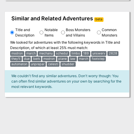
Similar and Related Adventures
beta
Title and
Notable
Boss Monsters
Common
Description
Items
and Villains
Monsters
We looked for adventures with the following keywords in
Title and
Description
, of which at least 25% must match:
modron
march
mechanu
schedul
limbo
189
unswerv
2628
they'll
due
berk
modron
plane
law
march
footstep
automaton
unprepar
celesti
shudder
We couldn't find any similar adventures. Don't worry though: You
can often find similar adventures on your own by searching for the
most relevant keywords.