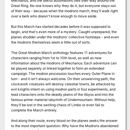
Mechanus, and the lawful automatons files their way around the
Great Ring. No one knows why they do it, but everyone stays out
of their way - because when the modrons march, they'll walk right
over a berk who doesn't know enough to move aside.
But this March has started decades before it was supposed to
begin, and that's even more of a mystery. Caught unprepared, the
planes shudder under the modrons' collective footsteps - and even
the modrons themselves seem a little out of sorts.
The Great Modron March anthology features 11 adventures for
characters ranging from 1st to 10th level, as well as new
information about the modrons of Mechanus. Each adventure can
be played separely or linked together to form an extended
campaign. The modron procession touches every Outer Plane in
turn - and it isn't always welcome. On their unswerving path, the
clockwork creatures will destroy celestial towns, be attacked by
evil knights intent on using modron parts in foul experiments, and
lead characters onto the deadly plains of the Abyss and into the
famous prime-material labyrinth of Undermountain. Without help,
they'll be lost in the swirling chaos of Limbo or even fail to
complete the March entirely.
And along their route, every blood on the planes seeks the answer
to the most important question: Why have the Modrons abandoned