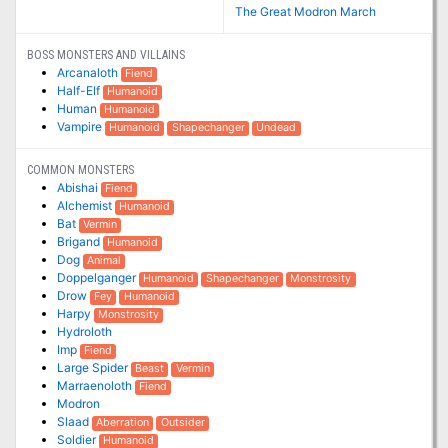
The Great Modron March
BOSS MONSTERS AND VILLAINS
Arcanaloth
Fiend
Half-Elf
Humanoid
Human
Humanoid
Vampire
Humanoid
Shapechanger
Undead
COMMON MONSTERS
Abishai
Fiend
Alchemist
Humanoid
Bat
Vermin
Brigand
Humanoid
Dog
Animal
Doppelganger
Humanoid
Shapechanger
Monstrosity
Drow
Fey
Humanoid
Harpy
Monstrosity
Hydroloth
Imp
Fiend
Large Spider
Beast
Vermin
Marraenoloth
Fiend
Modron
Slaad
Aberration
Outsider
Soldier
Humanoid