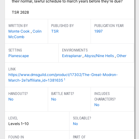
their normal, lawful schedule to march years before they're due?
TSR 2628
WRITTEN BY
PUBLISHED BY
PUBLICATION YEAR
Monte Cook
,
Colin
TSR
1997
McComb
SETTING
ENVIRONMENTS
Planescape
Extraplanar
,
Abyss/Nine Hells
,
Other
LINK
https://www.dmsguild.com/product/17302/The-Great-Modron-
1
March-2e?affiliate_id=1381635
HANDOUTS?
BATTLE MATS?
INCLUDES
No
No
CHARACTERS?
No
LEVEL
SOLOABLE?
Levels 1–10
No
FOUND IN
PART OF