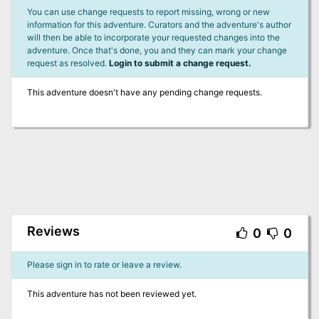
You can use change requests to report missing, wrong or new
information for this adventure. Curators and the adventure's author
will then be able to incorporate your requested changes into the
adventure. Once that's done, you and they can mark your change
request as resolved.
Login to submit a change request.
This adventure doesn't have any pending change requests.
Reviews
0
0
Please sign in to rate or leave a review.
This adventure has not been reviewed yet.