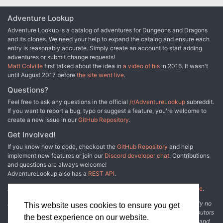
Adventure Lookup
Adventure Lookup is a catalog of adventures for Dungeons and Dragons
and its clones. We need your help to expand the catalog and ensure each
entry is reasonably accurate. Simply create an account to start adding
adventures or submit change requests!
Matt Colville
first talked about the idea in
a video of his
in 2016. It wasn't
until August 2017 before
the site went live
.
Questions?
Feel free to ask any questions in the official
/r/AdventureLookup
subreddit.
If you want to report a bug, typo or suggest a feature, you're welcome to
create a new issue in our
GitHub Repository
.
Get Involved!
If you know how to code, checkout the
GitHub Repository
and help
implement new features or join our
Discord developer chat
. Contributions
and questions are always welcome!
AdventureLookup also has a
REST API
.
Adventure Lookup is made possible by
@cmfcmf
and
other fine people
.
Disclaimer: All information listed on this website comes with absolutely no
This website uses cookies to ensure you get
warranty and may be incomplete or outright wrong. We rely on contributors
the best experience on our website.
from the community to add and curate adventure data. The publisher and