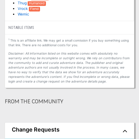
Thug
Humanoid
Vrock
Fiend
Wemic
NOTABLE ITEMS
1
This is an affiliate link. We may get a small comission if you buy something using
that link. There are no additional costs for you.
Disclaimer: All information listed on this website comes with absolutely no
warranty and may be incomplete or outright wrong. We rely on contributors from
the community to add and curate adventure data. The publisher and original
adventure authors are not usually involved in the process. In many cases, we
have no way to verify that the data we show for an adventure accurately
represents the adventure's content. If you find incomplete or wrong data, please
login and create a change request on the adventure details page.
FROM THE COMMUNITY
Change Requests