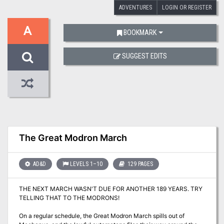
ADVENTURES
LOGIN OR REGISTER
A
BOOKMARK
SUGGEST EDITS
The Great Modron March
AD&D
LEVELS 1–10
129 PAGES
THE NEXT MARCH WASN'T DUE FOR ANOTHER 189 YEARS. TRY
TELLING THAT TO THE MODRONS!
On a regular schedule, the Great Modron March spills out of