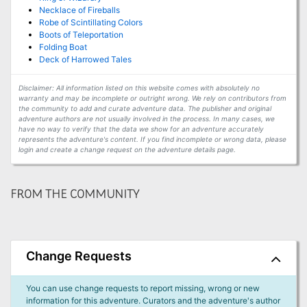
Necklace of Fireballs
Robe of Scintillating Colors
Boots of Teleportation
Folding Boat
Deck of Harrowed Tales
Disclaimer: All information listed on this website comes with absolutely no
warranty and may be incomplete or outright wrong. We rely on contributors from
the community to add and curate adventure data. The publisher and original
adventure authors are not usually involved in the process. In many cases, we
have no way to verify that the data we show for an adventure accurately
represents the adventure's content. If you find incomplete or wrong data, please
login and create a change request on the adventure details page.
FROM THE COMMUNITY
Change Requests
You can use change requests to report missing, wrong or new
information for this adventure. Curators and the adventure's author