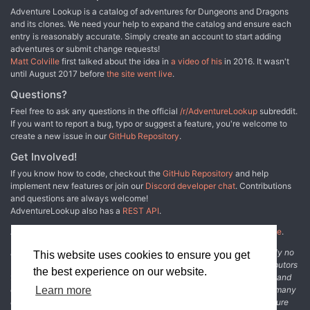
Adventure Lookup is a catalog of adventures for Dungeons and Dragons
and its clones. We need your help to expand the catalog and ensure each
entry is reasonably accurate. Simply create an account to start adding
adventures or submit change requests!
Matt Colville
first talked about the idea in
a video of his
in 2016. It wasn't
until August 2017 before
the site went live
.
Questions?
Feel free to ask any questions in the official
/r/AdventureLookup
subreddit.
If you want to report a bug, typo or suggest a feature, you're welcome to
create a new issue in our
GitHub Repository
.
Get Involved!
If you know how to code, checkout the
GitHub Repository
and help
implement new features or join our
Discord developer chat
. Contributions
and questions are always welcome!
AdventureLookup also has a
REST API
.
Adventure Lookup is made possible by
@cmfcmf
and
other fine people
.
Disclaimer: All information listed on this website comes with absolutely no
This website uses cookies to ensure you get
warranty and may be incomplete or outright wrong. We rely on contributors
the best experience on our website.
from the community to add and curate adventure data. The publisher and
original adventure authors are not usually involved in the process. In many
Learn more
cases, we have no way to verify that the data we show for an adventure