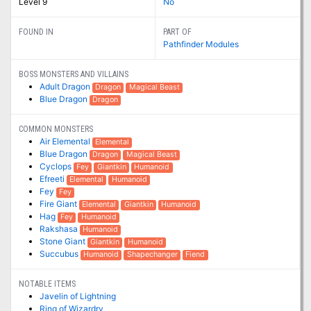
Level 9
No
FOUND IN
PART OF
Pathfinder Modules
BOSS MONSTERS AND VILLAINS
Adult Dragon
Dragon
Magical Beast
Blue Dragon
Dragon
COMMON MONSTERS
Air Elemental
Elemental
Blue Dragon
Dragon
Magical Beast
Cyclops
Fey
Giantkin
Humanoid
Efreeti
Elemental
Humanoid
Fey
Fey
Fire Giant
Elemental
Giantkin
Humanoid
Hag
Fey
Humanoid
Rakshasa
Humanoid
Stone Giant
Giantkin
Humanoid
Succubus
Humanoid
Shapechanger
Fiend
NOTABLE ITEMS
Javelin of Lightning
Ring of Wizardry