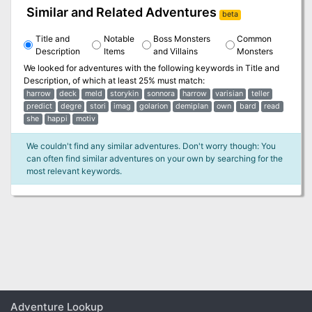
Similar and Related Adventures
beta
Title and
Notable
Boss Monsters
Common
Description
Items
and Villains
Monsters
We looked for adventures with the following keywords in
Title and
Description
, of which at least 25% must match:
harrow
deck
meld
storykin
sonnora
harrow
varisian
teller
predict
degre
stori
imag
golarion
demiplan
own
bard
read
she
happi
motiv
We couldn't find any similar adventures. Don't worry though: You
can often find similar adventures on your own by searching for the
most relevant keywords.
Adventure Lookup