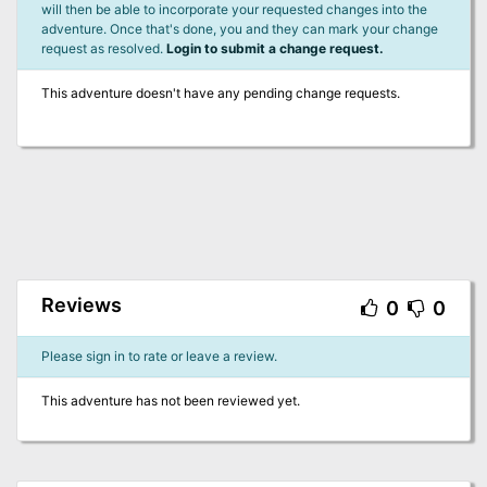
will then be able to incorporate your requested changes into the
adventure. Once that's done, you and they can mark your change
request as resolved.
Login to submit a change request.
This adventure doesn't have any pending change requests.
Reviews
0
0
Please sign in to rate or leave a review.
This adventure has not been reviewed yet.