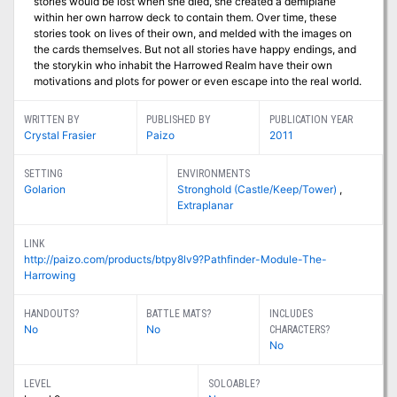
stories would be lost when she died, she created a demiplane
within her own harrow deck to contain them. Over time, these
stories took on lives of their own, and melded with the images on
the cards themselves. But not all stories have happy endings, and
the storykin who inhabit the Harrowed Realm have their own
motivations and plots for power or even escape into the real world.
WRITTEN BY
PUBLISHED BY
PUBLICATION YEAR
Crystal Frasier
Paizo
2011
SETTING
ENVIRONMENTS
Golarion
Stronghold (Castle/Keep/Tower)
,
Extraplanar
LINK
http://paizo.com/products/btpy8lv9?Pathfinder-Module-The-
Harrowing
HANDOUTS?
BATTLE MATS?
INCLUDES
No
No
CHARACTERS?
No
LEVEL
SOLOABLE?