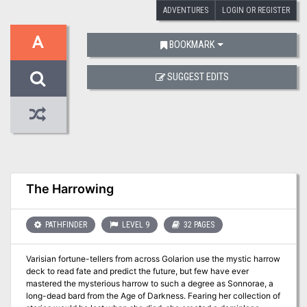
ADVENTURES
LOGIN OR REGISTER
A
BOOKMARK
SUGGEST EDITS
The Harrowing
PATHFINDER
LEVEL 9
32 PAGES
Varisian fortune-tellers from across Golarion use the mystic harrow
deck to read fate and predict the future, but few have ever
mastered the mysterious harrow to such a degree as Sonnorae, a
long-dead bard from the Age of Darkness. Fearing her collection of