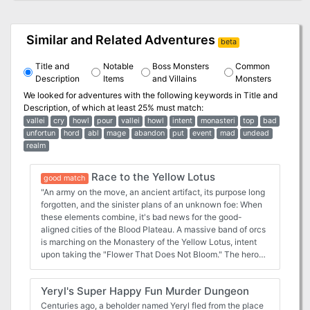
Similar and Related Adventures
beta
Title and
Notable
Boss Monsters
Common
Description
Items
and Villains
Monsters
We looked for adventures with the following keywords in
Title and
Description
, of which at least 25% must match:
vallei
cry
howl
pour
vallei
howl
intent
monasteri
top
bad
unfortun
hord
abl
mage
abandon
put
event
mad
undead
realm
Race to the Yellow Lotus
good match
"An army on the move, an ancient artifact, its purpose long
forgotten, and the sinister plans of an unknown foe: When
these elements combine, it's bad news for the good-
aligned cities of the Blood Plateau. A massive band of orcs
is marching on the Monastery of the Yellow Lotus, intent
upon taking the "Flower That Does Not Bloom." The heroes
must trek through goblin-infested tunnels and monster-
filled woods ahead of the orcish horde, in a deadly Race to
Yeryl's Super Happy Fun Murder Dungeon
the Yellow Lotus." This adventure is the second in the
"Tales from the Blood Plateau" series, but works well as a
Centuries ago, a beholder named Yeryl fled from the place