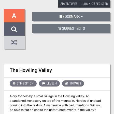
ADVENTURES
LOGIN OR REGISTER
A
BOOKMARK
SUGGEST EDITS
The Howling Valley
5TH EDITION
LEVEL 4
10 PAGES
A cry for help by a small village in the Howling Valley. An
abandoned monastery on top of the mountain. Hordes of undead
pouring into the realms. A mad mage with bad intentions. Will you
be able to put an end to the unfortunate events in the valley?