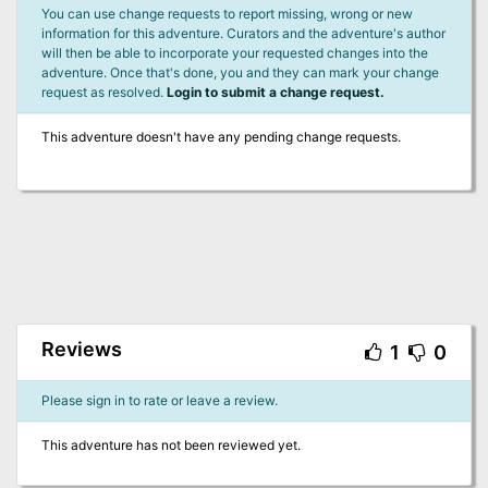
You can use change requests to report missing, wrong or new
information for this adventure. Curators and the adventure's author
will then be able to incorporate your requested changes into the
adventure. Once that's done, you and they can mark your change
request as resolved.
Login to submit a change request.
This adventure doesn't have any pending change requests.
Reviews
1
0
Please sign in to rate or leave a review.
This adventure has not been reviewed yet.