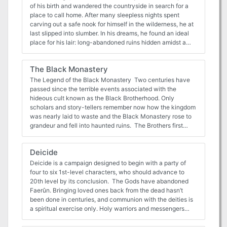
standalone or an intro to another campaign. Though the
of his birth and wandered the countryside in search for a
party does not actually engage the Death
place to call home. After many sleepless nights spent
Knight/Blackguard antagonist, he is the primary driving
carving out a safe nook for himself in the wilderness, he at
force behind the events of the adventure. Published by
last slipped into slumber. In his dreams, he found an ideal
MonkeyGod Enterprises and Highmoon Press
place for his lair: long-abandoned ruins hidden amidst a
dull and barren valley. Yeryl spent years transforming the
place to suit his paranoid designs. Visitors were rare
The Black Monastery
enough, and the few that made it to Yeryl’s lair were quickly
destroyed or forced into the beholder’s service, building the
The Legend of the Black Monastery Two centuries have
lair ever deeper and more magnificent. As time went on,
passed since the terrible events associated with the
Yeryl finally completed his task. Safe at last, but with
hideous cult known as the Black Brotherhood. Only
nothing to occupy his mind, Yeryl was struck by
scholars and story-tellers remember now how the kingdom
melancholy; was this lonely and empty life truly what he
was nearly laid to waste and the Black Monastery rose to
had chosen for himself? On that day, Yeryl made a
grandeur and fell into haunted ruins. The Brothers first
decision: next time an adventurer came to his lair, he would
appeared as an order of benevolent priests and humble
welcome them in. With this resolution in mind, Yeryl began
monks in black robes who followed a creed of kindness to
Deicide
to dismantle his traps and replace them with ones he
the poor and service to the kingdom. Their rules called for
considered to be more fun. Unfortunately, for all his good
humility and self denial. Other religious orders had no
Deicide is a campaign designed to begin with a party of
intents, Yeryl has not yet realised that killing people is a
quarrel with their theology or their behavior. Their ranks
four to six 1st-level characters, who should advance to
bad way of getting them to like him. Yeryl's Super Happy
grew as many commoners and nobles were drawn to the
20th level by its conclusion. The Gods have abandoned
Fun Murder Dungeon is a highly obnoxious and mildly
order by its good reputation. The first headquarters for the
Faerûn. Bringing loved ones back from the dead hasn’t
ridiculous collection of traps, combat and puzzles designed
order was a campsite, located in a forest near the edge of
been done in centuries, and communion with the deities is
to test your players' wits and patience. It is optimised for a
the realm. The Brothers said that their poverty and
a spiritual exercise only. Holy warriors and messengers
group of four to five 3rd level players, but the text also
dedication to service allowed them no resources for more
have lost their powers and have all but completely
contains a guide for level adjustments for different sized
grand accommodations. Members of the Black
disappeared. In this bleak world, wars are frequent, crime