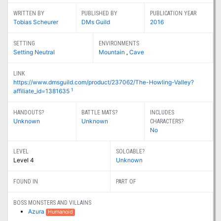
WRITTEN BY
PUBLISHED BY
PUBLICATION YEAR
Tobias Scheurer
DMs Guild
2016
SETTING
ENVIRONMENTS
Setting Neutral
Mountain
,
Cave
LINK
https://www.dmsguild.com/product/237062/The-Howling-Valley?
1
affiliate_id=1381635
HANDOUTS?
BATTLE MATS?
INCLUDES
Unknown
Unknown
CHARACTERS?
No
LEVEL
SOLOABLE?
Level 4
Unknown
FOUND IN
PART OF
BOSS MONSTERS AND VILLAINS
Azura
Humanoid