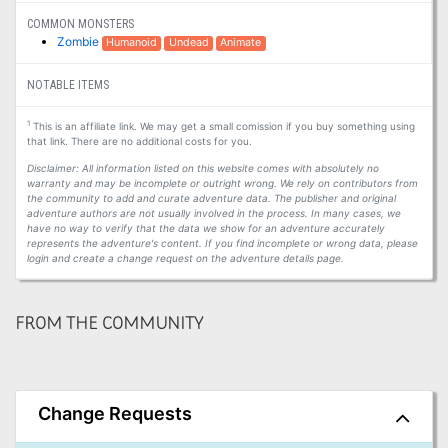
COMMON MONSTERS
Zombie
Humanoid
Undead
Animate
NOTABLE ITEMS
1
This is an affiliate link. We may get a small comission if you buy something using
that link. There are no additional costs for you.
Disclaimer: All information listed on this website comes with absolutely no
warranty and may be incomplete or outright wrong. We rely on contributors from
the community to add and curate adventure data. The publisher and original
adventure authors are not usually involved in the process. In many cases, we
have no way to verify that the data we show for an adventure accurately
represents the adventure's content. If you find incomplete or wrong data, please
login and create a change request on the adventure details page.
FROM THE COMMUNITY
Change Requests