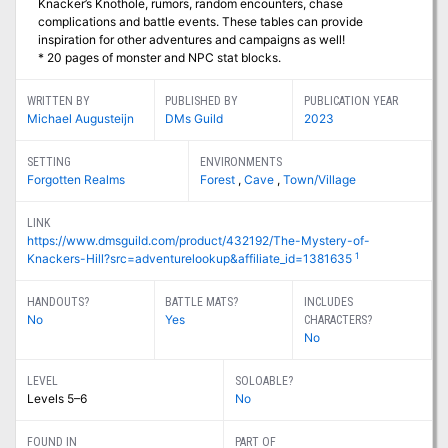
Knacker’s Knothole, rumors, random encounters, chase
complications and battle events. These tables can provide
inspiration for other adventures and campaigns as well!
* 20 pages of monster and NPC stat blocks.
WRITTEN BY
PUBLISHED BY
PUBLICATION YEAR
Michael Augusteijn
DMs Guild
2023
SETTING
ENVIRONMENTS
Forgotten Realms
Forest
,
Cave
,
Town/Village
LINK
https://www.dmsguild.com/product/432192/The-Mystery-of-
1
Knackers-Hill?src=adventurelookup&affiliate_id=1381635
HANDOUTS?
BATTLE MATS?
INCLUDES
No
Yes
CHARACTERS?
No
LEVEL
SOLOABLE?
Levels 5–6
No
FOUND IN
PART OF