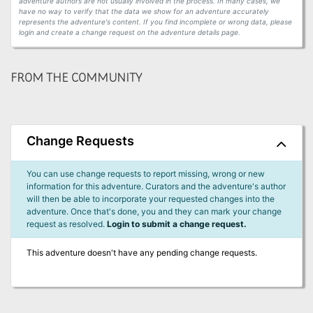
adventure authors are not usually involved in the process. In many cases, we
have no way to verify that the data we show for an adventure accurately
represents the adventure's content. If you find incomplete or wrong data, please
login and create a change request on the adventure details page.
FROM THE COMMUNITY
Change Requests
You can use change requests to report missing, wrong or new
information for this adventure. Curators and the adventure's author
will then be able to incorporate your requested changes into the
adventure. Once that's done, you and they can mark your change
request as resolved.
Login to submit a change request.
This adventure doesn't have any pending change requests.