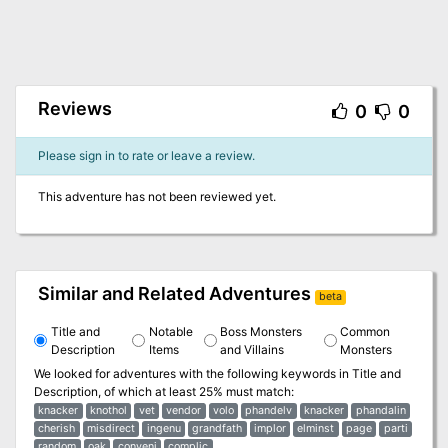
Reviews
0
0
Please sign in to rate or leave a review.
This adventure has not been reviewed yet.
Similar and Related Adventures
beta
Title and
Notable
Boss Monsters
Common
Description
Items
and Villains
Monsters
We looked for adventures with the following keywords in
Title and
Description
, of which at least 25% must match:
knacker
knothol
vet
vendor
volo
phandelv
knacker
phandalin
cherish
misdirect
ingenu
grandfath
implor
elminst
page
parti
random
oak
conveni
complic