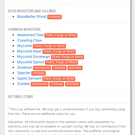
BOSS MONSTERS AND VILLAINS
Bloodletter Ghost
Undead
COMMON MONSTERS
Awakened Tree
Plant, Fungi or Mold
Crawling Claw
Myconid
Plant, Fungi or Mold
Myconid Adult
Plant, Fungi or Mold
Myconid Sovereign
Plant, Fungi or Mold
Myconid Sprout
Plant, Fungi or Mold
Skeleton
Humanoid
Undead
Animate
Specter
Undead
Spore Servant
Plant, Fungi or Mold
Zombie
Humanoid
Undead
Animate
NOTABLE ITEMS
1
This is an affiliate link. We may get a small comission if you buy something using
that link. There are no additional costs for you.
Disclaimer: All information listed on this website comes with absolutely no
warranty and may be incomplete or outright wrong. We rely on contributors from
the community to add and curate adventure data. The publisher and original