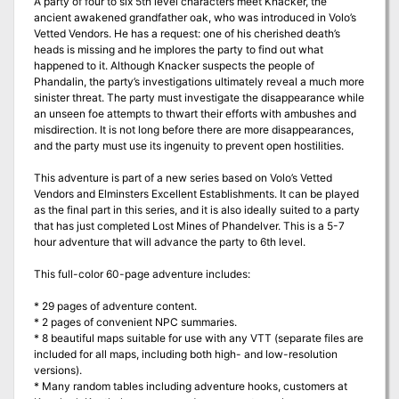
A party of four to six 5th level characters meet Knacker, the
ancient awakened grandfather oak, who was introduced in Volo’s
Vetted Vendors. He has a request: one of his cherished death’s
heads is missing and he implores the party to find out what
happened to it. Although Knacker suspects the people of
Phandalin, the party’s investigations ultimately reveal a much more
sinister threat. The party must investigate the disappearance while
an unseen foe attempts to thwart their efforts with ambushes and
misdirection. It is not long before there are more disappearances,
and the party must use its ingenuity to prevent open hostilities.
This adventure is part of a new series based on Volo’s Vetted
Vendors and Elminsters Excellent Establishments. It can be played
as the final part in this series, and it is also ideally suited to a party
that has just completed Lost Mines of Phandelver. This is a 5-7
hour adventure that will advance the party to 6th level.
This full-color 60-page adventure includes:
* 29 pages of adventure content.
* 2 pages of convenient NPC summaries.
* 8 beautiful maps suitable for use with any VTT (separate files are
included for all maps, including both high- and low-resolution
versions).
* Many random tables including adventure hooks, customers at