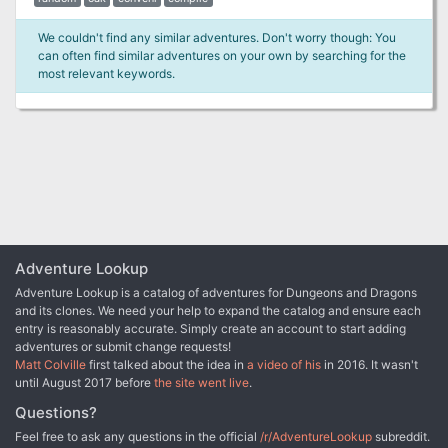
We couldn't find any similar adventures. Don't worry though: You
can often find similar adventures on your own by searching for the
most relevant keywords.
Adventure Lookup
Adventure Lookup is a catalog of adventures for Dungeons and Dragons
and its clones. We need your help to expand the catalog and ensure each
entry is reasonably accurate. Simply create an account to start adding
adventures or submit change requests!
Matt Colville
first talked about the idea in
a video of his
in 2016. It wasn't
until August 2017 before
the site went live
.
Questions?
Feel free to ask any questions in the official
/r/AdventureLookup
subreddit.