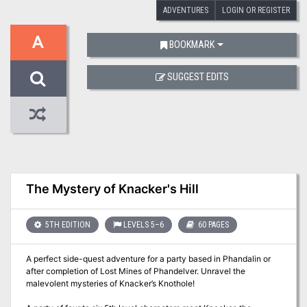
ADVENTURES
LOGIN OR REGISTER
A
BOOKMARK
SUGGEST EDITS
The Mystery of Knacker's Hill
5TH EDITION
LEVELS 5–6
60 PAGES
A perfect side-quest adventure for a party based in Phandalin or
after completion of Lost Mines of Phandelver. Unravel the
malevolent mysteries of Knacker’s Knothole!