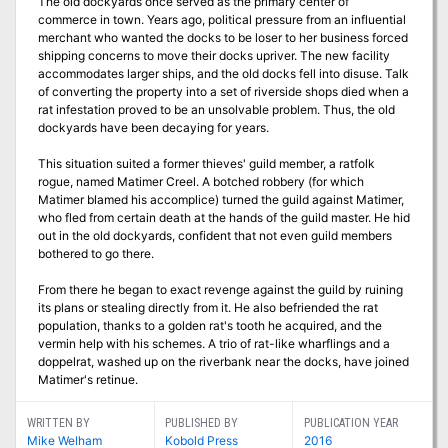
The old dockyards once served as the primary center of
commerce in town. Years ago, political pressure from an influential
merchant who wanted the docks to be loser to her business forced
shipping concerns to move their docks upriver. The new facility
accommodates larger ships, and the old docks fell into disuse. Talk
of converting the property into a set of riverside shops died when a
rat infestation proved to be an unsolvable problem. Thus, the old
dockyards have been decaying for years.
This situation suited a former thieves' guild member, a ratfolk
rogue, named Matimer Creel. A botched robbery (for which
Matimer blamed his accomplice) turned the guild against Matimer,
who fled from certain death at the hands of the guild master. He hid
out in the old dockyards, confident that not even guild members
bothered to go there.
From there he began to exact revenge against the guild by ruining
its plans or stealing directly from it. He also befriended the rat
population, thanks to a golden rat's tooth he acquired, and the
vermin help with his schemes. A trio of rat-like wharflings and a
doppelrat, washed up on the riverbank near the docks, have joined
Matimer's retinue.
WRITTEN BY
PUBLISHED BY
PUBLICATION YEAR
Mike Welham
Kobold Press
2016