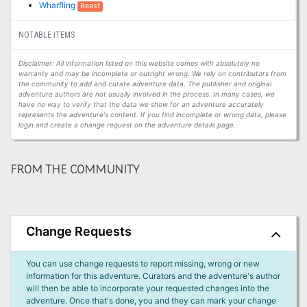
Wharfling
Beast
NOTABLE ITEMS
Disclaimer: All information listed on this website comes with absolutely no
warranty and may be incomplete or outright wrong. We rely on contributors from
the community to add and curate adventure data. The publisher and original
adventure authors are not usually involved in the process. In many cases, we
have no way to verify that the data we show for an adventure accurately
represents the adventure's content. If you find incomplete or wrong data, please
login and create a change request on the adventure details page.
FROM THE COMMUNITY
Change Requests
You can use change requests to report missing, wrong or new
information for this adventure. Curators and the adventure's author
will then be able to incorporate your requested changes into the
adventure. Once that's done, you and they can mark your change