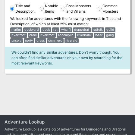
Title and
Notable
Boss Monsters
Common
Description
Items
and Villains
Monsters
We looked for adventures with the following keywords in
Title and
Description
, of which at least 25% must match:
matim
dockyard
dock
rat
wharfl
doppelrat
ratfolk
guild
riverfront
creel
riverfront
accomplic
riverbank
loser
gang
unsolv
upriv
disus
commerc
riversid
We couldn't find any similar adventures. Don't worry though: You
can often find similar adventures on your own by searching for the
most relevant keywords.
Adventure Lookup
Adventure Lookup is a catalog of adventures for Dungeons and Dragons
and its clones. We need your help to expand the catalog and ensure each