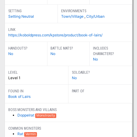
SETTING
ENVIRONMENTS
Setting Neutral
Town/Village
,
City/Urban
LINK
https://koboldpress.com/kpstore/product/book-of-lairs/
HANDOUTS?
BATTLE MATS?
INCLUDES
No
No
CHARACTERS?
No
LEVEL
SOLOABLE?
Level 1
No
FOUND IN
PART OF
Book of Lairs
BOSS MONSTERS AND VILLAINS
Doppelrat
Monstrosity
COMMON MONSTERS
Rat
Vermin