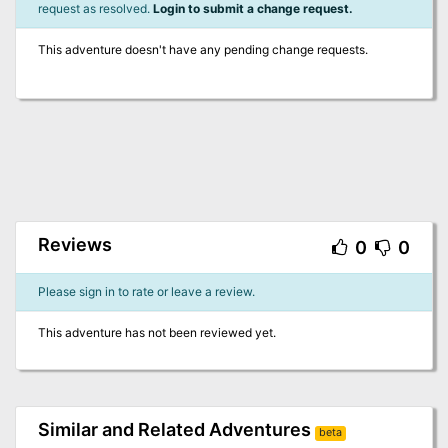
request as resolved.
Login to submit a change request.
This adventure doesn't have any pending change requests.
Reviews
0
0
Please sign in to rate or leave a review.
This adventure has not been reviewed yet.
Similar and Related Adventures
beta