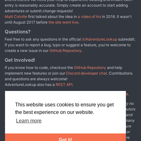
entry is reasonably accurate. Simply create an account to start adding
adventures or submit change requests!
Matt Colville
first talked about the idea in
a video of his
in 2016. It wasn't
until August 2017 before
the site went live
.
Questions?
Feel free to ask any questions in the official
/r/AdventureLookup
subreddit.
If you want to report a bug, typo or suggest a feature, you're welcome to
create a new issue in our
GitHub Repository
.
Get Involved!
If you know how to code, checkout the
GitHub Repository
and help
implement new features or join our
Discord developer chat
. Contributions
and questions are always welcome!
AdventureLookup also has a
REST API
.
Adventure Lookup is made possible by
@cmfcmf
and
other fine people
.
Disclaimer: All information listed on this website comes with absolutely no
This website uses cookies to ensure you get
warranty and may be incomplete or outright wrong. We rely on contributors
the best experience on our website.
from the community to add and curate adventure data. The publisher and
original adventure authors are not usually involved in the process. In many
Learn more
cases, we have no way to verify that the data we show for an adventure
accurately represents the adventure's content. If you find incomplete or
wrong data, please login and create a change request on the adventure
Got it!