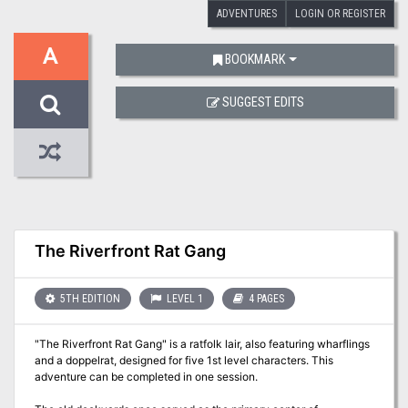
ADVENTURES
LOGIN OR REGISTER
A
BOOKMARK
SUGGEST EDITS
The Riverfront Rat Gang
5TH EDITION
LEVEL 1
4 PAGES
"The Riverfront Rat Gang" is a ratfolk lair, also featuring wharflings
and a doppelrat, designed for five 1st level characters. This
adventure can be completed in one session.