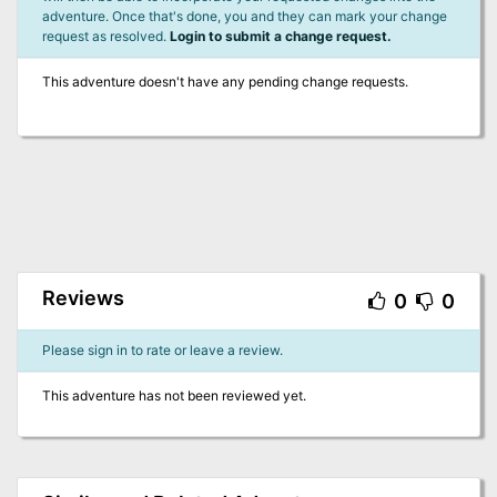
adventure. Once that's done, you and they can mark your change
request as resolved.
Login to submit a change request.
This adventure doesn't have any pending change requests.
Reviews
0
0
Please sign in to rate or leave a review.
This adventure has not been reviewed yet.