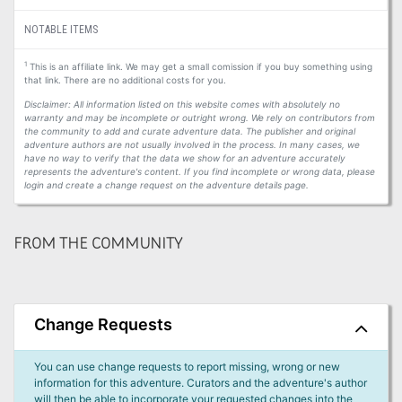
NOTABLE ITEMS
1
This is an affiliate link. We may get a small comission if you buy something using
that link. There are no additional costs for you.
Disclaimer: All information listed on this website comes with absolutely no
warranty and may be incomplete or outright wrong. We rely on contributors from
the community to add and curate adventure data. The publisher and original
adventure authors are not usually involved in the process. In many cases, we
have no way to verify that the data we show for an adventure accurately
represents the adventure's content. If you find incomplete or wrong data, please
login and create a change request on the adventure details page.
FROM THE COMMUNITY
Change Requests
You can use change requests to report missing, wrong or new
information for this adventure. Curators and the adventure's author
will then be able to incorporate your requested changes into the