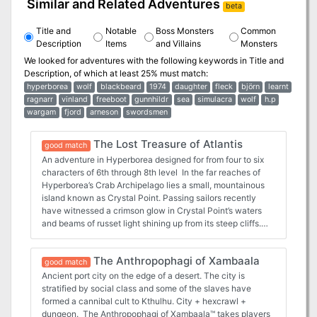
Similar and Related Adventures
beta
Title and
Notable
Boss Monsters
Common
Description
Items
and Villains
Monsters
We looked for adventures with the following keywords in
Title and
Description
, of which at least 25% must match:
hyperborea
wolf
blackbeard
1974
daughter
fleck
björn
learnt
ragnarr
vinland
freeboot
gunnhildr
sea
simulacra
wolf
h.p
wargam
fjord
arneson
swordsmen
The Lost Treasure of Atlantis
good match
An adventure in Hyperborea designed for from four to six
characters of 6th through 8th level In the far reaches of
Hyperborea’s Crab Archipelago lies a small, mountainous
island known as Crystal Point. Passing sailors recently
have witnessed a crimson glow in Crystal Point’s waters
and beams of russet light shining up from its steep cliffs.
Too, unusually frequent lightning storms in the area have
torn the sky in blinding flashes, shattering the air with their
The Anthropophagi of Xambaala
awesome sound. The seedy wharf taverns of Khromarium
good match
and elsewhere buzz with these strange tales—some even
Ancient port city on the edge of a desert. The city is
speculate that Crystal Point may hold the lost treasure of
stratified by social class and some of the slaves have
Atlantis! The Lost Treasure of Atlantis takes players into
formed a cannibal cult to Kthulhu. City + hexcrawl +
an action-packed realm of adventure: the mythical world
dungeon. The Anthropophagi of Xambaala™ takes players