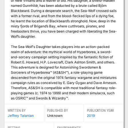
of New Vinland and a reaver of old. His daughter, a shield-maiden
named Gunnhildr, has been abducted by a brute called Björn
Blackbeard. During a desperate search, the Sea-Wolf crossed sails
with a former rival, and from the blood-flecked lips of a dying foe,
he learnt the location of Blackbeard’s stronghold. Now, deep in the
misty fjords of Brigand’s Bay, where cutthroats, pirates, and
freebooters thrive, you have been charged with liberating the Sea-
Wolf’s daughter.
The Sea-Wolf's Daughter takes players into an action-packed
realm of adventure: the mythical world of Hyperborea, a sword-
and-sorcery campaign setting inspired by the fantastic fiction of
Robert E. Howard, H.P. Lovecraft, Clark Ashton Smith, and others.
This adventure is designed for Astonishing Swordsmen &
Sorcerers of Hyperborea™ (AS&SH™), a role-playing game
descended from the original 1974 fantasy wargame and miniatures
campaign rules as conceived by E. Gary Gygax and Dave Arneson.
Therefore, AS&SH is compatible with most traditional fantasy role-
playing games (c. 1974 to 1999) and their modern simulacra, such
as OSRIC™ and Swords & Wizardry™.
WRITTEN BY
PUBLISHED BY
PUBLICATION YEAR
Jeffrey Talanian
Unknown
2019