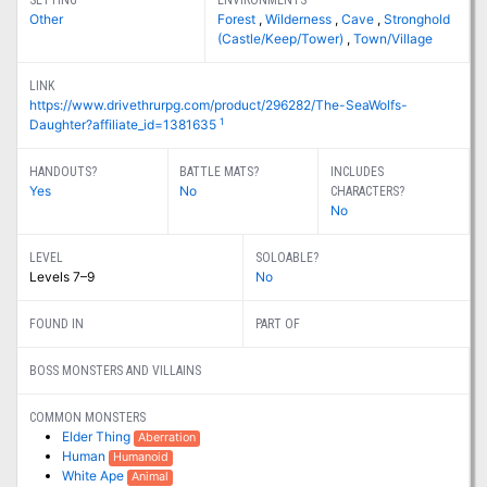
SETTING
ENVIRONMENTS
Other
Forest
,
Wilderness
,
Cave
,
Stronghold
(Castle/Keep/Tower)
,
Town/Village
LINK
https://www.drivethrurpg.com/product/296282/The-SeaWolfs-
1
Daughter?affiliate_id=1381635
HANDOUTS?
BATTLE MATS?
INCLUDES
Yes
No
CHARACTERS?
No
LEVEL
SOLOABLE?
Levels 7–9
No
FOUND IN
PART OF
BOSS MONSTERS AND VILLAINS
COMMON MONSTERS
Elder Thing
Aberration
Human
Humanoid
White Ape
Animal