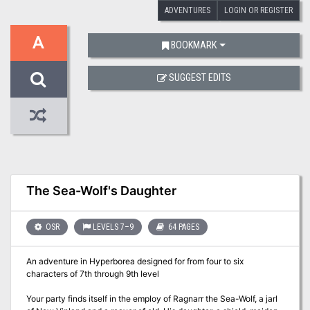
ADVENTURES
LOGIN OR REGISTER
A
BOOKMARK
SUGGEST EDITS
The Sea-Wolf's Daughter
OSR
LEVELS 7–9
64 PAGES
An adventure in Hyperborea designed for from four to six
characters of 7th through 9th level
Your party finds itself in the employ of Ragnarr the Sea-Wolf, a jarl