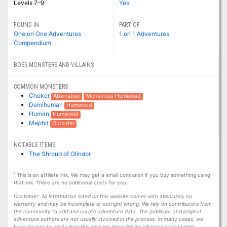
Levels 7–9
Yes
FOUND IN
PART OF
One on One Adventures
1 on 1 Adventures
Compendium
BOSS MONSTERS AND VILLAINS
COMMON MONSTERS
Choker
Aberration
Monstrous Humanoid
Demihuman
Humanoid
Human
Humanoid
Mephit
Outsider
NOTABLE ITEMS
The Shroud of Olindor
1
This is an affiliate link. We may get a small comission if you buy something using
that link. There are no additional costs for you.
Disclaimer: All information listed on this website comes with absolutely no
warranty and may be incomplete or outright wrong. We rely on contributors from
the community to add and curate adventure data. The publisher and original
adventure authors are not usually involved in the process. In many cases, we
have no way to verify that the data we show for an adventure accurately