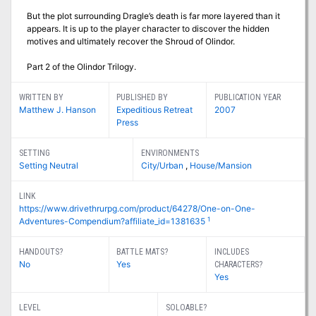
But the plot surrounding Dragle’s death is far more layered than it
appears. It is up to the player character to discover the hidden
motives and ultimately recover the Shroud of Olindor.
Part 2 of the Olindor Trilogy.
WRITTEN BY
PUBLISHED BY
PUBLICATION YEAR
Matthew J. Hanson
Expeditious Retreat
2007
Press
SETTING
ENVIRONMENTS
Setting Neutral
City/Urban
,
House/Mansion
LINK
https://www.drivethrurpg.com/product/64278/One-on-One-
1
Adventures-Compendium?affiliate_id=1381635
HANDOUTS?
BATTLE MATS?
INCLUDES
No
Yes
CHARACTERS?
Yes
LEVEL
SOLOABLE?