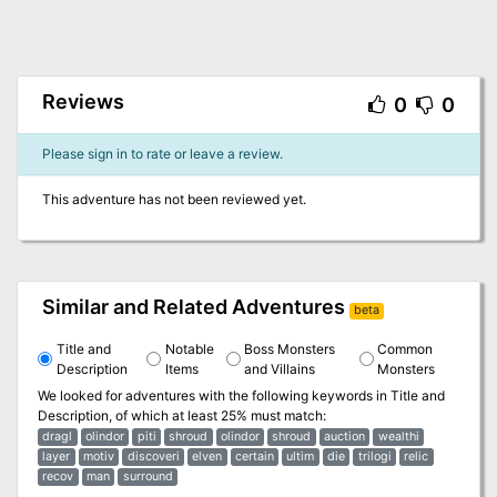
Reviews
0
0
Please sign in to rate or leave a review.
This adventure has not been reviewed yet.
Similar and Related Adventures
beta
Title and
Notable
Boss Monsters
Common
Description
Items
and Villains
Monsters
We looked for adventures with the following keywords in
Title and
Description
, of which at least 25% must match:
dragl
olindor
piti
shroud
olindor
shroud
auction
wealthi
layer
motiv
discoveri
elven
certain
ultim
die
trilogi
relic
recov
man
surround