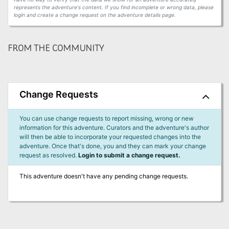
represents the adventure's content. If you find incomplete or wrong data, please
login and create a change request on the adventure details page.
FROM THE COMMUNITY
Change Requests
You can use change requests to report missing, wrong or new
information for this adventure. Curators and the adventure's author
will then be able to incorporate your requested changes into the
adventure. Once that's done, you and they can mark your change
request as resolved.
Login to submit a change request.
This adventure doesn't have any pending change requests.