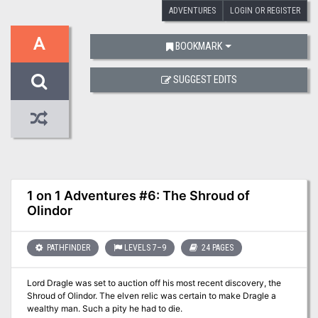
ADVENTURES
LOGIN OR REGISTER
A
BOOKMARK
SUGGEST EDITS
1 on 1 Adventures #6: The Shroud of
Olindor
PATHFINDER
LEVELS 7–9
24 PAGES
Lord Dragle was set to auction off his most recent discovery, the
Shroud of Olindor. The elven relic was certain to make Dragle a
wealthy man. Such a pity he had to die.