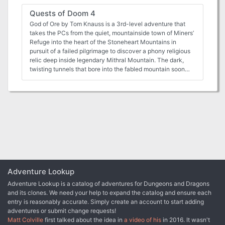
Quests of Doom 4
God of Ore by Tom Knauss is a 3rd-level adventure that
takes the PCs from the quiet, mountainside town of Miners’
Refuge into the heart of the Stoneheart Mountains in
pursuit of a failed pilgrimage to discover a phony religious
relic deep inside legendary Mithral Mountain. The dark,
twisting tunnels that bore into the fabled mountain soon
reveal that some mysteries are not what they first appear
to be. Between a Rock and a Charred Place by Tom
Knauss (for 4 to 6 characters of 7th level) The characters
will be thrust into the middle of an epic confrontation
between the dwarves of the Stoneheart Mountains and the
hobgoblins just beyond their borders. Under their new
leadership, the hobgoblin warmongers deploy an
innovative grand strategy: to forge an alliance with one of
the dwarves’ old enemies and a traitor in their foes’ midst.
The dwarves’ dominance over the region and very survival
hangs in the balance if the characters cannot thwart the
Adventure Lookup
monsters’ ambitious plans. The Covered Bridge by Kevin
Adventure Lookup is a catalog of adventures for Dungeons and Dragons
Wright (for 4 to 6 characters of 4th to 6th level) Are the
and its clones. We need your help to expand the catalog and ensure each
characters up to the challenge of solving the centuries-old
entry is reasonably accurate. Simply create an account to start adding
murder of a historic hero? Within the adventure, the
adventures or submit change requests!
characters are caught up in the haunted memories of the
Matt Colville
first talked about the idea in
a video of his
in 2016. It wasn't
ghostly knight and help him to accomplish his heroic