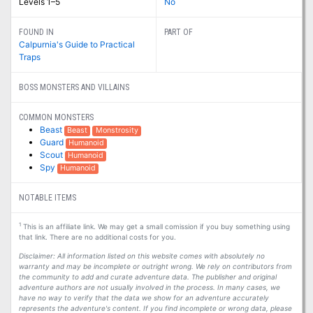
Levels 1–5
No
FOUND IN
PART OF
Calpurnia's Guide to Practical
Traps
BOSS MONSTERS AND VILLAINS
COMMON MONSTERS
Beast
Beast
Monstrosity
Guard
Humanoid
Scout
Humanoid
Spy
Humanoid
NOTABLE ITEMS
1
This is an affiliate link. We may get a small comission if you buy something using
that link. There are no additional costs for you.
Disclaimer: All information listed on this website comes with absolutely no
warranty and may be incomplete or outright wrong. We rely on contributors from
the community to add and curate adventure data. The publisher and original
adventure authors are not usually involved in the process. In many cases, we
have no way to verify that the data we show for an adventure accurately
represents the adventure's content. If you find incomplete or wrong data, please