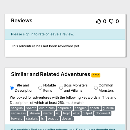
Reviews
0
0
Please sign in to rate or leave a review.
This adventure has not been reviewed yet.
Similar and Related Adventures
beta
Title and
Notable
Boss Monsters
Common
Description
Items
and Villains
Monsters
We looked for adventures with the following keywords in
Title and
Description
, of which at least 25% must match:
sanguin
spectr
cupidinum
calpurnia
sanguin
spectr
guerilla
senseless
shaken
warfar
isl
fugit
elus
culprit
document
forward
straight
isl
practic
doesn't
We couldn't find any similar adventures. Don't worry though: You