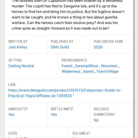
The isolated town of Cupidinum has been shaken by a senseless
murder. The culprit has fled to Sanguine Isle, and it's up to the
heroes to find him and bring him to justice. But the fugitive doesn't
want to be caught, and he knows a thing or two about guerilla
warfare. Can the heroes catch their elusive prey? And was his
crime quite as straight-forward as it was made out to be?
WRITTEN BY
PUBLISHED BY
PUBLICATION YEAR
Joel Kelley
DMs Guild
2020
SETTING
ENVIRONMENTS
Setting Neutral
Forest
,
Swamp/Moor
,
Mountain
,
Wilderness
,
Island
,
Town/Village
LINK
https://www.dmsguild.com/product/305113/Calpurnias-Guide-to-
1
Practical-Traps?affiliate_id=1381635
HANDOUTS?
BATTLE MATS?
INCLUDES
Yes
Yes
CHARACTERS?
No
LEVEL
SOLOABLE?