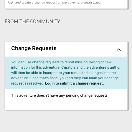
login and create a change request on the adventure details page.
FROM THE COMMUNITY
Change Requests
You can use change requests to report missing, wrong or new
information for this adventure. Curators and the adventure's author
will then be able to incorporate your requested changes into the
adventure. Once that's done, you and they can mark your change
request as resolved.
Login to submit a change request.
This adventure doesn't have any pending change requests.