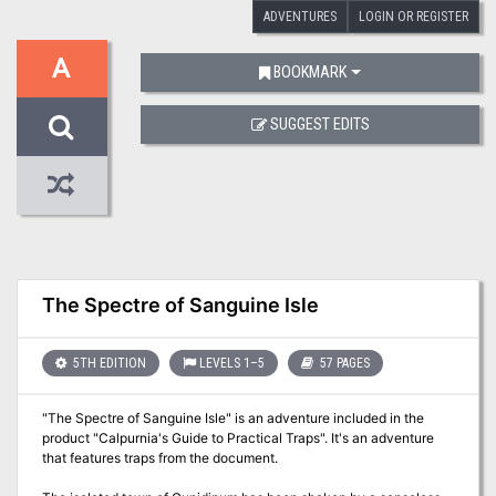
ADVENTURES
LOGIN OR REGISTER
A
BOOKMARK
SUGGEST EDITS
The Spectre of Sanguine Isle
5TH EDITION
LEVELS 1–5
57 PAGES
"The Spectre of Sanguine Isle" is an adventure included in the
product "Calpurnia's Guide to Practical Traps". It's an adventure
that features traps from the document.