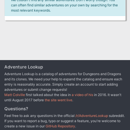
can often find similar adventures on your own by searching for the
most relevant keywords.
Adventure Lookup
Adventure Lookup is a catalog of adventures for Dungeons and Dragons
and its clones. We need your help to expand the catalog and ensure each
entry is reasonably accurate. Simply create an account to start adding
adventures or submit change requests!
Matt Colville
first talked about the idea in
a video of his
in 2016. It wasn't
until August 2017 before
the site went live
.
Questions?
Feel free to ask any questions in the official
/r/AdventureLookup
subreddit.
If you want to report a bug, typo or suggest a feature, you're welcome to
create a new issue in our
GitHub Repository
.