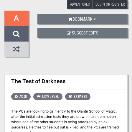
ADVENTURES
LOGIN OR REGISTER
A
BOOKMARK
SUGGEST EDITS
The Test of Darkness
AD&D
LOW LEVEL
32 PAGES
The PCs are looking to gain entry to the Glantri School of Magic,
after the initial admission tests they are drawn into a commotion
where one of the other students is being attacked by an evil
sorceress. He tries to flee but but is killed, and the PCs are framed