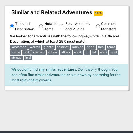
Similar and Related Adventures
beta
Title and
Notable
Boss Monsters
Common
Description
Items
and Villains
Monsters
We looked for adventures with the following keywords in
Title and
Description
, of which at least 25% must match:
sorceress
warren
glantri
commot
admiss
bribe
flee
taunt
frame
test
student
school
attack
weak
tri
kill
entri
spot
shroud
initi
We couldn't find any similar adventures. Don't worry though: You
can often find similar adventures on your own by searching for the
most relevant keywords.