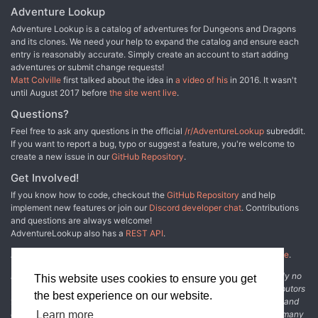
Adventure Lookup
Adventure Lookup is a catalog of adventures for Dungeons and Dragons
and its clones. We need your help to expand the catalog and ensure each
entry is reasonably accurate. Simply create an account to start adding
adventures or submit change requests!
Matt Colville
first talked about the idea in
a video of his
in 2016. It wasn't
until August 2017 before
the site went live
.
Questions?
Feel free to ask any questions in the official
/r/AdventureLookup
subreddit.
If you want to report a bug, typo or suggest a feature, you're welcome to
create a new issue in our
GitHub Repository
.
Get Involved!
If you know how to code, checkout the
GitHub Repository
and help
implement new features or join our
Discord developer chat
. Contributions
and questions are always welcome!
AdventureLookup also has a
REST API
.
Adventure Lookup is made possible by
@cmfcmf
and
other fine people
.
Disclaimer: All information listed on this website comes with absolutely no
This website uses cookies to ensure you get
warranty and may be incomplete or outright wrong. We rely on contributors
the best experience on our website.
from the community to add and curate adventure data. The publisher and
original adventure authors are not usually involved in the process. In many
Learn more