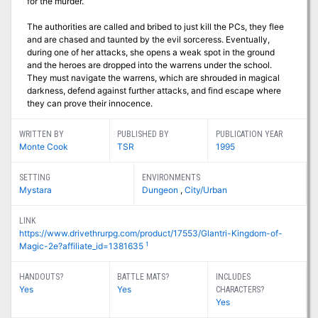
for the murder.
The authorities are called and bribed to just kill the PCs, they flee
and are chased and taunted by the evil sorceress. Eventually,
during one of her attacks, she opens a weak spot in the ground
and the heroes are dropped into the warrens under the school.
They must navigate the warrens, which are shrouded in magical
darkness, defend against further attacks, and find escape where
they can prove their innocence.
WRITTEN BY
PUBLISHED BY
PUBLICATION YEAR
Monte Cook
TSR
1995
SETTING
ENVIRONMENTS
Mystara
Dungeon
,
City/Urban
LINK
https://www.drivethrurpg.com/product/17553/Glantri-Kingdom-of-
1
Magic-2e?affiliate_id=1381635
HANDOUTS?
BATTLE MATS?
INCLUDES
Yes
Yes
CHARACTERS?
Yes