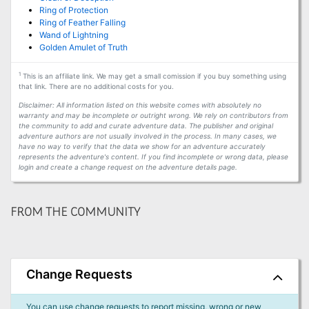
Ring of Protection
Ring of Feather Falling
Wand of Lightning
Golden Amulet of Truth
1
This is an affiliate link. We may get a small comission if you buy something using
that link. There are no additional costs for you.
Disclaimer: All information listed on this website comes with absolutely no
warranty and may be incomplete or outright wrong. We rely on contributors from
the community to add and curate adventure data. The publisher and original
adventure authors are not usually involved in the process. In many cases, we
have no way to verify that the data we show for an adventure accurately
represents the adventure's content. If you find incomplete or wrong data, please
login and create a change request on the adventure details page.
FROM THE COMMUNITY
Change Requests
You can use change requests to report missing, wrong or new