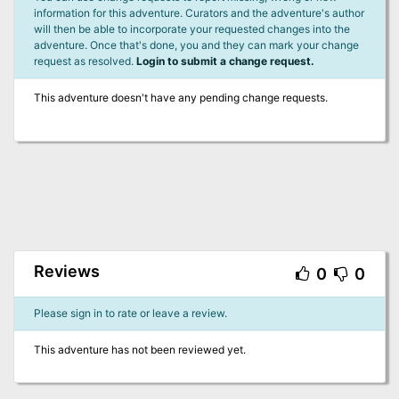
information for this adventure. Curators and the adventure's author
will then be able to incorporate your requested changes into the
adventure. Once that's done, you and they can mark your change
request as resolved.
Login to submit a change request.
This adventure doesn't have any pending change requests.
Reviews
0
0
Please sign in to rate or leave a review.
This adventure has not been reviewed yet.