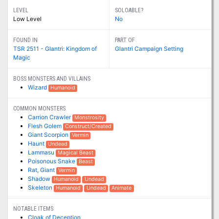
LEVEL
SOLOABLE?
Low Level
No
FOUND IN
PART OF
TSR 2511 - Glantri: Kingdom of
Glantri Campaign Setting
Magic
BOSS MONSTERS AND VILLAINS
Wizard
Humanoid
COMMON MONSTERS
Carrion Crawler
Monstrosity
Flesh Golem
Construct/Created
Giant Scorpion
Vermin
Haunt
Undead
Lammasu
Magical Beast
Poisonous Snake
Beast
Rat, Giant
Vermin
Shadow
Humanoid
Undead
Skeleton
Humanoid
Undead
Animate
NOTABLE ITEMS
Cloak of Deception