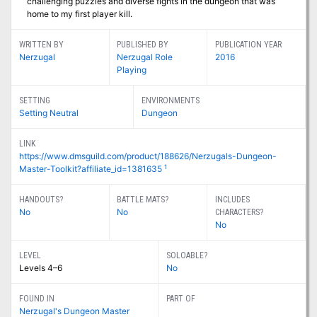
challenging puzzles and diverse fights in the dungeon that was
home to my first player kill.
WRITTEN BY
PUBLISHED BY
PUBLICATION YEAR
Nerzugal
Nerzugal Role
2016
Playing
SETTING
ENVIRONMENTS
Setting Neutral
Dungeon
LINK
https://www.dmsguild.com/product/188626/Nerzugals-Dungeon-
1
Master-Toolkit?affiliate_id=1381635
HANDOUTS?
BATTLE MATS?
INCLUDES
No
No
CHARACTERS?
No
LEVEL
SOLOABLE?
Levels 4–6
No
FOUND IN
PART OF
Nerzugal's Dungeon Master