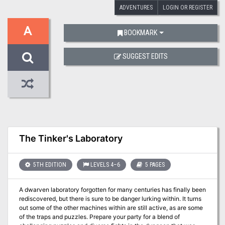
ADVENTURES
LOGIN OR REGISTER
A
BOOKMARK
SUGGEST EDITS
The Tinker's Laboratory
5TH EDITION
LEVELS 4–6
5 PAGES
A dwarven laboratory forgotten for many centuries has finally been
rediscovered, but there is sure to be danger lurking within. It turns
out some of the other machines within are still active, as are some
of the traps and puzzles. Prepare your party for a blend of