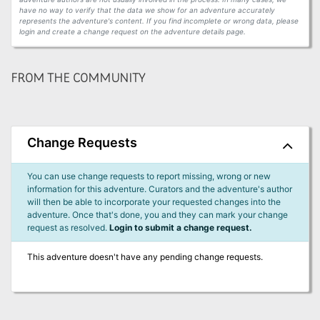
have no way to verify that the data we show for an adventure accurately
represents the adventure's content. If you find incomplete or wrong data, please
login and create a change request on the adventure details page.
FROM THE COMMUNITY
Change Requests
You can use change requests to report missing, wrong or new
information for this adventure. Curators and the adventure's author
will then be able to incorporate your requested changes into the
adventure. Once that's done, you and they can mark your change
request as resolved.
Login to submit a change request.
This adventure doesn't have any pending change requests.