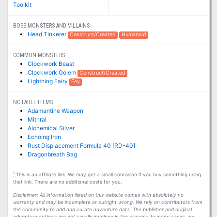
Toolkit
BOSS MONSTERS AND VILLAINS
Head Tinkerer
Construct/Created
Humanoid
COMMON MONSTERS
Clockwork Beast
Clockwork Golem
Construct/Created
Lightning Fairy
Fey
NOTABLE ITEMS
Adamantine Weapon
Mithral
Alchemical Silver
Echoing Iron
Rust Displacement Formula 40 [RD-40]
Dragonbreath Bag
1
This is an affiliate link. We may get a small comission if you buy something using
that link. There are no additional costs for you.
Disclaimer: All information listed on this website comes with absolutely no
warranty and may be incomplete or outright wrong. We rely on contributors from
the community to add and curate adventure data. The publisher and original
adventure authors are not usually involved in the process. In many cases, we