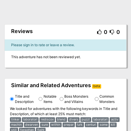
Reviews
0
0
Please sign in to rate or leave a review.
This adventure has not been reviewed yet.
Similar and Related Adventures
beta
Title and
Notable
Boss Monsters
Common
Description
Items
and Villains
Monsters
We looked for adventures with the following keywords in
Title and
Description
, of which at least 25% must match:
tinker
laboratori
rediscov
blend
divers
puzzl
laboratori
activ
machin
dwarven
sure
within
prepar
lurk
centuri
some
kill
still
forgotten
fight