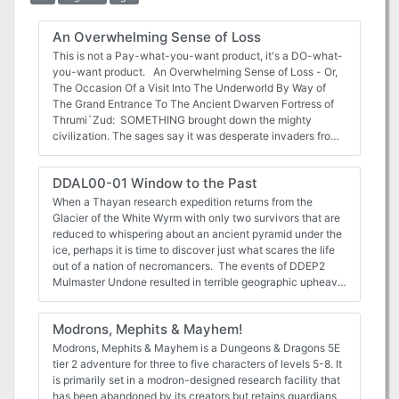
An Overwhelming Sense of Loss
This is not a Pay-what-you-want product, it's a DO-what-
you-want product. An Overwhelming Sense of Loss - Or,
The Occasion Of a Visit Into The Underworld By Way of
The Grand Entrance To The Ancient Dwarven Fortress of
Thrumi`Zud: SOMETHING brought down the mighty
civilization. The sages say it was desperate invaders from
below, escaping something even more horrible. Whatever it
was, Thrumi`Zud was quickly overwhelmed and sealed,
DDAL00-01 Window to the Past
forgotten except in the stories of the old. The vast riches of
the fabled Dwarves must surely be hidden within its
When a Thayan research expedition returns from the
depths. Perhaps you will be the one to rediscover them.
Glacier of the White Wyrm with only two survivors that are
Perhaps there are secrets better left unearthed. Horror lies
reduced to whispering about an ancient pyramid under the
within. You have been warned. ZH-01 is an adventure
ice, perhaps it is time to discover just what scares the life
module for a party of five 1st through 3rd level adventurers
out of a nation of necromancers. The events of DDEP2
and their henchmen. It has been exactingly designed to fit
Mulmaster Undone resulted in terrible geographic upheaval
within almost any campaign milieu and to make running
all around the southeastern region of the Moonsea.
your players through it easy, providing just enough detail to
Massive landslides, earthquakes, tidal waves, and
Modrons, Mephits & Mayhem!
spark your and your player’s imaginations into a wildfire of
gnashing tornados devastated the land and the city of
creative - collaborative - world-building. As long as you
Mulmaster was nearly scrubbed from the face of Faerun.
Modrons, Mephits & Mayhem is a Dungeons & Dragons 5E
respect the OGL license and the Public Domain rules
Fortunately, these events also revealed previously hidden
tier 2 adventure for three to five characters of levels 5-8. It
where they apply and the Creative Commons CC-BY 4.0
artifacts—trinkets, mostly—from the ancient Netherese all
is primarily set in a modron-designed research facility that
license where it doesn't, do what you will with this module.
around the city. The Thayans have long held an interest in
has been abandoned by its creators but retains guardians