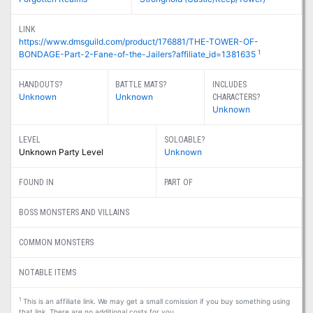
LINK
https://www.dmsguild.com/product/176881/THE-TOWER-OF-
1
BONDAGE-Part-2-Fane-of-the-Jailers?affiliate_id=1381635
HANDOUTS?
BATTLE MATS?
INCLUDES
Unknown
Unknown
CHARACTERS?
Unknown
LEVEL
SOLOABLE?
Unknown Party Level
Unknown
FOUND IN
PART OF
BOSS MONSTERS AND VILLAINS
COMMON MONSTERS
NOTABLE ITEMS
1
This is an affiliate link. We may get a small comission if you buy something using
that link. There are no additional costs for you.