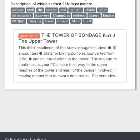
Description
, of which at least 25% must match:
aumvor
undi
𝐭𝐡𝐞
sunder
𝐚𝐧𝐝
netheril
shade
jailer
𝐀𝐝𝐯𝐞𝐧𝐭𝐮𝐫𝐞𝐫’𝐬
𝐀𝐮𝐦𝐯𝐨𝐫𝐞
𝐂𝐡𝐚𝐦𝐩𝐢𝐨𝐧𝐬
nethers
𝐡𝐢𝐬𝐭𝐨𝐫𝐲
𝐄𝐦𝐩𝐢𝐫𝐞
margoyl
𝐔𝐧𝐝𝐲𝐢𝐧𝐠
𝐕𝐚𝐥𝐨𝐫
𝐜𝐨𝐧𝐬𝐮𝐥𝐭
1487
1320
THE TOWER OF BONDAGE 𝐏𝐚𝐫𝐭 𝟑
good match
The Upper Tower
This third installment of the Aumvor saga includes: ● 19
encounters ● Stats for Living Zombies (converted from
3.5e) ● and an introduction to the tower The adventure
continues as your PCs make their way to the upper
reaches of the tower and learn of the danger involved in
moving deeper into Aumvor's dark realm. For centuries
Aumvor the Undying has fed upon the life force of innocent
folk who stumbled upon his portal traps. For centuries he
has planned for and prepared for the eventual return of
Netheril as a power in the world. That hope has now faded,
and he has returned to his vault to regain strength and
begin anew. Even now, he is deep in his tower vault
plotting. 𝐁𝐞 𝐬𝐮𝐫𝐞 𝐭𝐨 𝐜𝐡𝐞𝐜𝐤 𝐨𝐮𝐭 𝐓𝐡𝐞 𝐓𝐨𝐰𝐞𝐫 𝐨𝐟 𝐁𝐨𝐧𝐝𝐚𝐠𝐞 𝐩𝐚𝐫𝐭 𝟏
“𝐀𝐮𝐦𝐯𝐨𝐫𝐬’ 𝐖𝐞𝐥𝐜𝐨𝐦𝐞” 𝐚𝐧𝐝 𝐩𝐚𝐫𝐭 𝟐 “𝐅𝐚𝐧𝐞 𝐨𝐟 𝐭𝐡𝐞 𝐉𝐚𝐢𝐥𝐞𝐫𝐬”.
Adventure Lookup