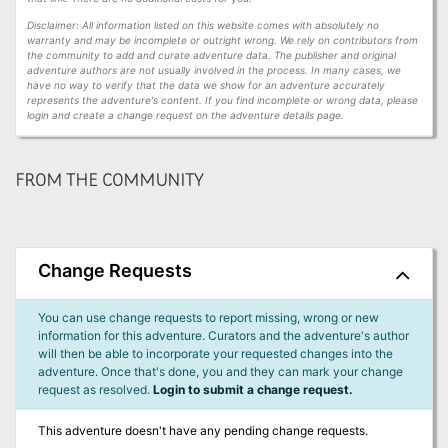
Disclaimer: All information listed on this website comes with absolutely no
warranty and may be incomplete or outright wrong. We rely on contributors from
the community to add and curate adventure data. The publisher and original
adventure authors are not usually involved in the process. In many cases, we
have no way to verify that the data we show for an adventure accurately
represents the adventure's content. If you find incomplete or wrong data, please
login and create a change request on the adventure details page.
FROM THE COMMUNITY
Change Requests
You can use change requests to report missing, wrong or new
information for this adventure. Curators and the adventure's author
will then be able to incorporate your requested changes into the
adventure. Once that's done, you and they can mark your change
request as resolved.
Login to submit a change request.
This adventure doesn't have any pending change requests.