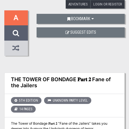
ADVENTURES
LOGIN OR REGISTER
A
BOOKMARK
SUGGEST EDITS
THE TOWER OF BONDAGE 𝐏𝐚𝐫𝐭 𝟐 Fane of
the Jailers
5TH EDITION
UNKNOWN PARTY LEVEL
14 PAGES
The Tower of Bondage 𝐏𝐚𝐫𝐭 𝟐 “Fane of the Jailers” takes you
deeper into Aumvor the Undying’s dungeon of terror.