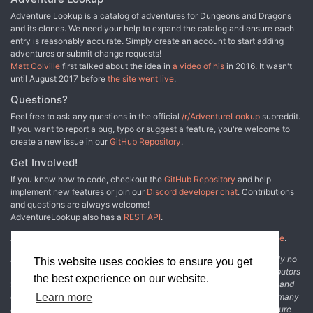
Adventure Lookup is a catalog of adventures for Dungeons and Dragons
and its clones. We need your help to expand the catalog and ensure each
entry is reasonably accurate. Simply create an account to start adding
adventures or submit change requests!
Matt Colville
first talked about the idea in
a video of his
in 2016. It wasn't
until August 2017 before
the site went live
.
Questions?
Feel free to ask any questions in the official
/r/AdventureLookup
subreddit.
If you want to report a bug, typo or suggest a feature, you're welcome to
create a new issue in our
GitHub Repository
.
Get Involved!
If you know how to code, checkout the
GitHub Repository
and help
implement new features or join our
Discord developer chat
. Contributions
and questions are always welcome!
AdventureLookup also has a
REST API
.
Adventure Lookup is made possible by
@cmfcmf
and
other fine people
.
Disclaimer: All information listed on this website comes with absolutely no
This website uses cookies to ensure you get
warranty and may be incomplete or outright wrong. We rely on contributors
the best experience on our website.
from the community to add and curate adventure data. The publisher and
original adventure authors are not usually involved in the process. In many
Learn more
cases, we have no way to verify that the data we show for an adventure