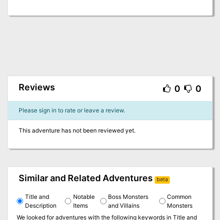
Reviews
0
0
Please sign in to rate or leave a review.
This adventure has not been reviewed yet.
Similar and Related Adventures
beta
Title and
Notable
Boss Monsters
Common
Description
Items
and Villains
Monsters
We looked for adventures with the following keywords in
Title and