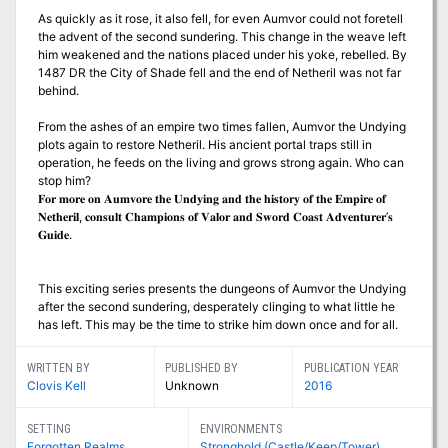
As quickly as it rose, it also fell, for even Aumvor could not foretell
the advent of the second sundering. This change in the weave left
him weakened and the nations placed under his yoke, rebelled. By
1487 DR the City of Shade fell and the end of Netheril was not far
behind.
From the ashes of an empire two times fallen, Aumvor the Undying
plots again to restore Netheril. His ancient portal traps still in
operation, he feeds on the living and grows strong again. Who can
stop him?
𝐅𝐨𝐫 𝐦𝐨𝐫𝐞 𝐨𝐧 𝐀𝐮𝐦𝐯𝐨𝐫𝐞 𝐭𝐡𝐞 𝐔𝐧𝐝𝐲𝐢𝐧𝐠 𝐚𝐧𝐝 𝐭𝐡𝐞 𝐡𝐢𝐬𝐭𝐨𝐫𝐲 𝐨𝐟 𝐭𝐡𝐞 𝐄𝐦𝐩𝐢𝐫𝐞 𝐨𝐟
𝐍𝐞𝐭𝐡𝐞𝐫𝐢𝐥, 𝐜𝐨𝐧𝐬𝐮𝐥𝐭 𝐂𝐡𝐚𝐦𝐩𝐢𝐨𝐧𝐬 𝐨𝐟 𝐕𝐚𝐥𝐨𝐫 𝐚𝐧𝐝 𝐒𝐰𝐨𝐫𝐝 𝐂𝐨𝐚𝐬𝐭 𝐀𝐝𝐯𝐞𝐧𝐭𝐮𝐫𝐞𝐫’𝐬
𝐆𝐮𝐢𝐝𝐞.
This exciting series presents the dungeons of Aumvor the Undying
after the second sundering, desperately clinging to what little he
has left. This may be the time to strike him down once and for all.
WRITTEN BY
PUBLISHED BY
PUBLICATION YEAR
Clovis Kell
Unknown
2016
SETTING
ENVIRONMENTS
Forgotten Realms
Stronghold (Castle/Keep/Tower)