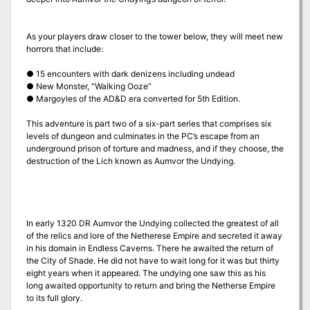
As your players draw closer to the tower below, they will meet new
horrors that include:
● 15 encounters with dark denizens including undead
● New Monster, “Walking Ooze”
● Margoyles of the AD&D era converted for 5th Edition.
This adventure is part two of a six-part series that comprises six
levels of dungeon and culminates in the PC’s escape from an
underground prison of torture and madness, and if they choose, the
destruction of the Lich known as Aumvor the Undying.
In early 1320 DR Aumvor the Undying collected the greatest of all
of the relics and lore of the Netherese Empire and secreted it away
in his domain in Endless Caverns. There he awaited the return of
the City of Shade. He did not have to wait long for it was but thirty
eight years when it appeared. The undying one saw this as his
long awaited opportunity to return and bring the Netherse Empire
to its full glory.