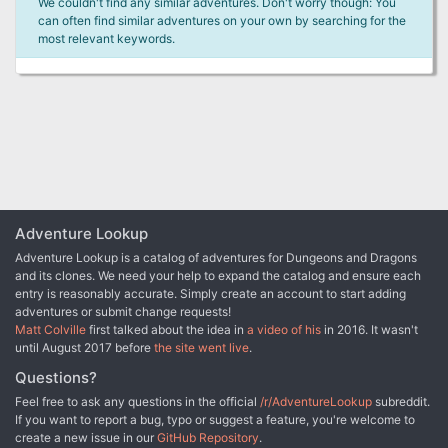
We couldn't find any similar adventures. Don't worry though: You
can often find similar adventures on your own by searching for the
most relevant keywords.
Adventure Lookup
Adventure Lookup is a catalog of adventures for Dungeons and Dragons
and its clones. We need your help to expand the catalog and ensure each
entry is reasonably accurate. Simply create an account to start adding
adventures or submit change requests!
Matt Colville
first talked about the idea in
a video of his
in 2016. It wasn't
until August 2017 before
the site went live
.
Questions?
Feel free to ask any questions in the official
/r/AdventureLookup
subreddit.
If you want to report a bug, typo or suggest a feature, you're welcome to
create a new issue in our
GitHub Repository
.