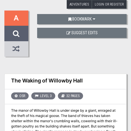
ADVENTURES
LOGIN OR REGISTER
A
BOOKMARK
SUGGEST EDITS
The Waking of Willowby Hall
OSR
LEVEL 3
32 PAGES
The manor of Willowby Hall is under siege by a giant, enraged at
the theft of his magical goose. The band of thieves has taken
shelter within the manor's crumbling walls, cowering with their ill-
gotten poultry as the building shakes itself apart. But something