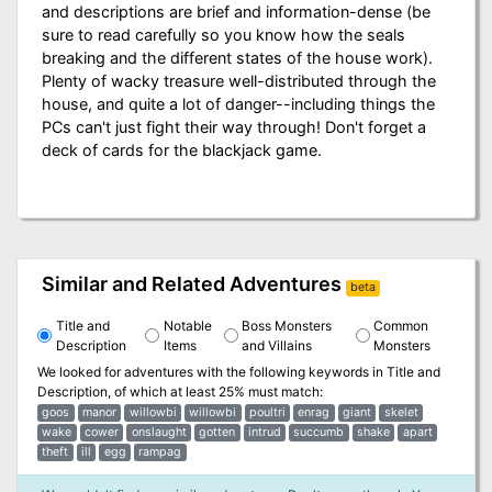
and descriptions are brief and information-dense (be
sure to read carefully so you know how the seals
breaking and the different states of the house work).
Plenty of wacky treasure well-distributed through the
house, and quite a lot of danger--including things the
PCs can't just fight their way through! Don't forget a
deck of cards for the blackjack game.
Similar and Related Adventures
beta
Title and
Notable
Boss Monsters
Common
Description
Items
and Villains
Monsters
We looked for adventures with the following keywords in
Title and
Description
, of which at least 25% must match:
goos
manor
willowbi
willowbi
poultri
enrag
giant
skelet
wake
cower
onslaught
gotten
intrud
succumb
shake
apart
theft
ill
egg
rampag