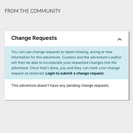
FROM THE COMMUNITY
Change Requests
You can use change requests to report missing, wrong or new
information for this adventure. Curators and the adventure's author
will then be able to incorporate your requested changes into the
adventure. Once that's done, you and they can mark your change
request as resolved.
Login to submit a change request.
This adventure doesn't have any pending change requests.