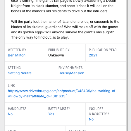
else is stirring. The giant's rampage is slowly awakening a Death
Knight from its black slumber, and once it rises it will call on the
bones of the manor's old residents to drive out the intruders.
Will the party loot the manor of its ancient relics, or succumb to the
blades of its skeletal guardians? Who will make off with the goose
and its golden eggs? Will anyone survive the giant's onslaught?
The only way to find out...is to play.
WRITTEN BY
PUBLISHED BY
PUBLICATION YEAR
Ben Milton
Unknown
2021
SETTING
ENVIRONMENTS
Setting Neutral
House/Mansion
LINK
https://www.drivethrurpg.com/en/product/348439/the-waking-of-
1
willowby-hall?affiliate_id=1381635
HANDOUTS?
BATTLE MATS?
INCLUDES
No
Yes
CHARACTERS?
No