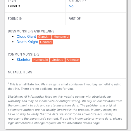
LEVEL
SOLOABLE?
Level 3
No
FOUND IN
PART OF
BOSS MONSTERS AND VILLAINS
Cloud Giant
Giantkin
Humanoid
Death Knight
Undead
COMMON MONSTERS
Skeleton
Humanoid
Undead
Animate
NOTABLE ITEMS
1
This is an affiliate link. We may get a small comission if you buy something using
that link. There are no additional costs for you.
Disclaimer: All information listed on this website comes with absolutely no
warranty and may be incomplete or outright wrong. We rely on contributors from
the community to add and curate adventure data. The publisher and original
adventure authors are not usually involved in the process. In many cases, we
have no way to verify that the data we show for an adventure accurately
represents the adventure's content. If you find incomplete or wrong data, please
login and create a change request on the adventure details page.