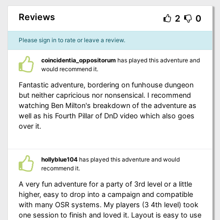
Reviews
2
0
Please sign in to rate or leave a review.
coincidentia_oppositorum
has played this adventure and
would recommend it.
Fantastic adventure, bordering on funhouse dungeon
but neither capricious nor nonsensical. I recommend
watching Ben Milton's breakdown of the adventure as
well as his Fourth Pillar of DnD video which also goes
over it.
hollyblue104
has played this adventure and would
recommend it.
A very fun adventure for a party of 3rd level or a little
higher, easy to drop into a campaign and compatible
with many OSR systems. My players (3 4th level) took
one session to finish and loved it. Layout is easy to use